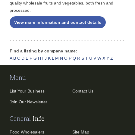
quality wholesale fruits and vegetables, both fresh and
processed.
View more information and contact details
Find a listing by company name:
A
B
C
D
E
F
G
H
I
J
K
L
M
N
O
P
Q
R
S
T
U
V
W
X
Y
Z
Menu
List Your Business
Contact Us
Join Our Newsletter
General
Info
Food Wholesalers
Site Map