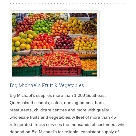
Big Michael's Fruit & Vegetables
Big Michael’s supplies more than 1,000 Southeast
Queensland schools, cafes, nursing homes, bars,
restaurants, childcare centres and more with quality
wholesale fruits and vegetables. A fleet of more than 45
refrigerated trucks services the thousands of customers who
depend on Big Michael’s for reliable, consistent supply of