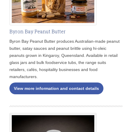
Byron Bay Peanut Butter
Byron Bay Peanut Butter produces Australian-made peanut
butter, satay sauces and peanut brittle using hi-oleic
peanuts grown in Kingaroy, Queensland. Available in retail
glass jars and bulk foodservice tubs, the range suits
retailers, cafés, hospitality businesses and food
manufacturers.
View more information and contact details