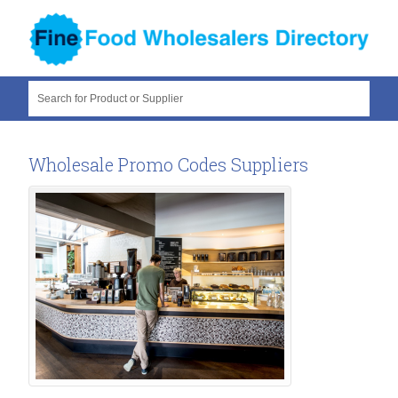
Search for Product or Supplier
Wholesale Promo Codes Suppliers