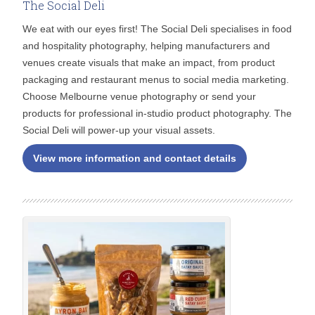
The Social Deli
We eat with our eyes first! The Social Deli specialises in food
and hospitality photography, helping manufacturers and
venues create visuals that make an impact, from product
packaging and restaurant menus to social media marketing.
Choose Melbourne venue photography or send your
products for professional in-studio product photography. The
Social Deli will power-up your visual assets.
View more information and contact details