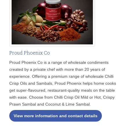
Proud Phoenix Co
Proud Phoenix Co is a range of wholesale condiments
created by a private chef with more than 20 years of
experience. Offering a premium range of wholesale Chilli
Crisp Oils and Sambals, Proud Phoenix helps home cooks
get super-flavoured, restaurant-quality meals on the table
with ease. Choose from Chilli Crisp Oil Mild or Hot, Crispy
Prawn Sambal and Coconut & Lime Sambal.
View more information and contact details