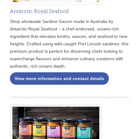
Antarctic Royal Seafood
Shop wholesale Sardine Garum made in Australia by
Antarctic Royal Seafood – a chef-endorsed, umami-rich
ingredient that elevates broths, sauces, and seafood to new
heights. Crafted using wild-caught Port Lincoln sardines, this
premium product is perfect for discerning chefs looking to
supercharge flavours and enhance culinary creations with
authentic, rich umami depth.
View more information and contact details