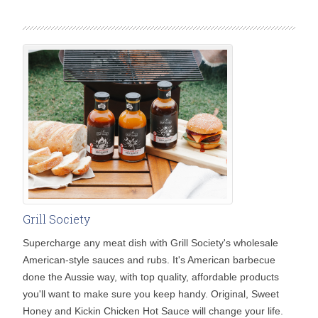
Grill Society
Supercharge any meat dish with Grill Society's wholesale
American-style sauces and rubs. It's American barbecue
done the Aussie way, with top quality, affordable products
you'll want to make sure you keep handy. Original, Sweet
Honey and Kickin Chicken Hot Sauce will change your life.