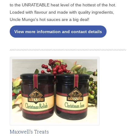
to the UNRATEABLE heat level of the hottest of the hot.
Loaded with flavour and made with quality ingredients,
Uncle Mungo's hot sauces are a big deal!
View more information and contact details
Maxwell's Treats