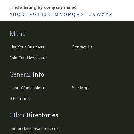
Find a listing by company name:
A
B
C
D
E
F
G
H
I
J
K
L
M
N
O
P
Q
R
S
T
U
V
W
X
Y
Z
Menu
List Your Business
Contact Us
Join Our Newsletter
General
Info
Food Wholesalers
Site Map
Site Terms
Other
Directories
finefoodwholesalers.co.nz