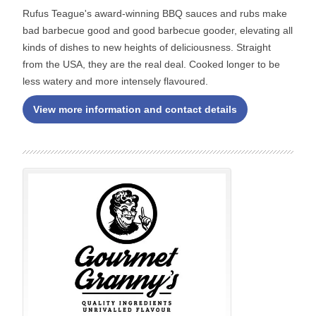
Rufus Teague's award-winning BBQ sauces and rubs make
bad barbecue good and good barbecue gooder, elevating all
kinds of dishes to new heights of deliciousness. Straight
from the USA, they are the real deal. Cooked longer to be
less watery and more intensely flavoured.
View more information and contact details