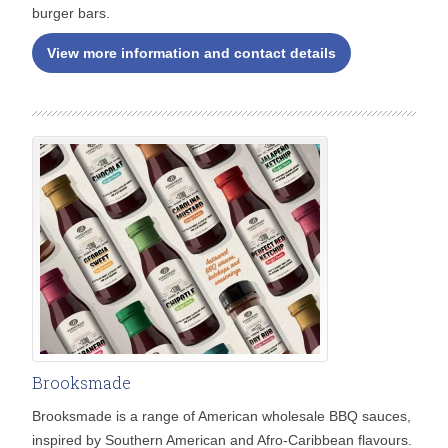
burger bars.
View more information and contact details
Brooksmade
Brooksmade is a range of American wholesale BBQ sauces,
inspired by Southern American and Afro-Caribbean flavours.