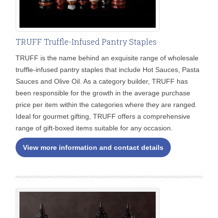
TRUFF Truffle-Infused Pantry Staples
TRUFF is the name behind an exquisite range of wholesale
truffle-infused pantry staples that include Hot Sauces, Pasta
Sauces and Olive Oil. As a category builder, TRUFF has
been responsible for the growth in the average purchase
price per item within the categories where they are ranged.
Ideal for gourmet gifting, TRUFF offers a comprehensive
range of gift-boxed items suitable for any occasion.
View more information and contact details