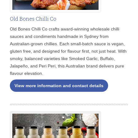
Old Bones Chilli Co
Old Bones Chilli Co crafts award-winning wholesale chilli
sauces and condiments handmade in Sydney from
Australian-grown chillies. Each small-batch sauce is vegan,
gluten free, and designed for flavour first, not just heat. With
smoky, balanced varieties like Smoked Garlic, Buffalo,
Jalapeño, and Peri Peri, this Australian brand delivers pure
flavour elevation.
View more information and contact details