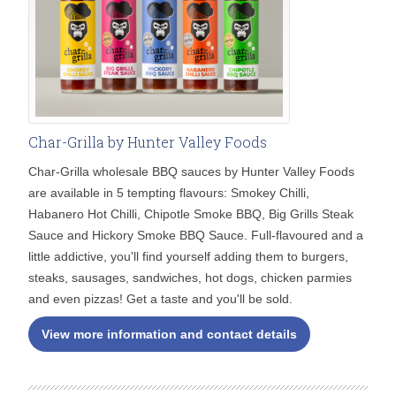
Char-Grilla by Hunter Valley Foods
Char-Grilla wholesale BBQ sauces by Hunter Valley Foods
are available in 5 tempting flavours: Smokey Chilli,
Habanero Hot Chilli, Chipotle Smoke BBQ, Big Grills Steak
Sauce and Hickory Smoke BBQ Sauce. Full-flavoured and a
little addictive, you'll find yourself adding them to burgers,
steaks, sausages, sandwiches, hot dogs, chicken parmies
and even pizzas! Get a taste and you'll be sold.
View more information and contact details