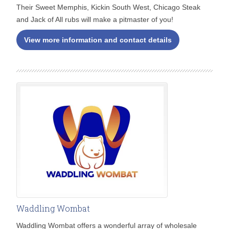
Their Sweet Memphis, Kickin South West, Chicago Steak
and Jack of All rubs will make a pitmaster of you!
View more information and contact details
Waddling Wombat
Waddling Wombat offers a wonderful array of wholesale