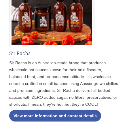
Sir Racha
Sir Racha is an Australian-made brand that produces
wholesale hot sauces known for their bold flavours,
balanced heat, and no-nonsense attitude. It’s wholesale
sriracha crafted in small batches using Aussie-grown chillies
and premium ingredients, Sir Racha delivers full-bodied
sauces with ZERO added sugar, no fillers, preservatives, or
shortcuts. I mean, they're hot, but they're COOL!
View more information and contact details