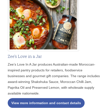
Zee's Love in a Jar
Zee’s Love In A Jar produces Australian-made Moroccan-
inspired pantry products for retailers, foodservice
businesses and gourmet gift companies. The range includes
award-winning Shakshuka Sauce, Moroccan Chilli Jam,
Paprika Oil and Preserved Lemon, with wholesale supply
available nationwide.
View more information and contact details