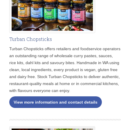
Turban Chopsticks
Turban Chopsticks offers retailers and foodservice operators
an outstanding range of wholesale curry pastes, sauces,
rice kits, dahl kits and savoury bites. Handmade in WA using
clean, local ingredients, every product is vegan, gluten free
and dairy free. Stock Turban Chopsticks to deliver authentic,
restaurant-quality meals at home or in commercial kitchens,
with flavours everyone can enjoy.
View more information and contact details