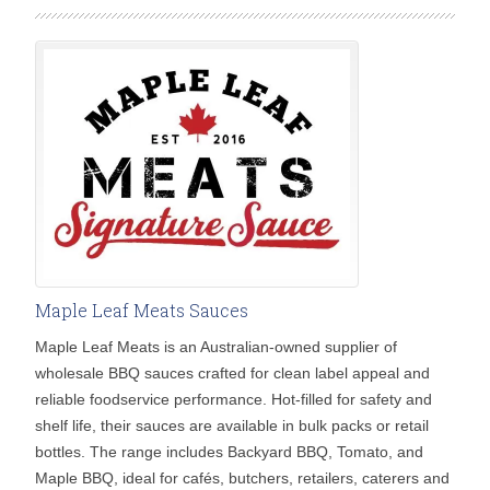
Maple Leaf Meats Sauces
Maple Leaf Meats is an Australian-owned supplier of
wholesale BBQ sauces crafted for clean label appeal and
reliable foodservice performance. Hot-filled for safety and
shelf life, their sauces are available in bulk packs or retail
bottles. The range includes Backyard BBQ, Tomato, and
Maple BBQ, ideal for cafés, butchers, retailers, caterers and