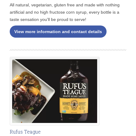
All natural, vegetarian, gluten free and made with nothing
artificial and no high fructose corn syrup, every bottle is a
taste sensation you'll be proud to serve!
View more information and contact details
Rufus Teague