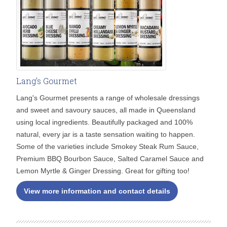
Lang's Gourmet
Lang's Gourmet presents a range of wholesale dressings
and sweet and savoury sauces, all made in Queensland
using local ingredients. Beautifully packaged and 100%
natural, every jar is a taste sensation waiting to happen.
Some of the varieties include Smokey Steak Rum Sauce,
Premium BBQ Bourbon Sauce, Salted Caramel Sauce and
Lemon Myrtle & Ginger Dressing. Great for gifting too!
View more information and contact details