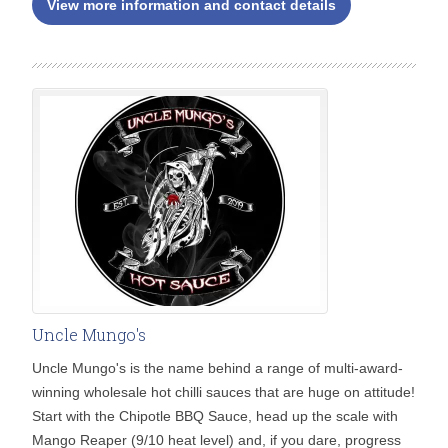
View more information and contact details
Uncle Mungo's
Uncle Mungo's is the name behind a range of multi-award-
winning wholesale hot chilli sauces that are huge on attitude!
Start with the Chipotle BBQ Sauce, head up the scale with
Mango Reaper (9/10 heat level) and, if you dare, progress