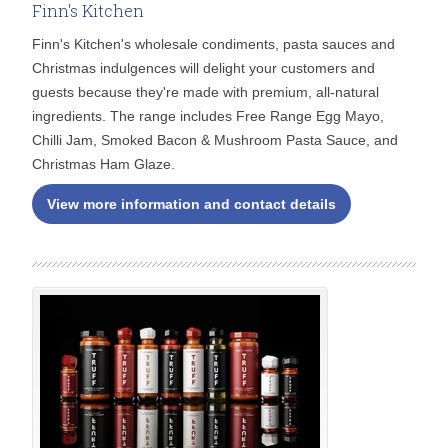
Finn's Kitchen
Finn's Kitchen's wholesale condiments, pasta sauces and
Christmas indulgences will delight your customers and
guests because they're made with premium, all-natural
ingredients. The range includes Free Range Egg Mayo,
Chilli Jam, Smoked Bacon & Mushroom Pasta Sauce, and
Christmas Ham Glaze.
View more information and contact details