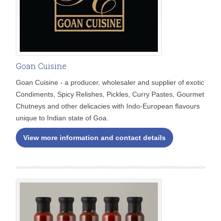
Goan Cuisine
Goan Cuisine - a producer, wholesaler and supplier of exotic
Condiments, Spicy Relishes, Pickles, Curry Pastes, Gourmet
Chutneys and other delicacies with Indo-European flavours
unique to Indian state of Goa.
View more information and contact details