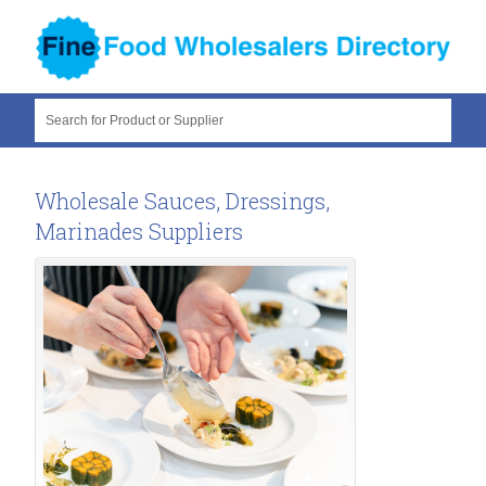
Search for Product or Supplier
Wholesale Sauces, Dressings,
Marinades Suppliers