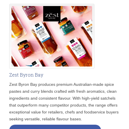
Zest Byron Bay
Zest Byron Bay produces premium Australian-made spice
pastes and curry blends crafted with fresh aromatics, clean
ingredients and consistent flavour. With high-yield satchels
that outperform many competitor products, the range offers
exceptional value for retailers, chefs and foodservice buyers
seeking versatile, reliable flavour bases.