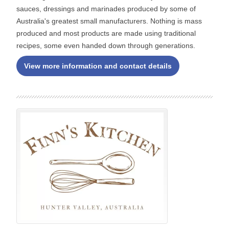
sauces, dressings and marinades produced by some of
Australia's greatest small manufacturers. Nothing is mass
produced and most products are made using traditional
recipes, some even handed down through generations.
View more information and contact details