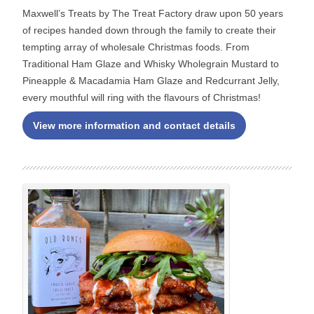
Maxwell’s Treats by The Treat Factory draw upon 50 years
of recipes handed down through the family to create their
tempting array of wholesale Christmas foods. From
Traditional Ham Glaze and Whisky Wholegrain Mustard to
Pineapple & Macadamia Ham Glaze and Redcurrant Jelly,
every mouthful will ring with the flavours of Christmas!
View more information and contact details