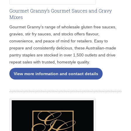
Gourmet Granny's Gourmet Sauces and Gravy
Mixes
Gourmet Granny’s range of wholesale gluten free sauces,
gravies, stir fry sauces, and stocks offers flavour,
convenience, and peace of mind for retailers. Easy to
prepare and consistently delicious, these Australian-made
pantry staples are stocked in over 1,500 outlets and drive
repeat sales with trusted, homestyle quality.
View more information and contact details