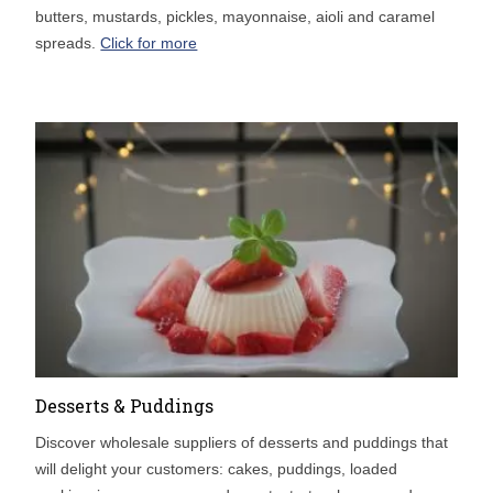
butters, mustards, pickles, mayonnaise, aioli and caramel
spreads.
Click for more
Desserts & Puddings
Discover wholesale suppliers of desserts and puddings that
will delight your customers: cakes, puddings, loaded