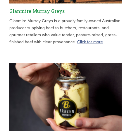
Glanmire Murray Greys
Glanmire Murray Greys is a proudly family-owned Australian
producer supplying beef to butchers, restaurants, and
gourmet retailers who value tender, pasture-raised, grass-
finished beef with clear provenance.
Click for more