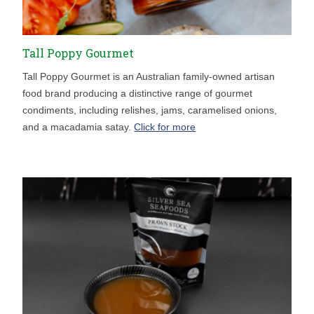
Tall Poppy Gourmet
Tall Poppy Gourmet is an Australian family-owned artisan
food brand producing a distinctive range of gourmet
condiments, including relishes, jams, caramelised onions,
and a macadamia satay.
Click for more