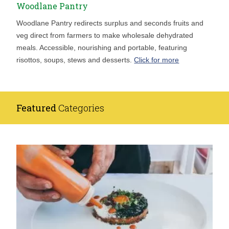
Woodlane Pantry
Woodlane Pantry redirects surplus and seconds fruits and
veg direct from farmers to make wholesale dehydrated
meals. Accessible, nourishing and portable, featuring
risottos, soups, stews and desserts.
Click for more
Featured
Categories