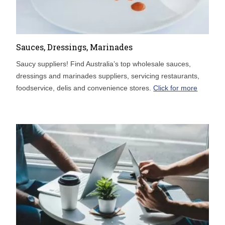
Sauces, Dressings, Marinades
Saucy suppliers! Find Australia’s top wholesale sauces,
dressings and marinades suppliers, servicing restaurants,
foodservice, delis and convenience stores.
Click for more