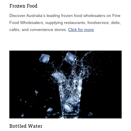
Frozen Food
Discover Australia’s leading frozen food wholesalers on Fine
Food Wholesalers, supplying restaurants, foodservice, delis,
cafés, and convenience stores.
Click for more
Bottled Water