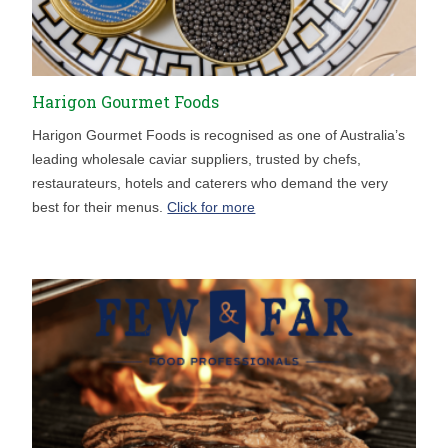
Harigon Gourmet Foods
Harigon Gourmet Foods is recognised as one of Australia’s
leading wholesale caviar suppliers, trusted by chefs,
restaurateurs, hotels and caterers who demand the very
best for their menus.
Click for more