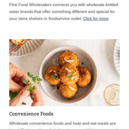
Fine Food Wholesalers connects you with wholesale bottled
water brands that offer something different and special for
your store shelves or foodservice outlet.
Click for more
Convenience Foods
Wholesale convenience foods and heat-and-eat meals are