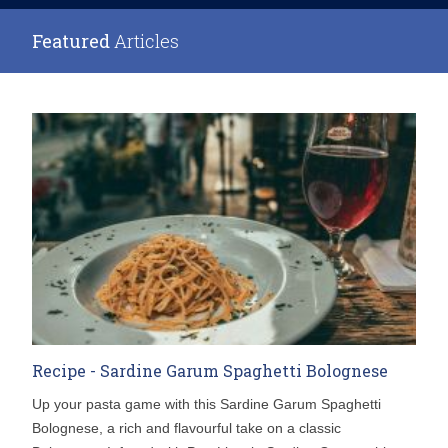
Featured
Articles
Recipe - Sardine Garum Spaghetti Bolognese
Up your pasta game with this Sardine Garum Spaghetti
Bolognese, a rich and flavourful take on a classic