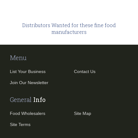
Distributors Wanted
for these fine food
manufacturers
Menu
List Your Business
Contact Us
Join Our Newsletter
General
Info
Food Wholesalers
Site Map
Site Terms