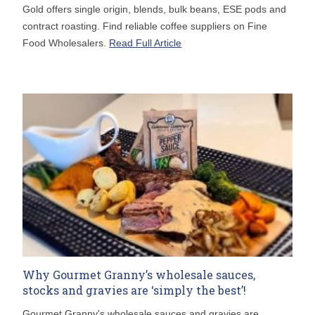
Gold offers single origin, blends, bulk beans, ESE pods and
contract roasting. Find reliable coffee suppliers on Fine
Food Wholesalers.
Read Full Article
Why Gourmet Granny’s wholesale sauces,
stocks and gravies are ‘simply the best’!
Gourmet Granny's wholesale sauces and gravies are