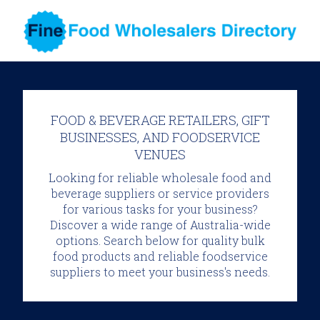
FOOD & BEVERAGE RETAILERS, GIFT
BUSINESSES, AND FOODSERVICE
VENUES
Looking for reliable wholesale food and
beverage suppliers or service providers
for various tasks for your business?
Discover a wide range of Australia-wide
options. Search below for quality bulk
food products and reliable foodservice
suppliers to meet your business's needs.