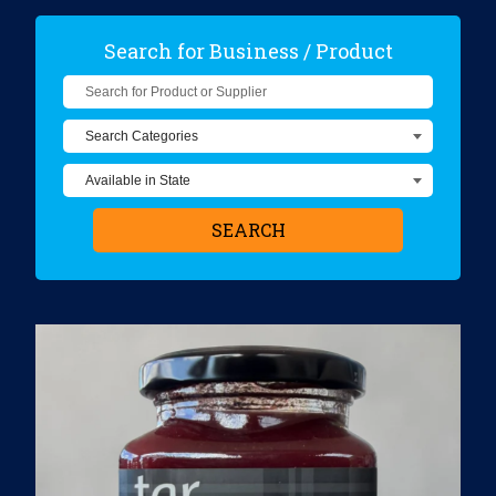
Search for Business / Product
Search for Product or Supplier
SEARCH