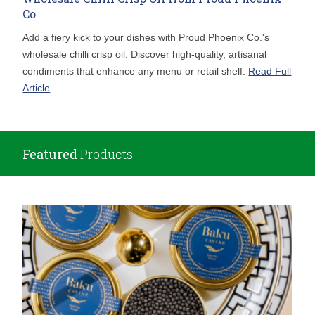
Co
Add a fiery kick to your dishes with Proud Phoenix Co.'s
wholesale chilli crisp oil. Discover high-quality, artisanal
condiments that enhance any menu or retail shelf.
Read Full
Article
Featured
Products