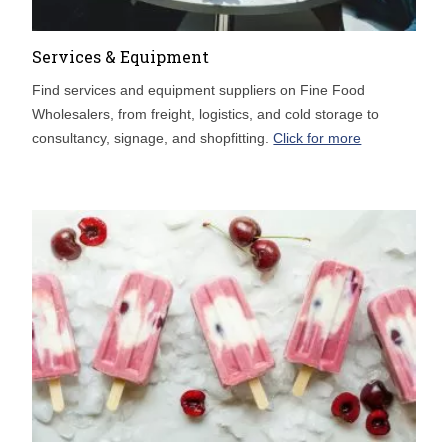
Services & Equipment
Find services and equipment suppliers on Fine Food
Wholesalers, from freight, logistics, and cold storage to
consultancy, signage, and shopfitting.
Click for more