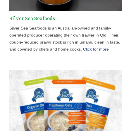
Silver Sea Seafoods
Silver Sea Seafoods is an Australian-owned and family-
operated producer operating their own trawler in Qld. Their
double-reduced prawn stock is rich in umami, clean in taste,
and coveted by chefs and home cooks.
Click for more