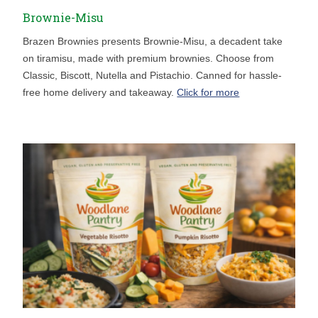
Brownie-Misu
Brazen Brownies presents Brownie-Misu, a decadent take
on tiramisu, made with premium brownies. Choose from
Classic, Biscott, Nutella and Pistachio. Canned for hassle-
free home delivery and takeaway.
Click for more