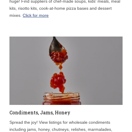
huge! Find suppliers of chef-made soups, kids' meals, meal
kits, risotto kits, cook-at-home pizza bases and dessert
mixes.
Click for more
Condiments, Jams, Honey
Spread the joy! View listings for wholesale condiments
including jams, honey, chutneys, relishes, marmalades,