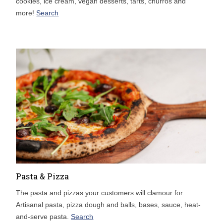
cookies, ice cream, vegan desserts, tarts, churros and
more!
Search
Pasta & Pizza
The pasta and pizzas your customers will clamour for.
Artisanal pasta, pizza dough and balls, bases, sauce, heat-
and-serve pasta.
Search