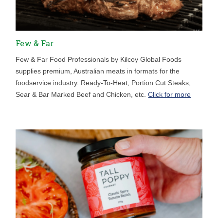
Few & Far
Few & Far Food Professionals by Kilcoy Global Foods
supplies premium, Australian meats in formats for the
foodservice industry. Ready-To-Heat, Portion Cut Steaks,
Sear & Bar Marked Beef and Chicken, etc.
Click for more