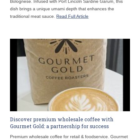
Bolognese. Infused with Port Lincoln Sardine Garum, this
dish brings a unique umami depth that enhances the
traditional meat sauce.
Read Full Article
Discover premium wholesale coffee with
Gourmet Gold: a partnership for success
Premium wholesale coffee for retail & foodservice. Gourmet