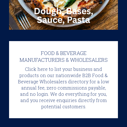
FOOD & BEVERAGE
MANUFACTURERS & WHOLESALERS
Click here to list your business and
products
on our nationwide B2B Food &
Beverage Wholesalers directory for a low
annual fee, zero commissions payable,
and no login. We do everything for you,
and you receive enquiries directly from
potential customers.