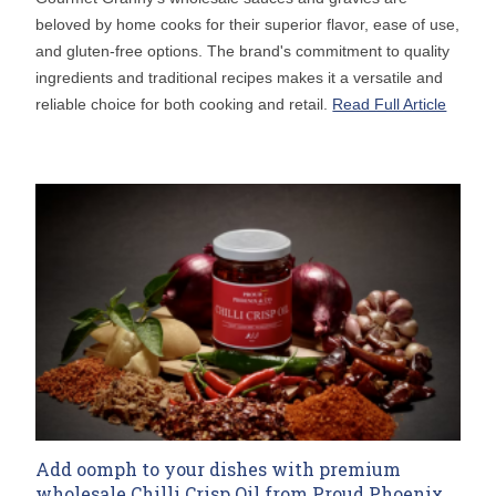
beloved by home cooks for their superior flavor, ease of use,
and gluten-free options. The brand's commitment to quality
ingredients and traditional recipes makes it a versatile and
reliable choice for both cooking and retail.
Read Full Article
Add oomph to your dishes with premium
wholesale Chilli Crisp Oil from Proud Phoenix