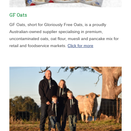
GF Oats
GF Oats, short for Gloriously Free Oats, is a proudly
Australian-owned supplier specialising in premium,
uncontaminated oats, oat flour, muesli and pancake mix for
retail and foodservice markets.
Click for more