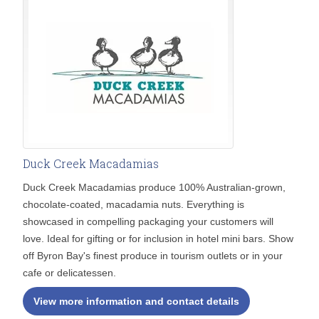
Duck Creek Macadamias
Duck Creek Macadamias produce 100% Australian-grown,
chocolate-coated, macadamia nuts. Everything is
showcased in compelling packaging your customers will
love. Ideal for gifting or for inclusion in hotel mini bars. Show
off Byron Bay's finest produce in tourism outlets or in your
cafe or delicatessen.
View more information and contact details