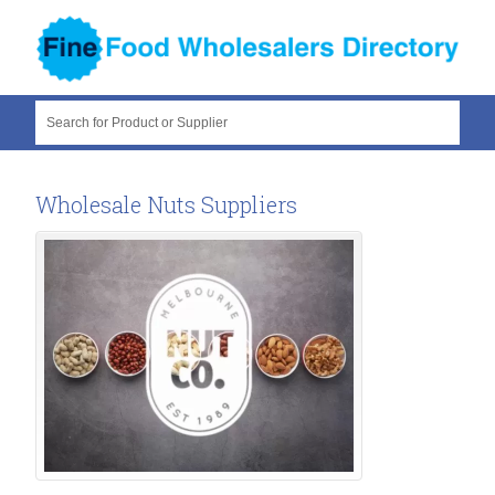
Search for Product or Supplier
Wholesale Nuts Suppliers