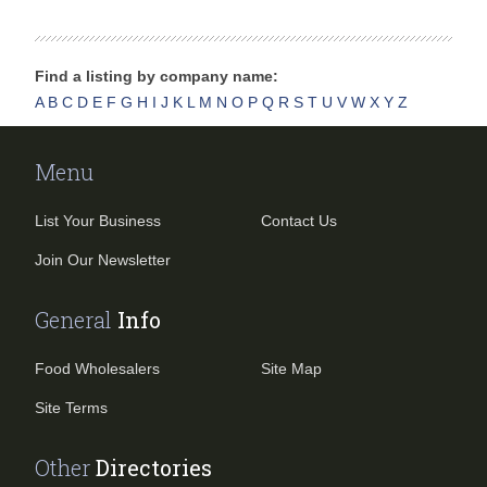
Find a listing by company name:
A
B
C
D
E
F
G
H
I
J
K
L
M
N
O
P
Q
R
S
T
U
V
W
X
Y
Z
Menu
List Your Business
Contact Us
Join Our Newsletter
General
Info
Food Wholesalers
Site Map
Site Terms
Other
Directories