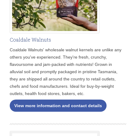
Coaldale Walnuts
Coaldale Walnuts' wholesale walnut kernels are unlike any
others you've experienced. They're fresh, crunchy,
flavoursome and jam-packed with nutrients! Grown in
alluvial soil and promptly packaged in pristine Tasmania,
they are shipped all around the country to retail outlets,
chefs and food manufacturers. Ideal for buy-by-weight
outlets, health food stores, bakers, etc.
View more information and contact details