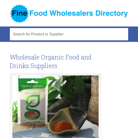
Search for Product or Supplier
Wholesale Organic Food and
Drinks Suppliers