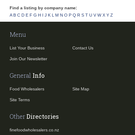
Find a listing by company name:
A
B
C
D
E
F
G
H
I
J
K
L
M
N
O
P
Q
R
S
T
U
V
W
X
Y
Z
Menu
List Your Business
Contact Us
Join Our Newsletter
General
Info
Food Wholesalers
Site Map
Site Terms
Other
Directories
finefoodwholesalers.co.nz