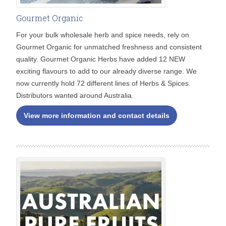
Gourmet Organic
For your bulk wholesale herb and spice needs, rely on
Gourmet Organic for unmatched freshness and consistent
quality. Gourmet Organic Herbs have added 12 NEW
exciting flavours to add to our already diverse range. We
now currently hold 72 different lines of Herbs & Spices.
Distributors wanted around Australia.
View more information and contact details