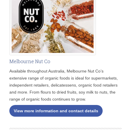
Melbourne Nut Co
Available throughout Australia, Melbourne Nut Co’s
extensive range of organic foods is ideal for supermarkets,
independent retailers, delicatessens, organic food retailers
and more. From flours to dried fruits, soy milk to nuts, the
range of organic foods continues to grow.
View more information and contact details