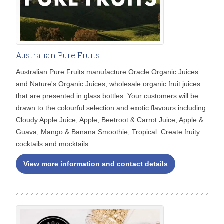
Australian Pure Fruits
Australian Pure Fruits manufacture Oracle Organic Juices
and Nature's Organic Juices, wholesale organic fruit juices
that are presented in glass bottles. Your customers will be
drawn to the colourful selection and exotic flavours including
Cloudy Apple Juice; Apple, Beetroot & Carrot Juice; Apple &
Guava; Mango & Banana Smoothie; Tropical. Create fruity
cocktails and mocktails.
View more information and contact details