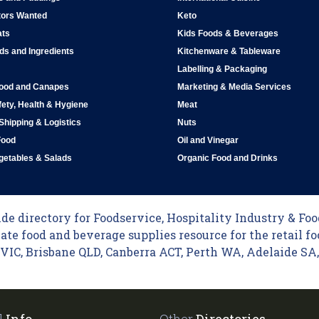
tors Wanted
Keto
ats
Kids Foods & Beverages
ds and Ingredients
Kitchenware & Tableware
Labelling & Packaging
Food and Canapes
Marketing & Media Services
ety, Health & Hygiene
Meat
 Shipping & Logistics
Nuts
Food
Oil and Vinegar
egetables & Salads
Organic Food and Drinks
e directory for Foodservice, Hospitality Industry & Food
ate food and beverage supplies resource for the retail fo
C, Brisbane QLD, Canberra ACT, Perth WA, Adelaide SA, 