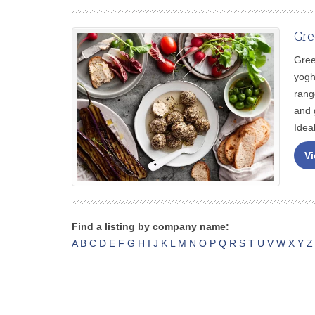
Gre
Gree
yogh
rang
and 
Idea
Vi
Find a listing by company name:
A
B
C
D
E
F
G
H
I
J
K
L
M
N
O
P
Q
R
S
T
U
V
W
X
Y
Z