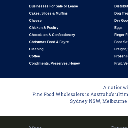
Businesses For Sale or Lease
Distribu
Cakes, Slices & Muffins
Dog Tre
Cheese
Dry Goo
Chicken & Poultry
Eggs
Chocolates & Confectionery
Finger 
Christmas Food & Fayre
Food Saf
Cleaning
Freight,
Coffee
Frozen 
Condiments, Preserves, Honey
Fruit, V
A nationwid
Fine Food Wholesalers is Australia's ultim
Sydney NSW, Melbourne VI