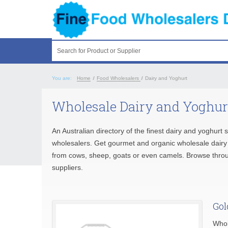
Search for Product or Supplier
You are:
Home
/
Food Wholesalers
/
Dairy and Yoghurt
Wholesale Dairy and Yoghur
An Australian directory of the finest dairy and yoghurt 
wholesalers. Get gourmet and organic wholesale dairy a
from cows, sheep, goats or even camels. Browse thr
suppliers.
Gol
Whol