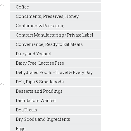
Coffee
Condiments, Preserves, Honey
Containers & Packaging
Contract Manufacturing / Private Label
l
Convenience, Ready to Eat Meals
.
Dairy and Yoghurt
Dairy Free, Lactose Free
Dehydrated Foods - Travel & Every Day
Deli, Dips & Smallgoods
Desserts and Puddings
Distributors Wanted
Dog Treats
Dry Goods and Ingredients
Eggs