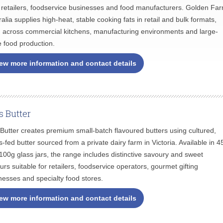
 retailers, foodservice businesses and food manufacturers. Golden Fa
ralia supplies high-heat, stable cooking fats in retail and bulk formats,
 across commercial kitchens, manufacturing environments and large-
e food production.
ew more information and contact details
ls Butter
s Butter creates premium small-batch flavoured butters using cultured,
s-fed butter sourced from a private dairy farm in Victoria. Available in 4
100g glass jars, the range includes distinctive savoury and sweet
ours suitable for retailers, foodservice operators, gourmet gifting
nesses and specialty food stores.
ew more information and contact details