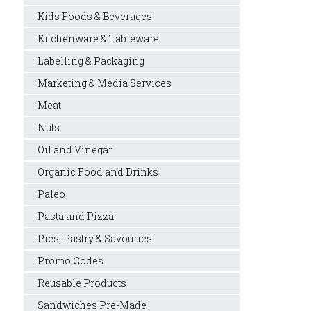
Kids Foods & Beverages
Kitchenware & Tableware
Labelling & Packaging
Marketing & Media Services
Meat
Nuts
Oil and Vinegar
Organic Food and Drinks
Paleo
Pasta and Pizza
Pies, Pastry & Savouries
Promo Codes
Reusable Products
Sandwiches Pre-Made