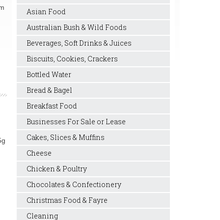
rm
Asian Food
Australian Bush & Wild Foods
Beverages, Soft Drinks & Juices
Biscuits, Cookies, Crackers
Bottled Water
Bread & Bagel
Breakfast Food
Businesses For Sale or Lease
Cakes, Slices & Muffins
5g
Cheese
Chicken & Poultry
Chocolates & Confectionery
Christmas Food & Fayre
Cleaning