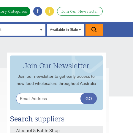
f
i
tory Categories
Join Our Newsletter
Join Our Newsletter
Join our newsletter to get early access to
new food wholesalers throughout Australia
Search
suppliers
Alcohol & Bottle Shop