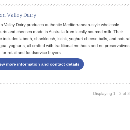
en Valley Dairy
n Valley Dairy produces authentic Mediterranean-style wholesale
urts and cheeses made in Australia from locally sourced milk. Their
e includes labneh, shankleesh, kishk, yoghurt cheese balls, and natura
goat yoghurts, all crafted with traditional methods and no preservatives
l for retail and foodservice buyers.
ew more information and contact details
Displaying 1 - 3 of 3