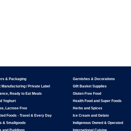
ers & Packaging
Garnishes & Decorations
 Manufacturing / Private Label
Gift Basket Supplies
ence, Ready to Eat Meals
Gluten Free Food
d Yoghurt
Health Food and Super Foods
ee, Lactose Free
Herbs and Spices
ted Foods - Travel & Every Day
Ice Cream and Gelato
ps & Smallgoods
Indigenous Owned & Operated
s and Puddings
International Cuisine