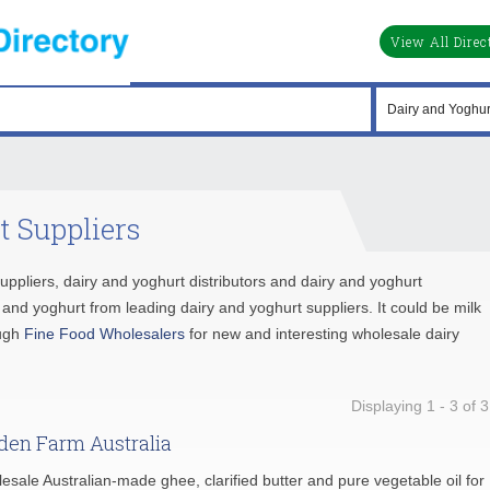
View All Direc
t Suppliers
suppliers, dairy and yoghurt distributors and dairy and yoghurt
nd yoghurt from leading dairy and yoghurt suppliers. It could be milk
ough
Fine Food Wholesalers
for new and interesting wholesale dairy
Displaying 1 - 3 of 3
den Farm Australia
esale Australian-made ghee, clarified butter and pure vegetable oil for