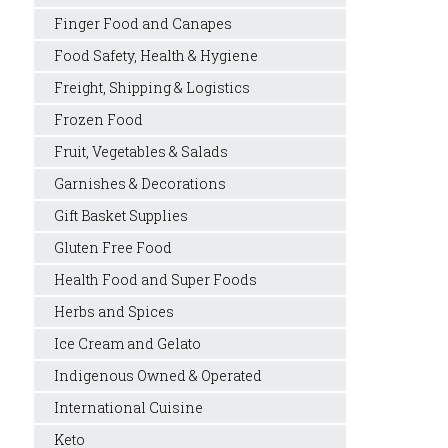
Finger Food and Canapes
Food Safety, Health & Hygiene
Freight, Shipping & Logistics
Frozen Food
Fruit, Vegetables & Salads
Garnishes & Decorations
Gift Basket Supplies
Gluten Free Food
Health Food and Super Foods
Herbs and Spices
Ice Cream and Gelato
Indigenous Owned & Operated
International Cuisine
Keto