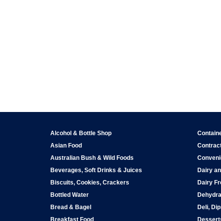
Alcohol & Bottle Shop
Contain
Asian Food
Contract
Australian Bush & Wild Foods
Conveni
Beverages, Soft Drinks & Juices
Dairy an
Biscuits, Cookies, Crackers
Dairy Fr
Bottled Water
Dehydra
Bread & Bagel
Deli, Di
Breakfast Food
Dessert