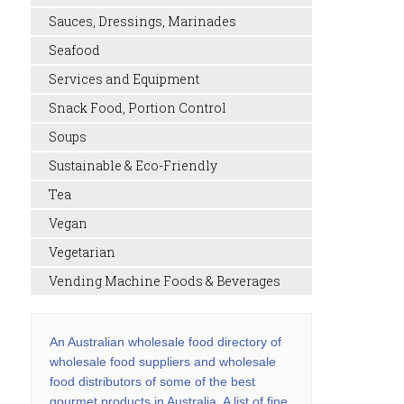
Sauces, Dressings, Marinades
Seafood
Services and Equipment
Snack Food, Portion Control
Soups
Sustainable & Eco-Friendly
Tea
Vegan
Vegetarian
Vending Machine Foods & Beverages
An Australian wholesale food directory of
wholesale food suppliers and wholesale
food distributors of some of the best
gourmet products in Australia. A list of fine