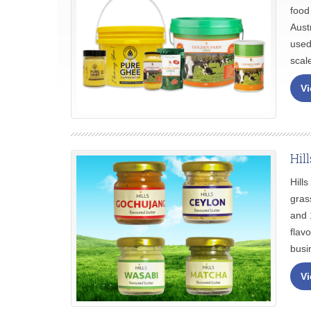
food
Aust
used
scal
Vi
Hil
Hill
gras
and 
flav
busi
Vi