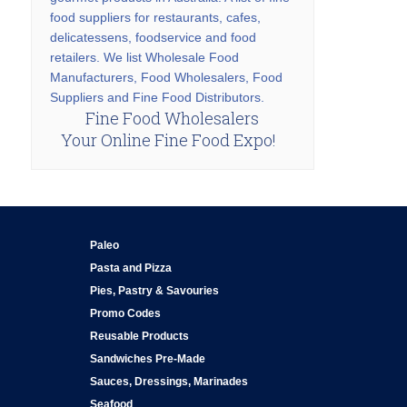
food suppliers for restaurants, cafes,
delicatessens, foodservice and food
retailers. We list Wholesale Food
Manufacturers, Food Wholesalers, Food
Suppliers and Fine Food Distributors.
Fine Food Wholesalers
Your Online Fine Food Expo!
Paleo
Pasta and Pizza
Pies, Pastry & Savouries
Promo Codes
Reusable Products
Sandwiches Pre-Made
Sauces, Dressings, Marinades
Seafood