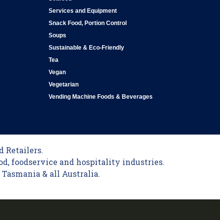
Services and Equipment
Snack Food, Portion Control
Soups
Sustainable & Eco-Friendly
Tea
Vegan
Vegetarian
Vending Machine Foods & Beverages
 Retailers.
od, foodservice and hospitality industries.
Tasmania & all Australia.