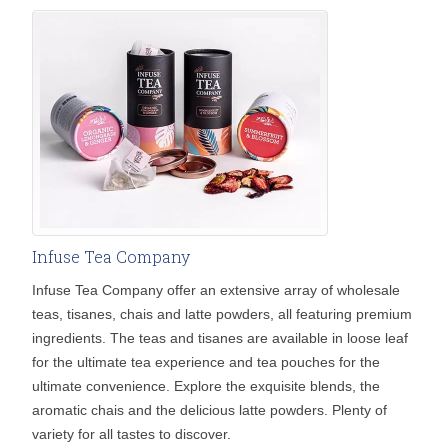
Infuse Tea Company
Infuse Tea Company offer an extensive array of wholesale
teas, tisanes, chais and latte powders, all featuring premium
ingredients. The teas and tisanes are available in loose leaf
for the ultimate tea experience and tea pouches for the
ultimate convenience. Explore the exquisite blends, the
aromatic chais and the delicious latte powders. Plenty of
variety for all tastes to discover.