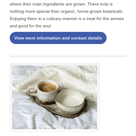
where their main ingredients are grown. There truly is
nothing more special than organic, home-grown botanicals.
Enjoying them in a culinary manner is a treat for the senses
and good for the soul.
View more information and contact details