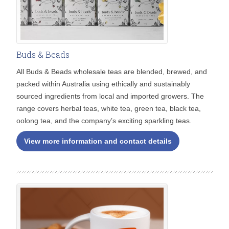
Buds & Beads
All Buds & Beads wholesale teas are blended, brewed, and
packed within Australia using ethically and sustainably
sourced ingredients from local and imported growers. The
range covers herbal teas, white tea, green tea, black tea,
oolong tea, and the company’s exciting sparkling teas.
View more information and contact details