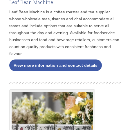
Leaf Bean Machine
Leaf Bean Machine is a coffee roaster and tea supplier
whose wholesale teas, tisanes and chai accommodate all
tastes and include options that are suitable to serve all
throughout the day and evening. Available for foodservice
businesses and food and beverage retailers, customers can
count on quality products with consistent freshness and
flavour.
View more information and contact details