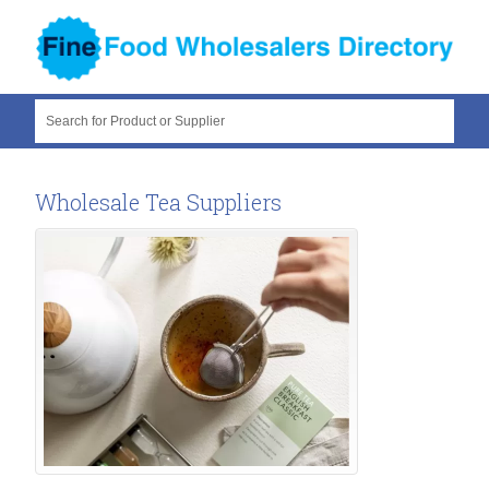
Search for Product or Supplier
Wholesale Tea Suppliers