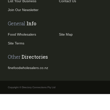
List Your Business
Contact Us
Join Our Newsletter
General
Info
Food Wholesalers
Site Map
Site Terms
Other
Directories
finefoodwholesalers.co.nz
Copyright © Directory Connections Pty Ltd
Search for business or product