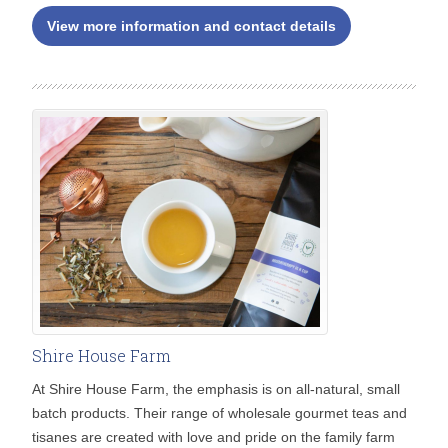
View more information and contact details
Shire House Farm
At Shire House Farm, the emphasis is on all-natural, small
batch products. Their range of wholesale gourmet teas and
tisanes are created with love and pride on the family farm