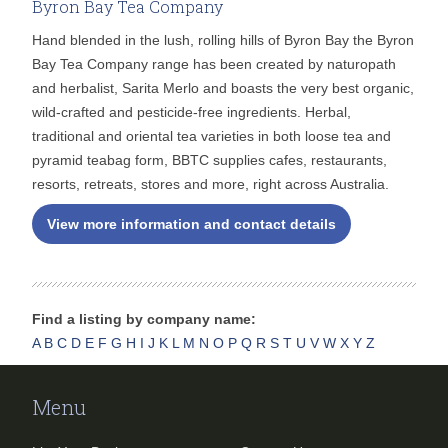
Byron Bay Tea Company
Hand blended in the lush, rolling hills of Byron Bay the Byron
Bay Tea Company range has been created by naturopath
and herbalist, Sarita Merlo and boasts the very best organic,
wild-crafted and pesticide-free ingredients. Herbal,
traditional and oriental tea varieties in both loose tea and
pyramid teabag form, BBTC supplies cafes, restaurants,
resorts, retreats, stores and more, right across Australia.
View more information and contact details
Find a listing by company name:
A
B
C
D
E
F
G
H
I
J
K
L
M
N
O
P
Q
R
S
T
U
V
W
X
Y
Z
Menu