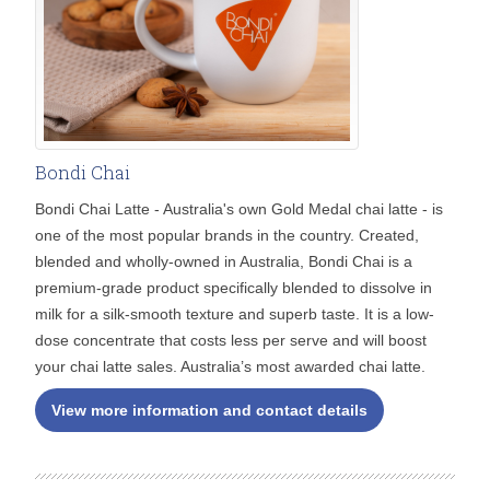
Bondi Chai
Bondi Chai Latte - Australia's own Gold Medal chai latte - is
one of the most popular brands in the country. Created,
blended and wholly-owned in Australia, Bondi Chai is a
premium-grade product specifically blended to dissolve in
milk for a silk-smooth texture and superb taste. It is a low-
dose concentrate that costs less per serve and will boost
your chai latte sales. Australia’s most awarded chai latte.
View more information and contact details