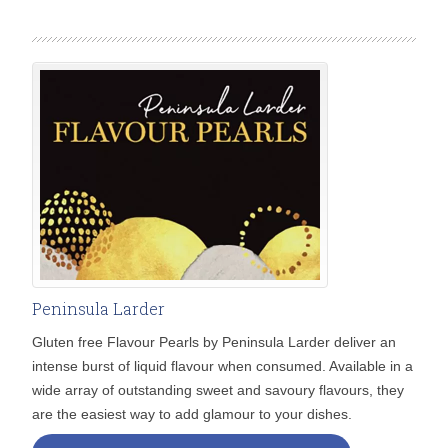
Peninsula Larder
Gluten free Flavour Pearls by Peninsula Larder deliver an
intense burst of liquid flavour when consumed. Available in a
wide array of outstanding sweet and savoury flavours, they
are the easiest way to add glamour to your dishes.