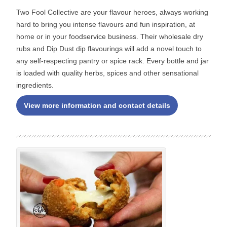
Two Fool Collective are your flavour heroes, always working
hard to bring you intense flavours and fun inspiration, at
home or in your foodservice business. Their wholesale dry
rubs and Dip Dust dip flavourings will add a novel touch to
any self-respecting pantry or spice rack. Every bottle and jar
is loaded with quality herbs, spices and other sensational
ingredients.
View more information and contact details