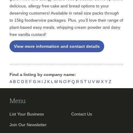
delicious, allergy free cake and bread options to your
deserving customers! Available in retail size packs through
to 15kg foodservice packages. Plus, you’ll love their range of
plant-based easy meals, whipping cream powder and dairy
free vanilla custard!
View more information and contact details
Find a listing by company name:
A
B
C
D
E
F
G
H
I
J
K
L
M
N
O
P
Q
R
S
T
U
V
W
X
Y
Z
Menu
List Your Business
Contact Us
Join Our Newsletter