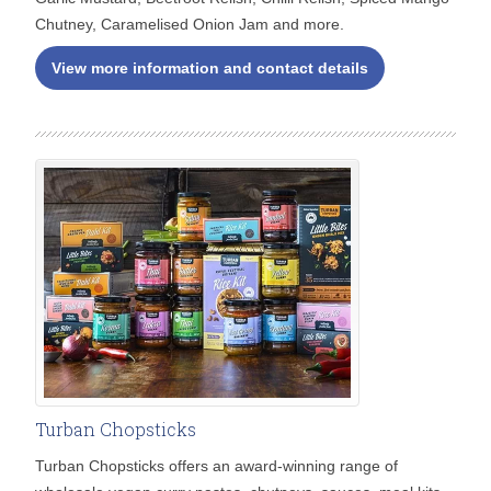
Chutney, Caramelised Onion Jam and more.
View more information and contact details
Turban Chopsticks
Turban Chopsticks offers an award-winning range of