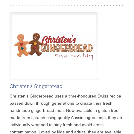
Christen's Gingerbread
Christen’s Gingerbread uses a time-honoured Swiss recipe
passed down through generations to create their fresh,
handmade gingerbread men. Now available in gluten free,
made from scratch using quality Aussie ingredients, they are
individually wrapped to stay fresh and avoid cross-
contamination. Loved by kids and adults, they are available