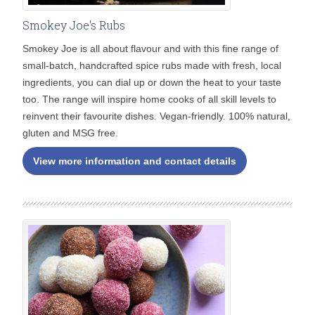
Smokey Joe's Rubs
Smokey Joe is all about flavour and with this fine range of
small-batch, handcrafted spice rubs made with fresh, local
ingredients, you can dial up or down the heat to your taste
too. The range will inspire home cooks of all skill levels to
reinvent their favourite dishes. Vegan-friendly. 100% natural,
gluten and MSG free.
View more information and contact details