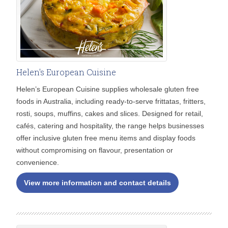
Helen's European Cuisine
Helen’s European Cuisine supplies wholesale gluten free
foods in Australia, including ready-to-serve frittatas, fritters,
rosti, soups, muffins, cakes and slices. Designed for retail,
cafés, catering and hospitality, the range helps businesses
offer inclusive gluten free menu items and display foods
without compromising on flavour, presentation or
convenience.
View more information and contact details