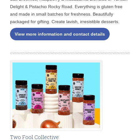
Delight & Pistachio Rocky Road. Everything is gluten free
and made in small batches for freshness. Beautifully
packaged for gifting. Create lavish, irresistible desserts.
View more information and contact details
Two Fool Collective