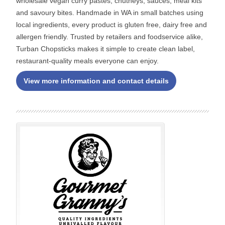
wholesale vegan curry pastes, chutneys, sauces, meal kits
and savoury bites. Handmade in WA in small batches using
local ingredients, every product is gluten free, dairy free and
allergen friendly. Trusted by retailers and foodservice alike,
Turban Chopsticks makes it simple to create clean label,
restaurant-quality meals everyone can enjoy.
View more information and contact details