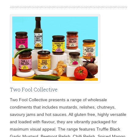
Two Fool Collective
Two Fool Collective presents a range of wholesale
condiments that includes mustards, relishes, chutneys,
savoury jams and hot sauces. All gluten free, highly versatile
and loaded with flavour, they are vibrantly packaged for
maximum visual appeal. The range features Truffle Black
Garlic Mustard, Beetroot Relish, Chilli Relish, Spiced Mango