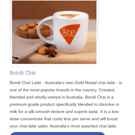
Bondi Chai
Bondi Chai Latte - Australia's own Gold Medal chai latte - is
one of the most popular brands in the country. Created,
blended and wholly-owned in Australia, Bondi Chai is a
premium-grade product specifically blended to dissolve in
milk for a silk-smooth texture and superb taste. It is a low-
dose concentrate that costs less per serve and will boost
your chai latte sales. Australia’s most awarded chai latte.