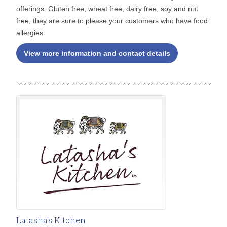
offerings. Gluten free, wheat free, dairy free, soy and nut
free, they are sure to please your customers who have food
allergies.
View more information and contact details
Latasha's Kitchen