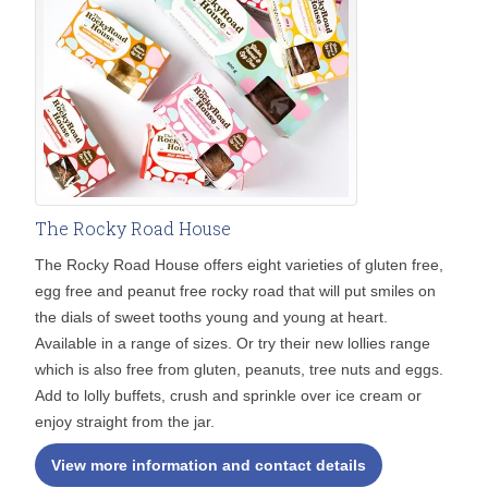
The Rocky Road House
The Rocky Road House offers eight varieties of gluten free,
egg free and peanut free rocky road that will put smiles on
the dials of sweet tooths young and young at heart.
Available in a range of sizes. Or try their new lollies range
which is also free from gluten, peanuts, tree nuts and eggs.
Add to lolly buffets, crush and sprinkle over ice cream or
enjoy straight from the jar.
View more information and contact details