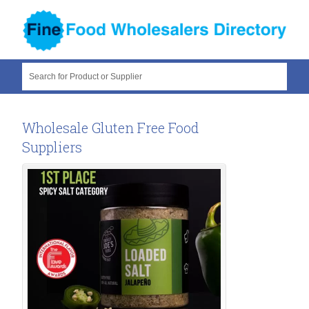
Search for Product or Supplier
Wholesale Gluten Free Food
Suppliers