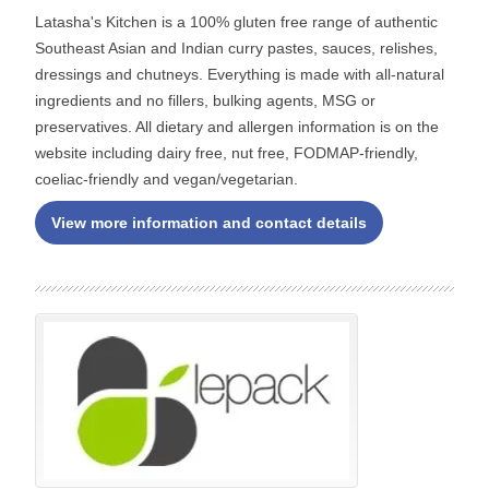
Latasha's Kitchen is a 100% gluten free range of authentic
Southeast Asian and Indian curry pastes, sauces, relishes,
dressings and chutneys. Everything is made with all-natural
ingredients and no fillers, bulking agents, MSG or
preservatives. All dietary and allergen information is on the
website including dairy free, nut free, FODMAP-friendly,
coeliac-friendly and vegan/vegetarian.
View more information and contact details