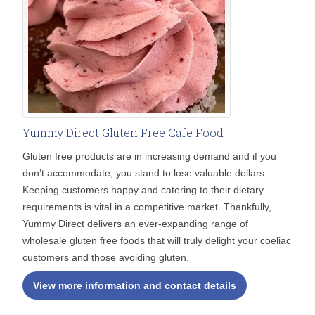
Yummy Direct Gluten Free Cafe Food
Gluten free products are in increasing demand and if you
don’t accommodate, you stand to lose valuable dollars.
Keeping customers happy and catering to their dietary
requirements is vital in a competitive market. Thankfully,
Yummy Direct delivers an ever-expanding range of
wholesale gluten free foods that will truly delight your coeliac
customers and those avoiding gluten.
View more information and contact details