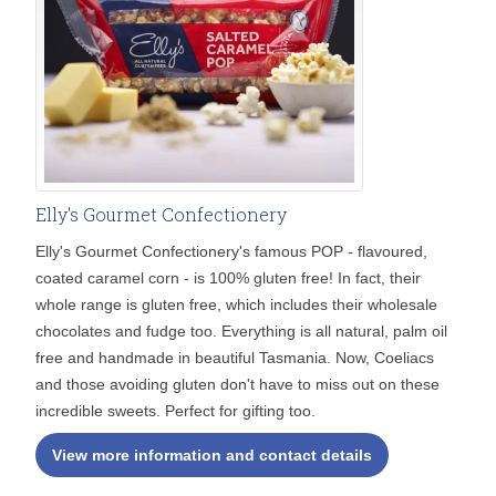
Elly's Gourmet Confectionery
Elly's Gourmet Confectionery's famous POP - flavoured,
coated caramel corn - is 100% gluten free! In fact, their
whole range is gluten free, which includes their wholesale
chocolates and fudge too. Everything is all natural, palm oil
free and handmade in beautiful Tasmania. Now, Coeliacs
and those avoiding gluten don't have to miss out on these
incredible sweets. Perfect for gifting too.
View more information and contact details