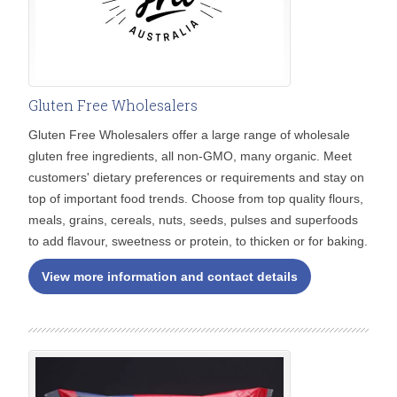
Gluten Free Wholesalers
Gluten Free Wholesalers offer a large range of wholesale
gluten free ingredients, all non-GMO, many organic. Meet
customers' dietary preferences or requirements and stay on
top of important food trends. Choose from top quality flours,
meals, grains, cereals, nuts, seeds, pulses and superfoods
to add flavour, sweetness or protein, to thicken or for baking.
View more information and contact details