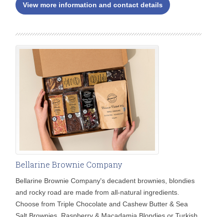
View more information and contact details
Bellarine Brownie Company
Bellarine Brownie Company's decadent brownies, blondies
and rocky road are made from all-natural ingredients.
Choose from Triple Chocolate and Cashew Butter & Sea
Salt Brownies, Raspberry & Macadamia Blondies or Turkish