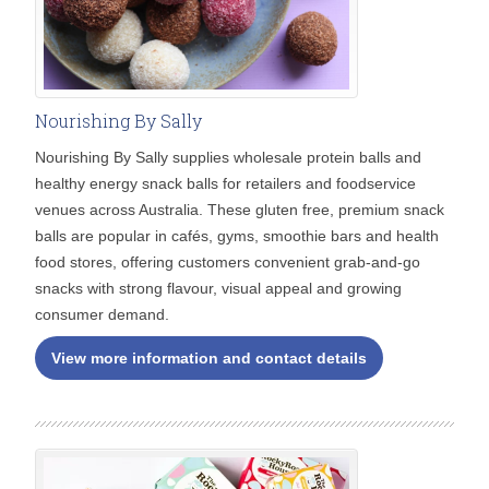
Nourishing By Sally
Nourishing By Sally supplies wholesale protein balls and
healthy energy snack balls for retailers and foodservice
venues across Australia. These gluten free, premium snack
balls are popular in cafés, gyms, smoothie bars and health
food stores, offering customers convenient grab-and-go
snacks with strong flavour, visual appeal and growing
consumer demand.
View more information and contact details