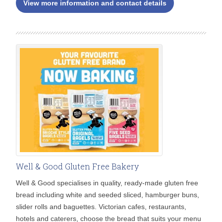
View more information and contact details
Well & Good Gluten Free Bakery
Well & Good specialises in quality, ready-made gluten free
bread including white and seeded sliced, hamburger buns,
slider rolls and baguettes. Victorian cafes, restaurants,
hotels and caterers, choose the bread that suits your menu