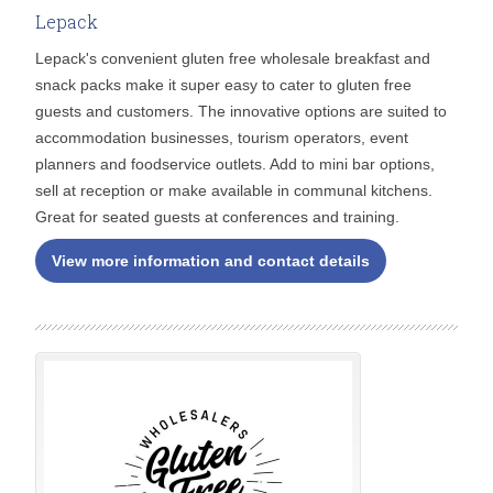
Lepack
Lepack's convenient gluten free wholesale breakfast and
snack packs make it super easy to cater to gluten free
guests and customers. The innovative options are suited to
accommodation businesses, tourism operators, event
planners and foodservice outlets. Add to mini bar options,
sell at reception or make available in communal kitchens.
Great for seated guests at conferences and training.
View more information and contact details