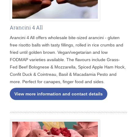
Arancini 4 All
Arancini 4 All offers wholesale bite-sized arancini - gluten
free risotto balls with tasty fillings, rolled in rice crumbs and
fried until golden brown. Vegan/vegetarian and low
FODMAP varieties available. The flavours include Grass-
Fed Beef Bolognese & Mozzarella, Spiced Apple Ham Hock,
Confit Duck & Cointreau, Basil & Macadamia Pesto and
more. Perfect for canapes, finger food and sides.
View more information and contact details