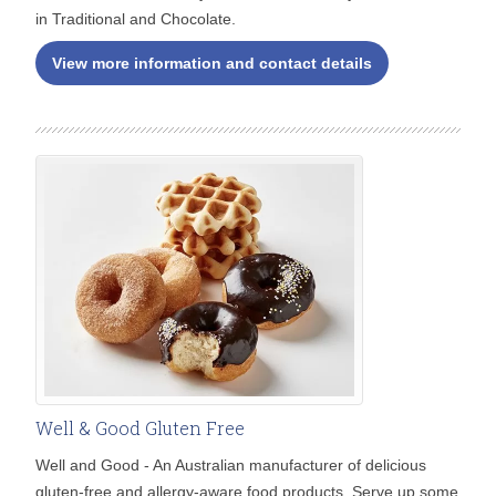
in Traditional and Chocolate.
View more information and contact details
Well & Good Gluten Free
Well and Good - An Australian manufacturer of delicious
gluten-free and allergy-aware food products. Serve up some