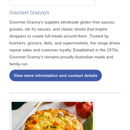
Gourmet Granny's
Gourmet Granny’s supplies wholesale gluten free sauces,
gravies, stir fry sauces, and classic stocks that inspire
shoppers to create full meals around them. Trusted by
butchers, grocers, delis, and supermarkets, the range drives
repeat sales and customer loyalty. Established in the 1970s,
Gourmet Granny’s remains proudly Australian-made and
family-run.
View more information and contact details