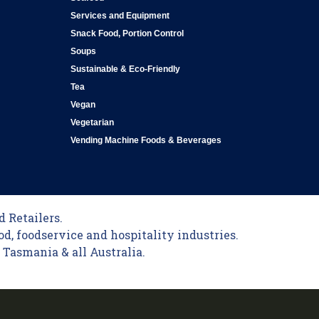
Services and Equipment
Snack Food, Portion Control
Soups
Sustainable & Eco-Friendly
Tea
Vegan
Vegetarian
Vending Machine Foods & Beverages
 Retailers.
od, foodservice and hospitality industries.
Tasmania & all Australia.