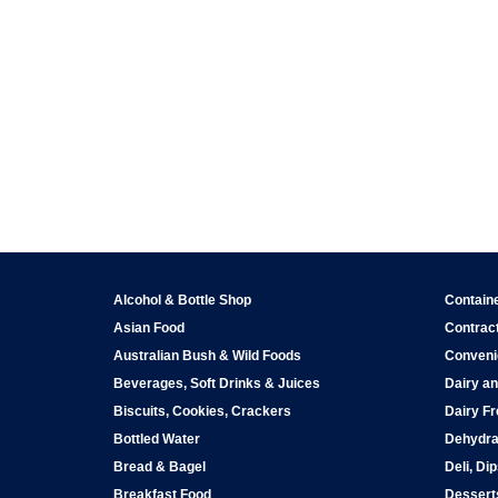
Alcohol & Bottle Shop
Contain
Asian Food
Contract
Australian Bush & Wild Foods
Conveni
Beverages, Soft Drinks & Juices
Dairy an
Biscuits, Cookies, Crackers
Dairy Fr
Bottled Water
Dehydra
Bread & Bagel
Deli, Di
Breakfast Food
Dessert