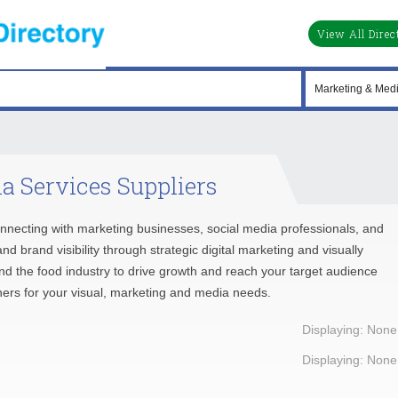
View All Direc
a Services Suppliers
nnecting with marketing businesses, social media professionals, and
 brand visibility through strategic digital marketing and visually
d the food industry to drive growth and reach your target audience
rtners for your visual, marketing and media needs.
Displaying: None
Displaying: None