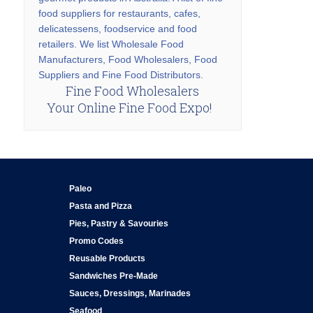
food suppliers for restaurants, cafes,
delicatessens, foodservice and food
retailers. We list Wholesale Food
Manufacturers, Food Wholesalers, Food
Suppliers and Fine Food Distributors.
Fine Food Wholesalers
Your Online Fine Food Expo!
Paleo
Pasta and Pizza
Pies, Pastry & Savouries
Promo Codes
Reusable Products
Sandwiches Pre-Made
Sauces, Dressings, Marinades
Seafood