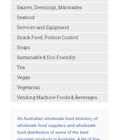
Sauces, Dressings, Marinades
Seafood
Services and Equipment
Snack Food, Portion Control
Soups
Sustainable & Eco-Friendly
Tea
Vegan
Vegetarian
Vending Machine Foods & Beverages
An Australian wholesale food directory of
wholesale food suppliers and wholesale
food distributors of some of the best
gourmet products in Australia. A list of fine