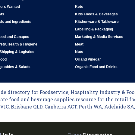
tors Wanted
Keto
ats
Kids Foods & Beverages
ds and Ingredients
Kitchenware & Tableware
Labelling & Packaging
Food and Canapes
Marketing & Media Services
ety, Health & Hygiene
Meat
 Shipping & Logistics
Nuts
Food
Oil and Vinegar
egetables & Salads
Organic Food and Drinks
e directory for Foodservice, Hospitality Industry & Food
ate food and beverage supplies resource for the retail fo
C, Brisbane QLD, Canberra ACT, Perth WA, Adelaide SA, 