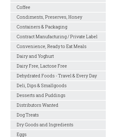
Coffee
Condiments, Preserves, Honey
Containers & Packaging
Contract Manufacturing / Private Label
Convenience, Ready to Eat Meals
Dairy and Yoghurt
Dairy Free, Lactose Free
Dehydrated Foods - Travel & Every Day
Deli, Dips & Smallgoods
Desserts and Puddings
Distributors Wanted
Dog Treats
Dry Goods and Ingredients
Eggs