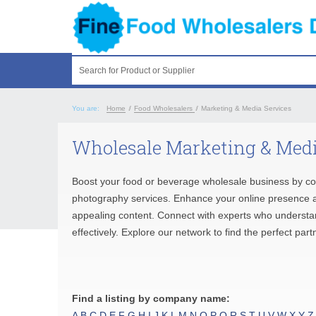
Search for Product or Supplier
You are:
Home
/
Food Wholesalers
/
Marketing & Media Services
Wholesale Marketing & Medi
Boost your food or beverage wholesale business by co
photography services. Enhance your online presence and
appealing content. Connect with experts who understan
effectively. Explore our network to find the perfect pa
Find a listing by company name:
A
B
C
D
E
F
G
H
I
J
K
L
M
N
O
P
Q
R
S
T
U
V
W
X
Y
Z