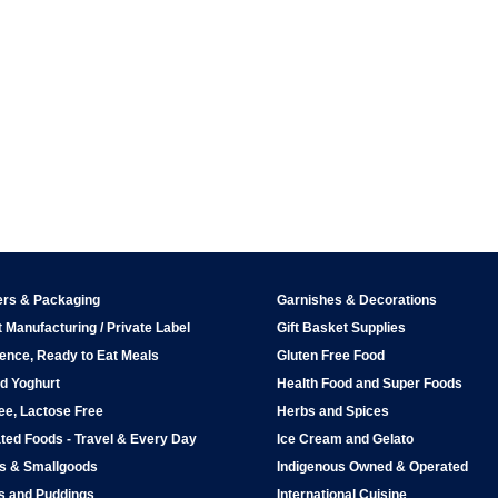
ers & Packaging
Garnishes & Decorations
 Manufacturing / Private Label
Gift Basket Supplies
ence, Ready to Eat Meals
Gluten Free Food
d Yoghurt
Health Food and Super Foods
ee, Lactose Free
Herbs and Spices
ted Foods - Travel & Every Day
Ice Cream and Gelato
ps & Smallgoods
Indigenous Owned & Operated
s and Puddings
International Cuisine