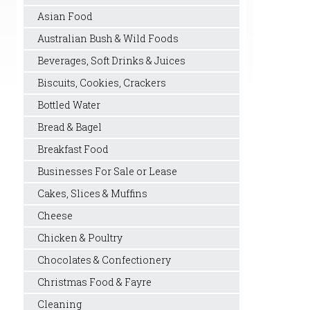
Asian Food
Australian Bush & Wild Foods
Beverages, Soft Drinks & Juices
Biscuits, Cookies, Crackers
Bottled Water
Bread & Bagel
Breakfast Food
Businesses For Sale or Lease
Cakes, Slices & Muffins
Cheese
Chicken & Poultry
Chocolates & Confectionery
Christmas Food & Fayre
Cleaning