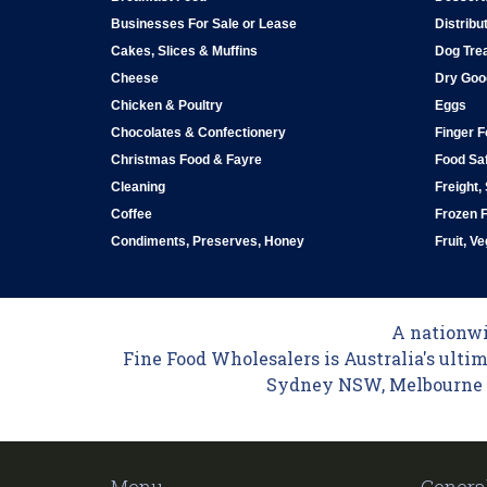
Businesses For Sale or Lease
Distribu
Cakes, Slices & Muffins
Dog Tre
Cheese
Dry Goo
Chicken & Poultry
Eggs
Chocolates & Confectionery
Finger 
Christmas Food & Fayre
Food Saf
Cleaning
Freight,
Coffee
Frozen 
Condiments, Preserves, Honey
Fruit, V
A nationwid
Fine Food Wholesalers is Australia's ultim
Sydney NSW, Melbourne VI