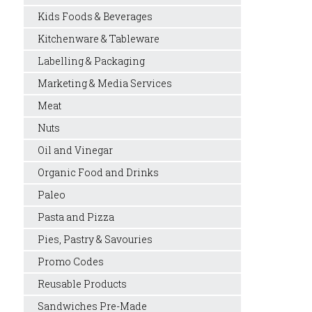
Kids Foods & Beverages
Kitchenware & Tableware
Labelling & Packaging
Marketing & Media Services
Meat
Nuts
Oil and Vinegar
Organic Food and Drinks
Paleo
Pasta and Pizza
Pies, Pastry & Savouries
Promo Codes
Reusable Products
Sandwiches Pre-Made