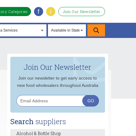
f
i
tory Categories
Join Our Newsletter
Join Our Newsletter
Join our newsletter to get early access to
new food wholesalers throughout Australia
Search
suppliers
Alcohol & Bottle Shop