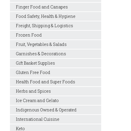
Finger Food and Canapes
Food Safety, Health & Hygiene
Freight, Shipping & Logistics
Frozen Food
Fruit, Vegetables & Salads
Garnishes & Decorations
Gift Basket Supplies
Gluten Free Food
Health Food and Super Foods
Herbs and Spices
Ice Cream and Gelato
Indigenous Owned & Operated
International Cuisine
Keto