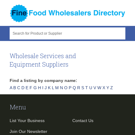
Search for Product or Supplier
Wholesale Services and
Equipment Suppliers
Find a listing by company name:
A
B
C
D
E
F
G
H
I
J
K
L
M
N
O
P
Q
R
S
T
U
V
W
X
Y
Z
Menu
List Your Business
Contact Us
Join Our Newsletter