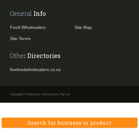
General
Info
Food Wholesalers
Site Map
Site Terms
Other
Directories
finefoodwholesalers.co.nz
Copyright © Directory Connections Pty Ltd
Search for business or product