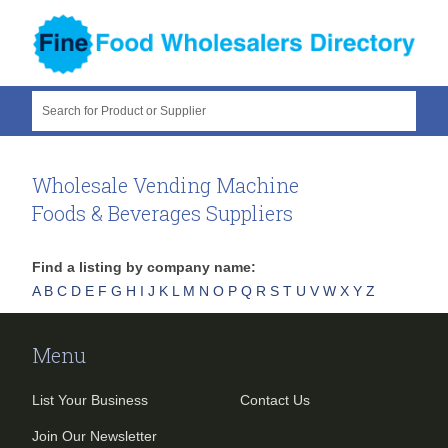
Search for Product or Supplier
Wholesale Vending Machine
Foods & Beverages Suppliers
Find a listing by company name:
A
B
C
D
E
F
G
H
I
J
K
L
M
N
O
P
Q
R
S
T
U
V
W
X
Y
Z
Menu
List Your Business
Contact Us
Join Our Newsletter