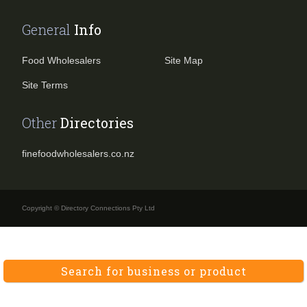
General
Info
Food Wholesalers
Site Map
Site Terms
Other
Directories
finefoodwholesalers.co.nz
Copyright © Directory Connections Pty Ltd
Search for business or product