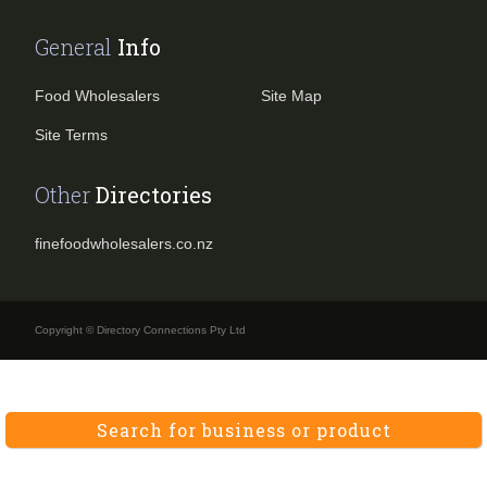
General
Info
Food Wholesalers
Site Map
Site Terms
Other
Directories
finefoodwholesalers.co.nz
Copyright © Directory Connections Pty Ltd
Search for business or product