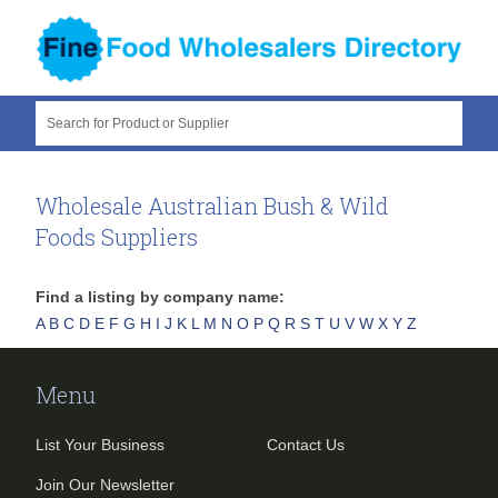
Search for Product or Supplier
Wholesale Australian Bush & Wild
Foods Suppliers
Find a listing by company name:
A
B
C
D
E
F
G
H
I
J
K
L
M
N
O
P
Q
R
S
T
U
V
W
X
Y
Z
Menu
List Your Business
Contact Us
Join Our Newsletter