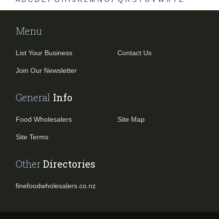
Menu
List Your Business
Contact Us
Join Our Newsletter
General
Info
Food Wholesalers
Site Map
Site Terms
Other
Directories
finefoodwholesalers.co.nz