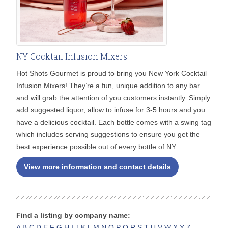
NY Cocktail Infusion Mixers
Hot Shots Gourmet is proud to bring you New York Cocktail
Infusion Mixers! They’re a fun, unique addition to any bar
and will grab the attention of you customers instantly. Simply
add suggested liquor, allow to infuse for 3-5 hours and you
have a delicious cocktail. Each bottle comes with a swing tag
which includes serving suggestions to ensure you get the
best experience possible out of every bottle of NY.
View more information and contact details
Find a listing by company name:
A
B
C
D
E
F
G
H
I
J
K
L
M
N
O
P
Q
R
S
T
U
V
W
X
Y
Z