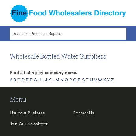
Search for Product or Supplier
Wholesale Bottled Water Suppliers
Find a listing by company name:
A
B
C
D
E
F
G
H
I
J
K
L
M
N
O
P
Q
R
S
T
U
V
W
X
Y
Z
Menu
List Your Business
Contact Us
Join Our Newsletter