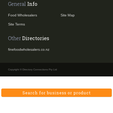
General
Info
Food Wholesalers
Site Map
Site Terms
Other
Directories
finefoodwholesalers.co.nz
Copyright © Directory Connections Pty Ltd
Search for business or product