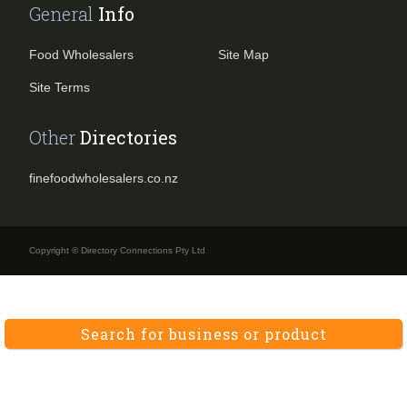
General
Info
Food Wholesalers
Site Map
Site Terms
Other
Directories
finefoodwholesalers.co.nz
Copyright © Directory Connections Pty Ltd
Search for business or product