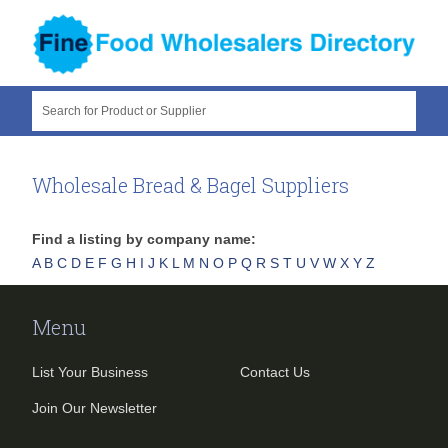
Search for Product or Supplier
Wholesale Bread & Bagel Suppliers
Find a listing by company name:
A
B
C
D
E
F
G
H
I
J
K
L
M
N
O
P
Q
R
S
T
U
V
W
X
Y
Z
Menu
List Your Business
Contact Us
Join Our Newsletter