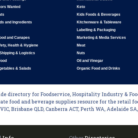
tors Wanted
Keto
ats
Kids Foods & Beverages
ds and Ingredients
Kitchenware & Tableware
Labelling & Packaging
Food and Canapes
Marketing & Media Services
ety, Health & Hygiene
Meat
 Shipping & Logistics
Nuts
Food
Oil and Vinegar
egetables & Salads
Organic Food and Drinks
e directory for Foodservice, Hospitality Industry & Food
ate food and beverage supplies resource for the retail fo
C, Brisbane QLD, Canberra ACT, Perth WA, Adelaide SA, 