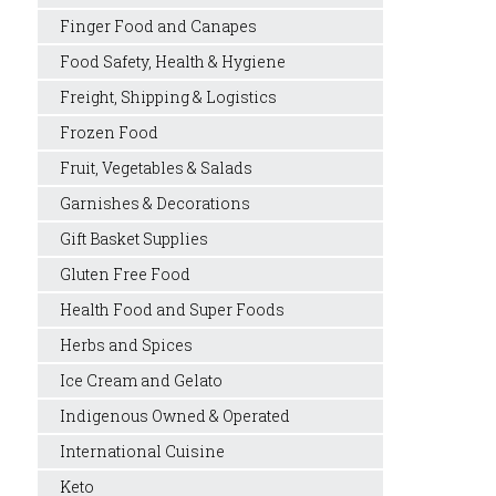
Finger Food and Canapes
Food Safety, Health & Hygiene
Freight, Shipping & Logistics
Frozen Food
Fruit, Vegetables & Salads
Garnishes & Decorations
Gift Basket Supplies
Gluten Free Food
Health Food and Super Foods
Herbs and Spices
Ice Cream and Gelato
Indigenous Owned & Operated
International Cuisine
Keto