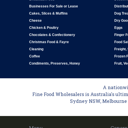
Businesses For Sale or Lease
Distribu
Cakes, Slices & Muffins
Dog Tre
Cheese
Dry Goo
Chicken & Poultry
Eggs
Chocolates & Confectionery
Finger 
Christmas Food & Fayre
Food Saf
Cleaning
Freight,
Coffee
Frozen 
Condiments, Preserves, Honey
Fruit, V
A nationwid
Fine Food Wholesalers is Australia's ultim
Sydney NSW, Melbourne VI