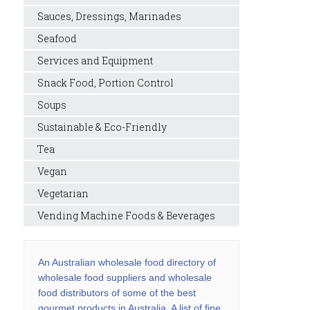
Sauces, Dressings, Marinades
Seafood
Services and Equipment
Snack Food, Portion Control
Soups
Sustainable & Eco-Friendly
Tea
Vegan
Vegetarian
Vending Machine Foods & Beverages
An Australian wholesale food directory of
wholesale food suppliers and wholesale
food distributors of some of the best
gourmet products in Australia. A list of fine