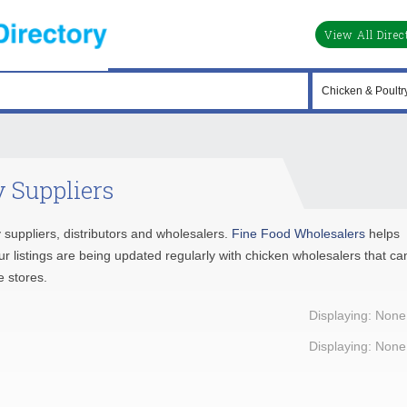
View All Direc
 Suppliers
y suppliers, distributors and wholesalers.
Fine Food Wholesalers
helps
ur listings are being updated regularly with chicken wholesalers that ca
e stores.
Displaying: None
Displaying: None