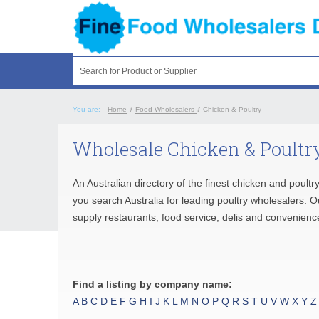
Search for Product or Supplier
You are:
Home
/
Food Wholesalers
/
Chicken & Poultry
Wholesale Chicken & Poultry
An Australian directory of the finest chicken and poultr
you search Australia for leading poultry wholesalers. O
supply restaurants, food service, delis and convenienc
Find a listing by company name:
A
B
C
D
E
F
G
H
I
J
K
L
M
N
O
P
Q
R
S
T
U
V
W
X
Y
Z