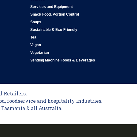
Services and Equipment
Snack Food, Portion Control
Soups
Sustainable & Eco-Friendly
Tea
Vegan
Vegetarian
Vending Machine Foods & Beverages
 Retailers.
od, foodservice and hospitality industries.
Tasmania & all Australia.