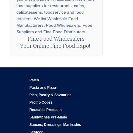
food suppliers for restaurants, cafes,
delicatessens, foodservice and food
retailers. We list Wholesale Food
Manufacturers, Food Wholesalers, Food
Suppliers and Fine Food Distributors.
Fine Food Wholesalers
Your Online Fine Food Expo!
Paleo
Pasta and Pizza
Pies, Pastry & Savouries
Promo Codes
Reusable Products
Sandwiches Pre-Made
Sauces, Dressings, Marinades
Seafood