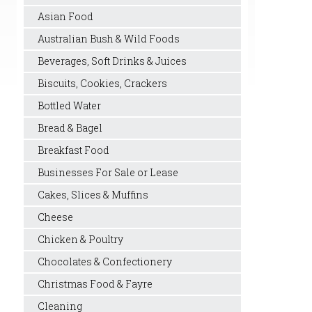
Asian Food
Australian Bush & Wild Foods
Beverages, Soft Drinks & Juices
Biscuits, Cookies, Crackers
Bottled Water
Bread & Bagel
Breakfast Food
Businesses For Sale or Lease
Cakes, Slices & Muffins
Cheese
Chicken & Poultry
Chocolates & Confectionery
Christmas Food & Fayre
Cleaning