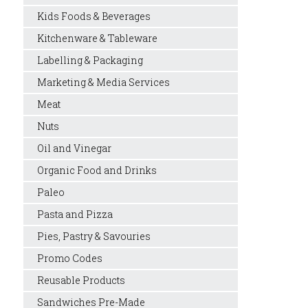
Kids Foods & Beverages
Kitchenware & Tableware
Labelling & Packaging
Marketing & Media Services
Meat
Nuts
Oil and Vinegar
Organic Food and Drinks
Paleo
Pasta and Pizza
Pies, Pastry & Savouries
Promo Codes
Reusable Products
Sandwiches Pre-Made