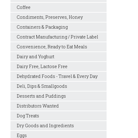
Coffee
Condiments, Preserves, Honey
Containers & Packaging
Contract Manufacturing / Private Label
Convenience, Ready to Eat Meals
Dairy and Yoghurt
Dairy Free, Lactose Free
Dehydrated Foods - Travel & Every Day
Deli, Dips & Smallgoods
Desserts and Puddings
Distributors Wanted
Dog Treats
Dry Goods and Ingredients
Eggs