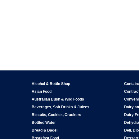
Alcohol & Bottle Shop
Contain
Asian Food
Contract
Australian Bush & Wild Foods
Conveni
Beverages, Soft Drinks & Juices
Dairy an
Biscuits, Cookies, Crackers
Dairy Fr
Bottled Water
Dehydra
Bread & Bagel
Deli, Di
Breakfast Food
Dessert