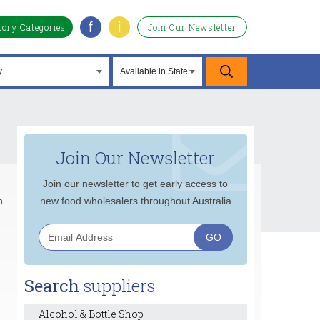
f
i
tory Categories
Join Our Newsletter
Join Our Newsletter
Join our newsletter to get early access to
n
new food wholesalers throughout Australia
Search
suppliers
Alcohol & Bottle Shop