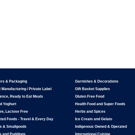
ers & Packaging
Garnishes & Decorations
 Manufacturing / Private Label
Gift Basket Supplies
ence, Ready to Eat Meals
Gluten Free Food
d Yoghurt
Health Food and Super Foods
ee, Lactose Free
Herbs and Spices
ted Foods - Travel & Every Day
Ice Cream and Gelato
ps & Smallgoods
Indigenous Owned & Operated
s and Puddings
International Cuisine