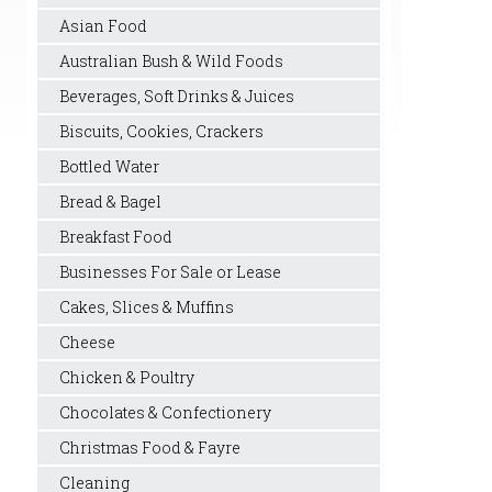
Asian Food
Australian Bush & Wild Foods
Beverages, Soft Drinks & Juices
Biscuits, Cookies, Crackers
Bottled Water
Bread & Bagel
Breakfast Food
Businesses For Sale or Lease
Cakes, Slices & Muffins
Cheese
Chicken & Poultry
Chocolates & Confectionery
Christmas Food & Fayre
Cleaning