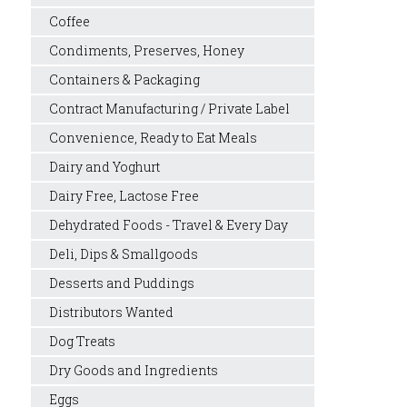
Coffee
Condiments, Preserves, Honey
Containers & Packaging
Contract Manufacturing / Private Label
Convenience, Ready to Eat Meals
Dairy and Yoghurt
Dairy Free, Lactose Free
Dehydrated Foods - Travel & Every Day
Deli, Dips & Smallgoods
Desserts and Puddings
Distributors Wanted
Dog Treats
Dry Goods and Ingredients
Eggs