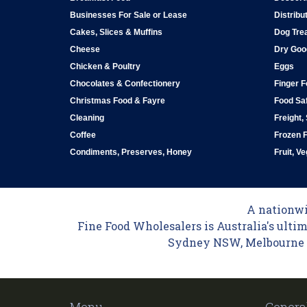
Businesses For Sale or Lease
Distribu
Cakes, Slices & Muffins
Dog Tre
Cheese
Dry Goo
Chicken & Poultry
Eggs
Chocolates & Confectionery
Finger 
Christmas Food & Fayre
Food Saf
Cleaning
Freight,
Coffee
Frozen 
Condiments, Preserves, Honey
Fruit, V
A nationwid
Fine Food Wholesalers is Australia's ultim
Sydney NSW, Melbourne VI