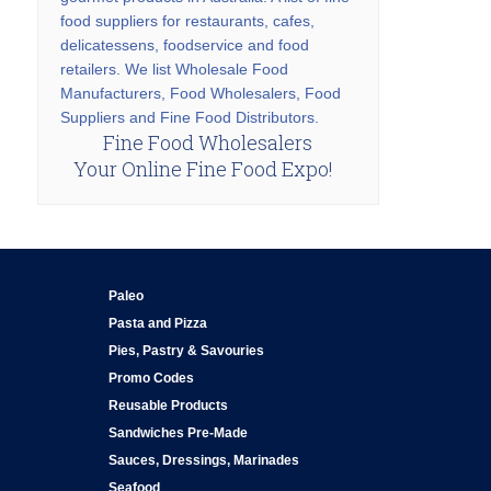
food suppliers for restaurants, cafes,
delicatessens, foodservice and food
retailers. We list Wholesale Food
Manufacturers, Food Wholesalers, Food
Suppliers and Fine Food Distributors.
Fine Food Wholesalers
Your Online Fine Food Expo!
Paleo
Pasta and Pizza
Pies, Pastry & Savouries
Promo Codes
Reusable Products
Sandwiches Pre-Made
Sauces, Dressings, Marinades
Seafood