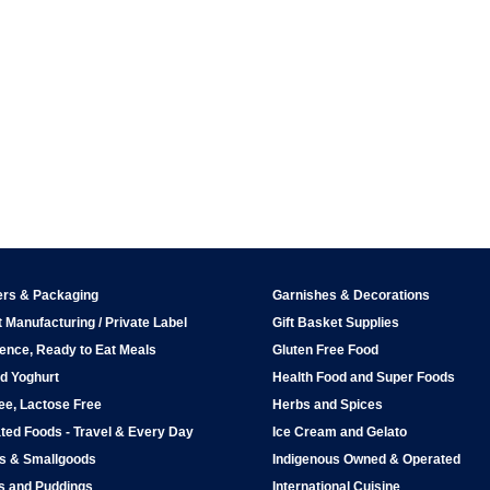
ers & Packaging
Garnishes & Decorations
 Manufacturing / Private Label
Gift Basket Supplies
ence, Ready to Eat Meals
Gluten Free Food
d Yoghurt
Health Food and Super Foods
ee, Lactose Free
Herbs and Spices
ted Foods - Travel & Every Day
Ice Cream and Gelato
ps & Smallgoods
Indigenous Owned & Operated
s and Puddings
International Cuisine