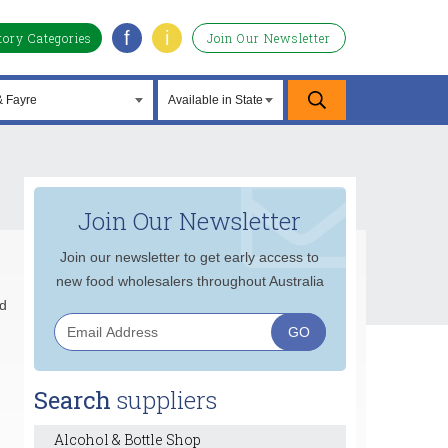
f
i
tory Categories
Join Our Newsletter
Join Our Newsletter
Join our newsletter to get early access to
new food wholesalers throughout Australia
rd
Search
suppliers
Alcohol & Bottle Shop