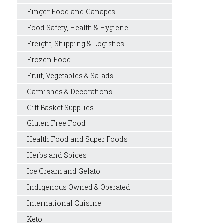
Finger Food and Canapes
Food Safety, Health & Hygiene
Freight, Shipping & Logistics
Frozen Food
Fruit, Vegetables & Salads
Garnishes & Decorations
Gift Basket Supplies
Gluten Free Food
Health Food and Super Foods
Herbs and Spices
Ice Cream and Gelato
Indigenous Owned & Operated
International Cuisine
Keto