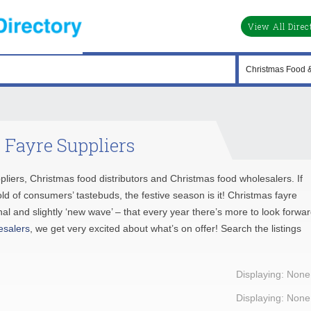
View All Direc
 Fayre Suppliers
ppliers, Christmas food distributors and Christmas food wholesalers. If
ld of consumers’ tastebuds, the festive season is it! Christmas fayre
al and slightly ‘new wave’ – that every year there’s more to look forwa
esalers
, we get very excited about what’s on offer! Search the listings
Displaying: None
Displaying: None