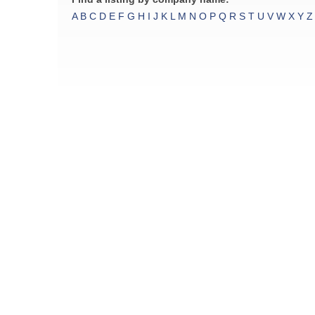
A
B
C
D
E
F
G
H
I
J
K
L
M
N
O
P
Q
R
S
T
U
V
W
X
Y
Z