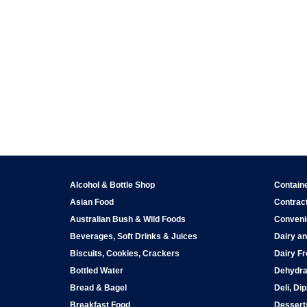
Alcohol & Bottle Shop
Contain
Asian Food
Contract
Australian Bush & Wild Foods
Conveni
Beverages, Soft Drinks & Juices
Dairy an
Biscuits, Cookies, Crackers
Dairy Fr
Bottled Water
Dehydra
Bread & Bagel
Deli, Di
Breakfast Food
Dessert