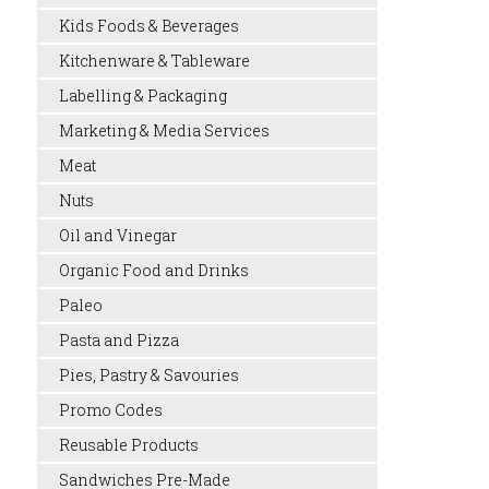
Kids Foods & Beverages
Kitchenware & Tableware
Labelling & Packaging
Marketing & Media Services
Meat
Nuts
Oil and Vinegar
Organic Food and Drinks
Paleo
Pasta and Pizza
Pies, Pastry & Savouries
Promo Codes
Reusable Products
Sandwiches Pre-Made