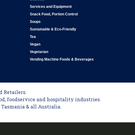
Services and Equipment
Snack Food, Portion Control
Soups
Sustainable & Eco-Friendly
Tea
Vegan
Vegetarian
Vending Machine Foods & Beverages
 Retailers.
od, foodservice and hospitality industries.
Tasmania & all Australia.