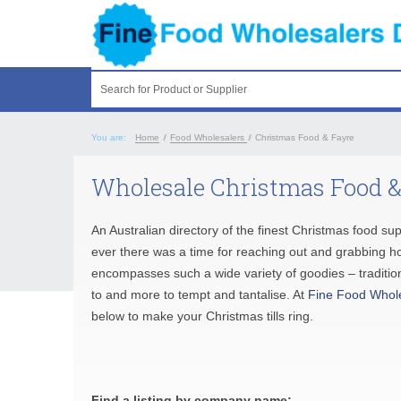
Search for Product or Supplier
You are:
Home
/
Food Wholesalers
/
Christmas Food & Fayre
Wholesale Christmas Food &
An Australian directory of the finest Christmas food su
ever there was a time for reaching out and grabbing ho
encompasses such a wide variety of goodies – tradition
to and more to tempt and tantalise. At
Fine Food Whol
below to make your Christmas tills ring.
Find a listing by company name: