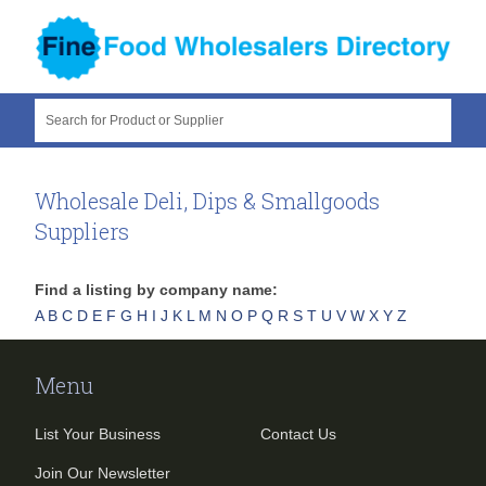
Search for Product or Supplier
Wholesale Deli, Dips & Smallgoods
Suppliers
Find a listing by company name:
A
B
C
D
E
F
G
H
I
J
K
L
M
N
O
P
Q
R
S
T
U
V
W
X
Y
Z
Menu
List Your Business
Contact Us
Join Our Newsletter