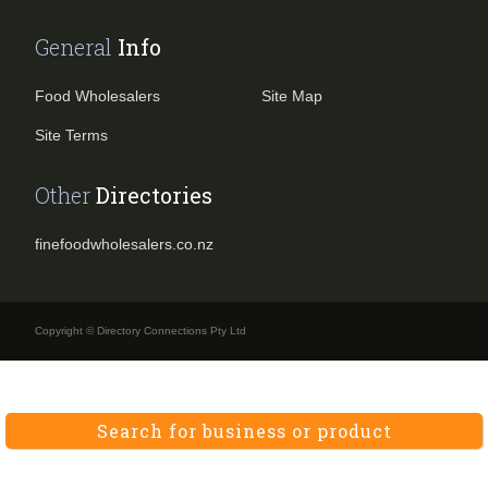
General
Info
Food Wholesalers
Site Map
Site Terms
Other
Directories
finefoodwholesalers.co.nz
Copyright © Directory Connections Pty Ltd
Search for business or product