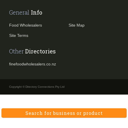
General
Info
Food Wholesalers
Site Map
Site Terms
Other
Directories
finefoodwholesalers.co.nz
Copyright © Directory Connections Pty Ltd
Search for business or product