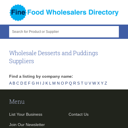
Search for Product or Supplier
Wholesale Desserts and Puddings
Suppliers
Find a listing by company name:
A
B
C
D
E
F
G
H
I
J
K
L
M
N
O
P
Q
R
S
T
U
V
W
X
Y
Z
Menu
List Your Business
Contact Us
Join Our Newsletter