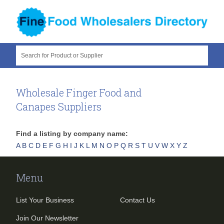
Search for Product or Supplier
Wholesale Finger Food and
Canapes Suppliers
Find a listing by company name:
A
B
C
D
E
F
G
H
I
J
K
L
M
N
O
P
Q
R
S
T
U
V
W
X
Y
Z
Menu
List Your Business
Contact Us
Join Our Newsletter