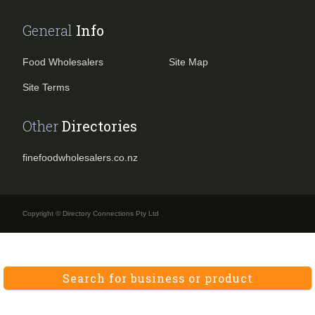
General
Info
Food Wholesalers
Site Map
Site Terms
Other
Directories
finefoodwholesalers.co.nz
Copyright © Directory Connections Pty Ltd
Search for business or product