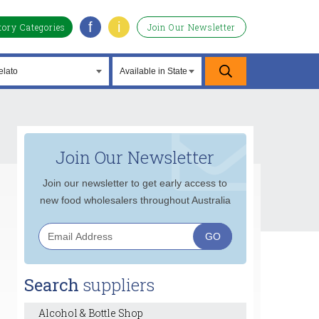
f
i
tory Categories
Join Our Newsletter
Join Our Newsletter
Join our newsletter to get early access to
new food wholesalers throughout Australia
Search
suppliers
Alcohol & Bottle Shop