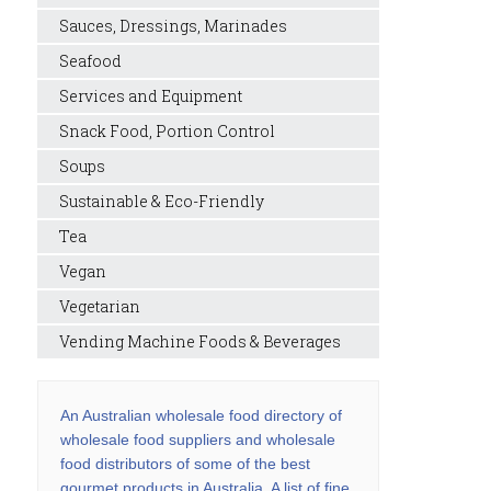
Sauces, Dressings, Marinades
Seafood
Services and Equipment
Snack Food, Portion Control
Soups
Sustainable & Eco-Friendly
Tea
Vegan
Vegetarian
Vending Machine Foods & Beverages
An Australian wholesale food directory of
wholesale food suppliers and wholesale
food distributors of some of the best
gourmet products in Australia. A list of fine