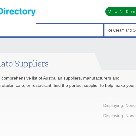
View All Direc
ato Suppliers
 comprehensive list of Australian suppliers, manufacturers and
tailer, cafe, or restaurant, find the perfect supplier to help make your
Displaying: None
Displaying: None