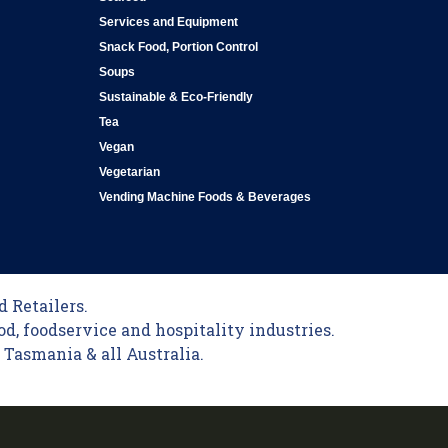
Services and Equipment
Snack Food, Portion Control
Soups
Sustainable & Eco-Friendly
Tea
Vegan
Vegetarian
Vending Machine Foods & Beverages
 Retailers.
od, foodservice and hospitality industries.
Tasmania & all Australia.