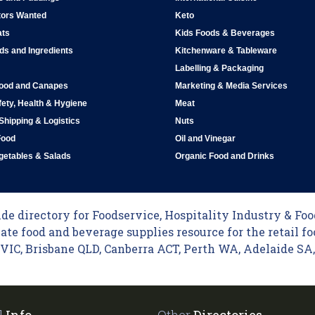
tors Wanted
Keto
ats
Kids Foods & Beverages
ds and Ingredients
Kitchenware & Tableware
Labelling & Packaging
Food and Canapes
Marketing & Media Services
ety, Health & Hygiene
Meat
 Shipping & Logistics
Nuts
Food
Oil and Vinegar
egetables & Salads
Organic Food and Drinks
e directory for Foodservice, Hospitality Industry & Food
ate food and beverage supplies resource for the retail fo
C, Brisbane QLD, Canberra ACT, Perth WA, Adelaide SA, 