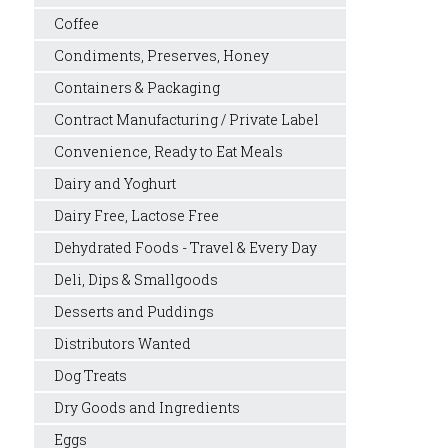
Coffee
Condiments, Preserves, Honey
Containers & Packaging
Contract Manufacturing / Private Label
Convenience, Ready to Eat Meals
Dairy and Yoghurt
Dairy Free, Lactose Free
Dehydrated Foods - Travel & Every Day
Deli, Dips & Smallgoods
Desserts and Puddings
Distributors Wanted
Dog Treats
Dry Goods and Ingredients
Eggs