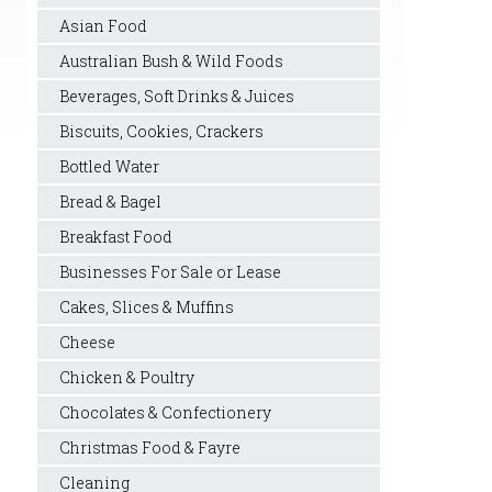
Asian Food
Australian Bush & Wild Foods
Beverages, Soft Drinks & Juices
Biscuits, Cookies, Crackers
Bottled Water
Bread & Bagel
Breakfast Food
Businesses For Sale or Lease
Cakes, Slices & Muffins
Cheese
Chicken & Poultry
Chocolates & Confectionery
Christmas Food & Fayre
Cleaning