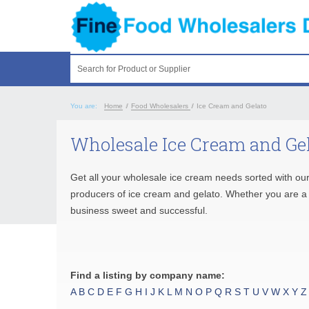
Search for Product or Supplier
You are:
Home
/
Food Wholesalers
/
Ice Cream and Gelato
Wholesale Ice Cream and Gel
Get all your wholesale ice cream needs sorted with our
producers of ice cream and gelato. Whether you are a re
business sweet and successful.
Find a listing by company name:
A
B
C
D
E
F
G
H
I
J
K
L
M
N
O
P
Q
R
S
T
U
V
W
X
Y
Z