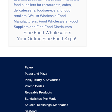
food suppliers for restaurants, cafes,
delicatessens, foodservice and food
retailers. We list Wholesale Food
Manufacturers, Food Wholesalers, Food
Suppliers and Fine Food Distributors.
Fine Food Wholesalers
Your Online Fine Food Expo!
Paleo
Pasta and Pizza
Pies, Pastry & Savouries
Promo Codes
Reusable Products
Sandwiches Pre-Made
Sauces, Dressings, Marinades
Seafood