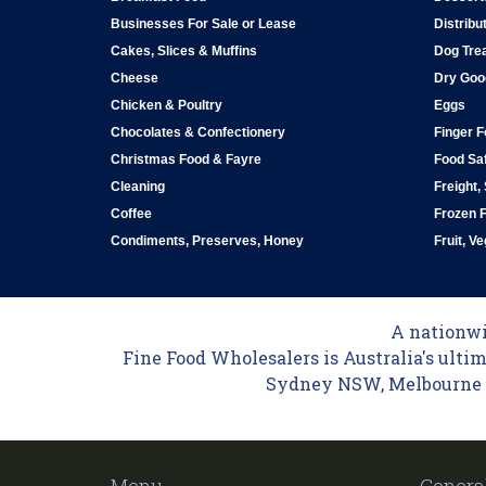
Businesses For Sale or Lease
Distribu
Cakes, Slices & Muffins
Dog Tre
Cheese
Dry Goo
Chicken & Poultry
Eggs
Chocolates & Confectionery
Finger 
Christmas Food & Fayre
Food Saf
Cleaning
Freight,
Coffee
Frozen 
Condiments, Preserves, Honey
Fruit, V
A nationwid
Fine Food Wholesalers is Australia's ultim
Sydney NSW, Melbourne VI