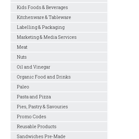
Kids Foods & Beverages
Kitchenware & Tableware
Labelling & Packaging
Marketing & Media Services
Meat
Nuts
Oil and Vinegar
Organic Food and Drinks
Paleo
Pasta and Pizza
Pies, Pastry & Savouries
Promo Codes
Reusable Products
Sandwiches Pre-Made