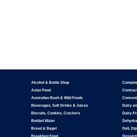
Alcohol & Bottle Shop
Contain
Asian Food
Contract
Australian Bush & Wild Foods
Conveni
Beverages, Soft Drinks & Juices
Dairy an
Biscuits, Cookies, Crackers
Dairy Fr
Bottled Water
Dehydra
Bread & Bagel
Deli, Di
Breakfast Food
Dessert