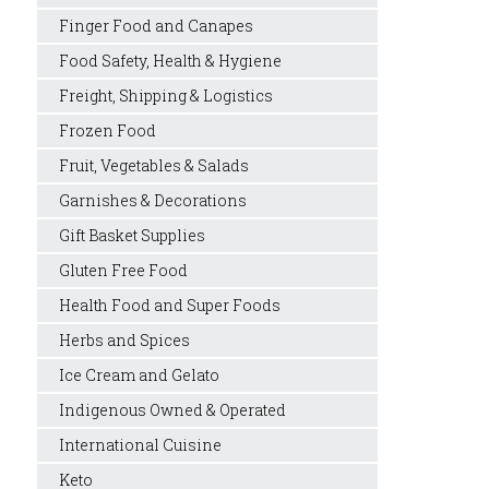
Finger Food and Canapes
Food Safety, Health & Hygiene
Freight, Shipping & Logistics
Frozen Food
Fruit, Vegetables & Salads
Garnishes & Decorations
Gift Basket Supplies
Gluten Free Food
Health Food and Super Foods
Herbs and Spices
Ice Cream and Gelato
Indigenous Owned & Operated
International Cuisine
Keto