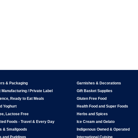
ers & Packaging
Garnishes & Decorations
 Manufacturing / Private Label
Gift Basket Supplies
ence, Ready to Eat Meals
Gluten Free Food
d Yoghurt
Health Food and Super Foods
ee, Lactose Free
Herbs and Spices
ted Foods - Travel & Every Day
Ice Cream and Gelato
ps & Smallgoods
Indigenous Owned & Operated
s and Puddings
International Cuisine