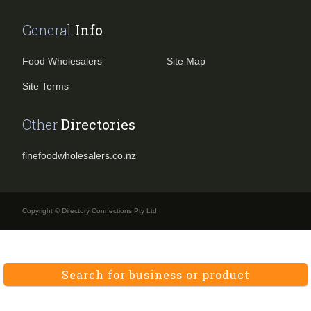
General
Info
Food Wholesalers
Site Map
Site Terms
Other
Directories
finefoodwholesalers.co.nz
Copyright © Directory Connections Pty Ltd
Search for business or product