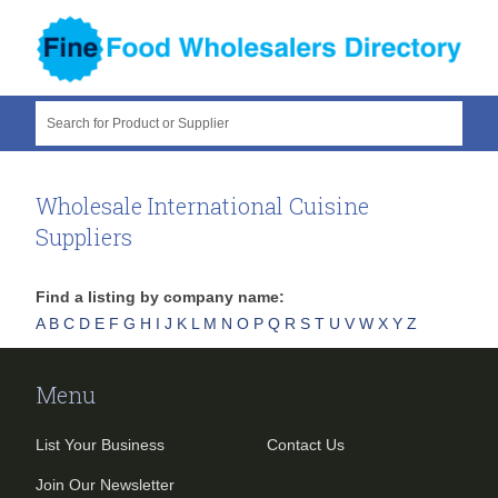
Search for Product or Supplier
Wholesale International Cuisine
Suppliers
Find a listing by company name:
A
B
C
D
E
F
G
H
I
J
K
L
M
N
O
P
Q
R
S
T
U
V
W
X
Y
Z
Menu
List Your Business
Contact Us
Join Our Newsletter