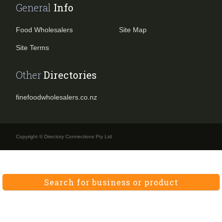
General
Info
Food Wholesalers
Site Map
Site Terms
Other
Directories
finefoodwholesalers.co.nz
Copyright © Directory Connections Pty Ltd
Search for business or product