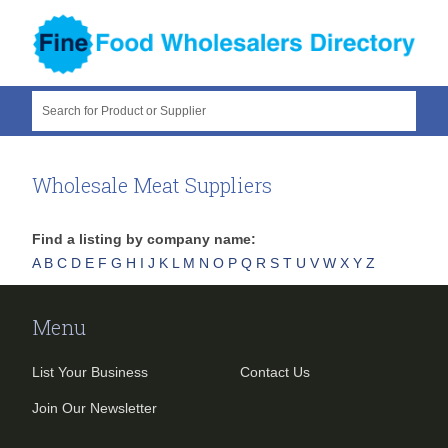
Search for Product or Supplier
Wholesale Meat Suppliers
Find a listing by company name:
A
B
C
D
E
F
G
H
I
J
K
L
M
N
O
P
Q
R
S
T
U
V
W
X
Y
Z
Menu
List Your Business
Contact Us
Join Our Newsletter