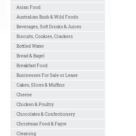
Asian Food
Australian Bush & Wild Foods
Beverages, Soft Drinks & Juices
Biscuits, Cookies, Crackers
Bottled Water
Bread & Bagel
Breakfast Food
Businesses For Sale or Lease
Cakes, Slices & Muffins
Cheese
Chicken & Poultry
Chocolates & Confectionery
Christmas Food & Fayre
Cleaning