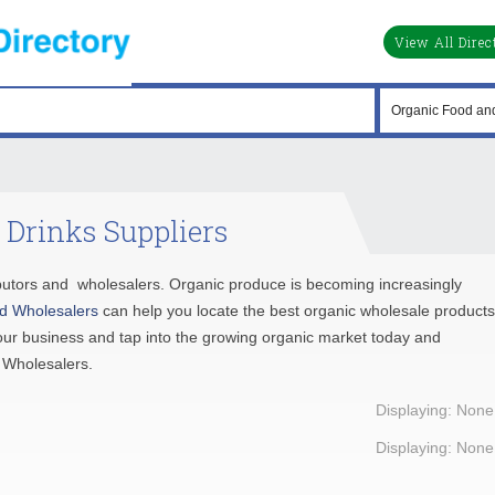
View All Direc
 Drinks Suppliers
tributors and wholesalers. Organic produce is becoming increasingly
d Wholesalers
can help you locate the best organic wholesale products
our business and tap into the growing organic market today and
 Wholesalers.
Displaying: None
Displaying: None