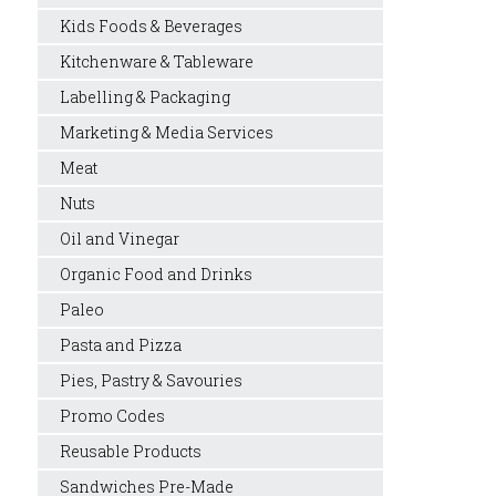
Kids Foods & Beverages
Kitchenware & Tableware
Labelling & Packaging
Marketing & Media Services
Meat
Nuts
Oil and Vinegar
Organic Food and Drinks
Paleo
Pasta and Pizza
Pies, Pastry & Savouries
Promo Codes
Reusable Products
Sandwiches Pre-Made