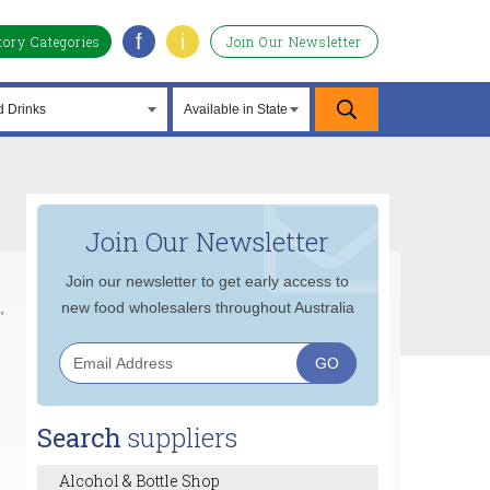
f
i
tory Categories
Join Our Newsletter
Join Our Newsletter
Join our newsletter to get early access to
,
new food wholesalers throughout Australia
Search
suppliers
Alcohol & Bottle Shop