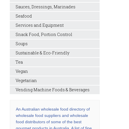
Sauces, Dressings, Marinades
Seafood
Services and Equipment
Snack Food, Portion Control
Soups
Sustainable & Eco-Friendly
Tea
Vegan
Vegetarian
Vending Machine Foods & Beverages
An Australian wholesale food directory of
wholesale food suppliers and wholesale
food distributors of some of the best
gourmet products in Australia. A list of fine