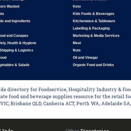
tors Wanted
Keto
ats
Kids Foods & Beverages
ds and Ingredients
Kitchenware & Tableware
Labelling & Packaging
Food and Canapes
Marketing & Media Services
ety, Health & Hygiene
Meat
 Shipping & Logistics
Nuts
Food
Oil and Vinegar
egetables & Salads
Organic Food and Drinks
e directory for Foodservice, Hospitality Industry & Food
ate food and beverage supplies resource for the retail fo
C, Brisbane QLD, Canberra ACT, Perth WA, Adelaide SA, 