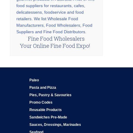
food suppliers for restaurants, cafes,
delicatessens, foodservice and food
retailers. We list Wholesale Food
Manufacturers, Food Wholesalers, Food
Suppliers and Fine Food Distributors.
Fine Food Wholesalers
Your Online Fine Food Expo!
Paleo
Pasta and Pizza
Pies, Pastry & Savouries
Promo Codes
Reusable Products
Sandwiches Pre-Made
Sauces, Dressings, Marinades
Seafood