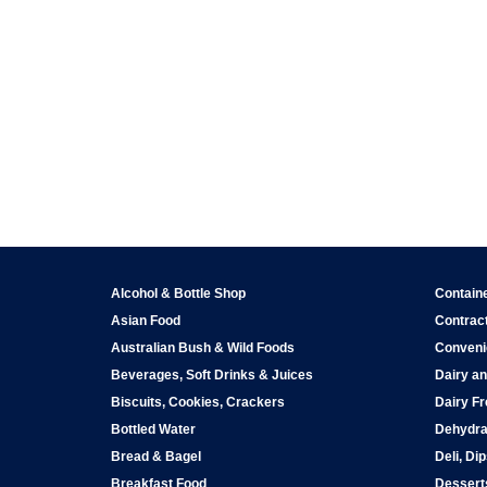
Alcohol & Bottle Shop
Contain
Asian Food
Contract
Australian Bush & Wild Foods
Conveni
Beverages, Soft Drinks & Juices
Dairy an
Biscuits, Cookies, Crackers
Dairy Fr
Bottled Water
Dehydra
Bread & Bagel
Deli, Di
Breakfast Food
Dessert