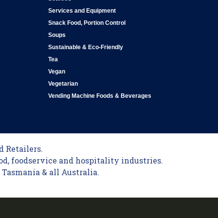
Services and Equipment
Snack Food, Portion Control
Soups
Sustainable & Eco-Friendly
Tea
Vegan
Vegetarian
Vending Machine Foods & Beverages
 Retailers.
od, foodservice and hospitality industries.
Tasmania & all Australia.