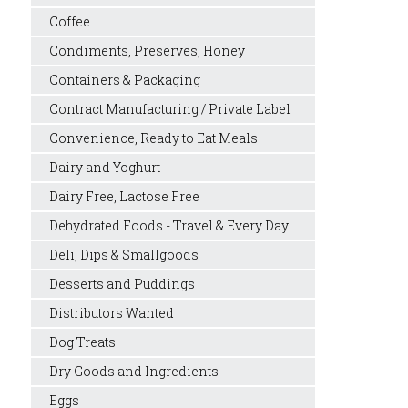
Coffee
Condiments, Preserves, Honey
Containers & Packaging
Contract Manufacturing / Private Label
Convenience, Ready to Eat Meals
Dairy and Yoghurt
Dairy Free, Lactose Free
Dehydrated Foods - Travel & Every Day
Deli, Dips & Smallgoods
Desserts and Puddings
Distributors Wanted
Dog Treats
Dry Goods and Ingredients
Eggs