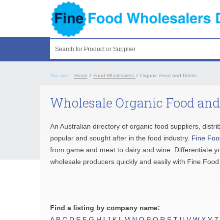
Search for Product or Supplier
You are:
Home
/
Food Wholesalers
/
Organic Food and Drinks
Wholesale Organic Food and
An Australian directory of organic food suppliers, dis
popular and sought after in the food industry.
Fine Foo
from game and meat to dairy and wine. Differentiate y
wholesale producers quickly and easily with Fine Food
Find a listing by company name:
A
B
C
D
E
F
G
H
I
J
K
L
M
N
O
P
Q
R
S
T
U
V
W
X
Y
Z