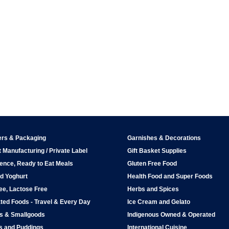
ers & Packaging
Garnishes & Decorations
 Manufacturing / Private Label
Gift Basket Supplies
ence, Ready to Eat Meals
Gluten Free Food
d Yoghurt
Health Food and Super Foods
ee, Lactose Free
Herbs and Spices
ted Foods - Travel & Every Day
Ice Cream and Gelato
ps & Smallgoods
Indigenous Owned & Operated
s and Puddings
International Cuisine