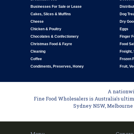
Businesses For Sale or Lease
Distribu
Cakes, Slices & Muffins
Dog Tre
Cheese
Dry Goo
Chicken & Poultry
Eggs
Chocolates & Confectionery
Finger 
Christmas Food & Fayre
Food Saf
Cleaning
Freight,
Coffee
Frozen 
Condiments, Preserves, Honey
Fruit, V
A nationwid
Fine Food Wholesalers is Australia's ultim
Sydney NSW, Melbourne VI