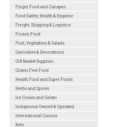
Finger Food and Canapes
Food Safety, Health & Hygiene
Freight, Shipping & Logistics
Frozen Food
Fruit, Vegetables & Salads
Garnishes & Decorations
Gift Basket Supplies
Gluten Free Food
Health Food and Super Foods
Herbs and Spices
Ice Cream and Gelato
Indigenous Owned & Operated
International Cuisine
Keto