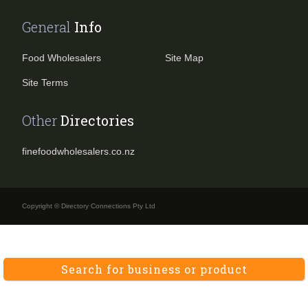
General
Info
Food Wholesalers
Site Map
Site Terms
Other
Directories
finefoodwholesalers.co.nz
Copyright © Directory Connections Pty Ltd
Search for business or product