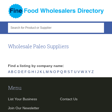
Search for Product or Supplier
Wholesale Paleo Suppliers
Find a listing by company name:
A
B
C
D
E
F
G
H
I
J
K
L
M
N
O
P
Q
R
S
T
U
V
W
X
Y
Z
Menu
List Your Business
Contact Us
Join Our Newsletter