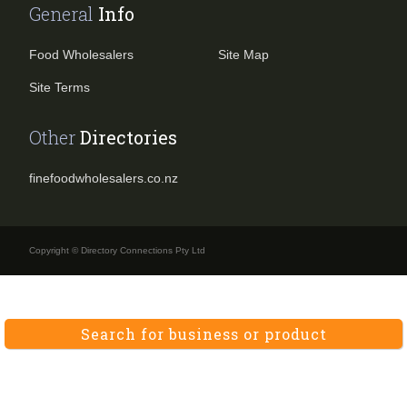
General
Info
Food Wholesalers
Site Map
Site Terms
Other
Directories
finefoodwholesalers.co.nz
Copyright © Directory Connections Pty Ltd
Search for business or product