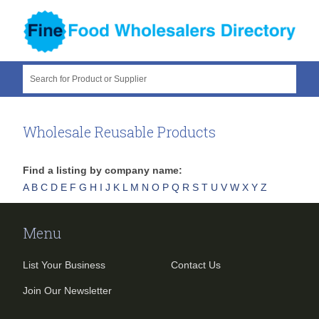
Search for Product or Supplier
Wholesale Reusable Products
Find a listing by company name:
A
B
C
D
E
F
G
H
I
J
K
L
M
N
O
P
Q
R
S
T
U
V
W
X
Y
Z
Menu
List Your Business
Contact Us
Join Our Newsletter