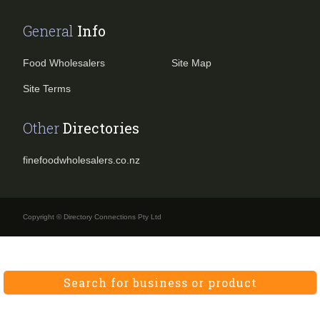
General
Info
Food Wholesalers
Site Map
Site Terms
Other
Directories
finefoodwholesalers.co.nz
Copyright © Directory Connections Pty Ltd
Search for business or product