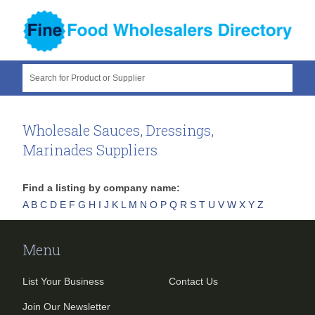
Search for Product or Supplier
Wholesale Sauces, Dressings,
Marinades Suppliers
Find a listing by company name:
A
B
C
D
E
F
G
H
I
J
K
L
M
N
O
P
Q
R
S
T
U
V
W
X
Y
Z
Menu
List Your Business
Contact Us
Join Our Newsletter