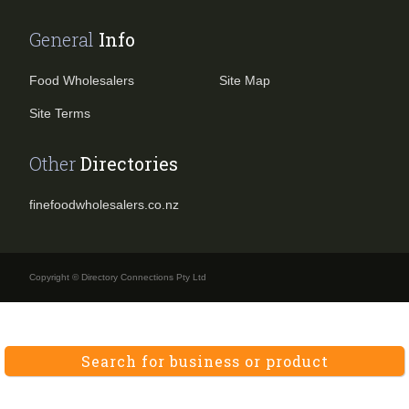
General
Info
Food Wholesalers
Site Map
Site Terms
Other
Directories
finefoodwholesalers.co.nz
Copyright © Directory Connections Pty Ltd
Search for business or product