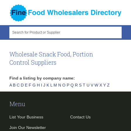
Search for Product or Supplier
Wholesale Snack Food, Portion
Control Suppliers
Find a listing by company name:
A
B
C
D
E
F
G
H
I
J
K
L
M
N
O
P
Q
R
S
T
U
V
W
X
Y
Z
Menu
List Your Business
Contact Us
Join Our Newsletter