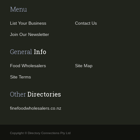
Menu
List Your Business
Contact Us
Join Our Newsletter
General
Info
Food Wholesalers
Site Map
Site Terms
Other
Directories
finefoodwholesalers.co.nz
Copyright © Directory Connections Pty Ltd