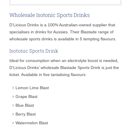
Wholesale Isotonic Sports Drinks
D’Licious Drinks is a 100% Australian-owned supplier that
specialises in drinks for Aussies. Their Blastade range of
wholesale sports drinks is available in 5 tempting flavours.
Isotonic Sports Drink
Ideal for consumption when an electrolyte boost is needed,
D’Licious Drinks’ wholesale Blastade Sports Drink is just the
ticket. Available in five tantalising flavours:
Lemon Lime Blast
Grape Blast
Blue Blast
Berry Blast
Watermelon Blast