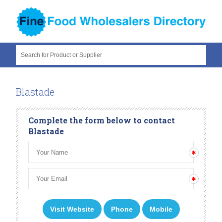
Search for Product or Supplier
Blastade
Complete the form below to contact
Blastade
Visit Website
Phone
Mobile