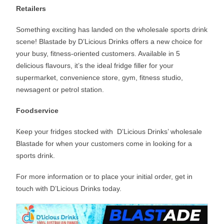
Retailers
Something exciting has landed on the wholesale sports drink
scene! Blastade by D’Licious Drinks offers a new choice for
your busy, fitness-oriented customers. Available in 5
delicious flavours, it’s the ideal fridge filler for your
supermarket, convenience store, gym, fitness studio,
newsagent or petrol station.
Foodservice
Keep your fridges stocked with D’Licious Drinks’ wholesale
Blastade for when your customers come in looking for a
sports drink.
For more information or to place your initial order, get in
touch with D’Licious Drinks today.