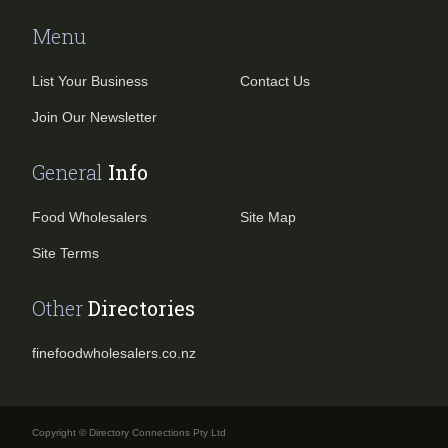
Menu
List Your Business
Contact Us
Join Our Newsletter
General
Info
Food Wholesalers
Site Map
Site Terms
Other
Directories
finefoodwholesalers.co.nz
Copyright © Directory Connections Pty Ltd