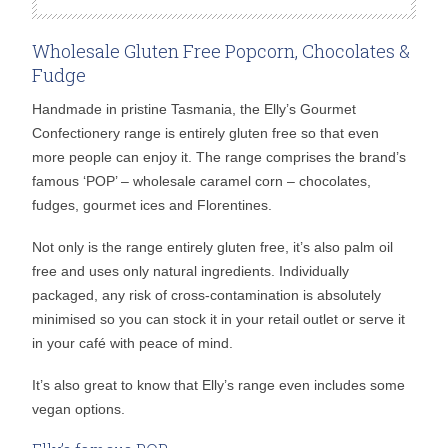
Wholesale Gluten Free Popcorn, Chocolates &
Fudge
Handmade in pristine Tasmania, the Elly’s Gourmet
Confectionery range is entirely gluten free so that even
more people can enjoy it. The range comprises the brand’s
famous ‘POP’ – wholesale caramel corn – chocolates,
fudges, gourmet ices and Florentines.
Not only is the range entirely gluten free, it’s also palm oil
free and uses only natural ingredients. Individually
packaged, any risk of cross-contamination is absolutely
minimised so you can stock it in your retail outlet or serve it
in your café with peace of mind.
It’s also great to know that Elly’s range even includes some
vegan options.