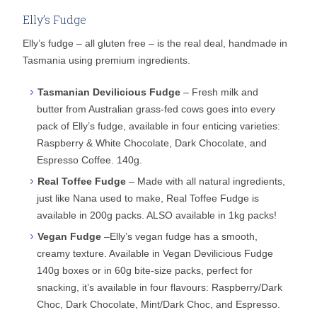
Elly’s Fudge
Elly’s fudge – all gluten free – is the real deal, handmade in
Tasmania using premium ingredients.
Tasmanian Devilicious Fudge
– Fresh milk and
butter from Australian grass-fed cows goes into every
pack of Elly’s fudge, available in four enticing varieties:
Raspberry & White Chocolate, Dark Chocolate, and
Espresso Coffee. 140g.
Real Toffee Fudge
– Made with all natural ingredients,
just like Nana used to make, Real Toffee Fudge is
available in 200g packs. ALSO available in 1kg packs!
Vegan Fudge
–Elly’s vegan fudge has a smooth,
creamy texture. Available in Vegan Devilicious Fudge
140g boxes or in 60g bite-size packs, perfect for
snacking, it’s available in four flavours: Raspberry/Dark
Choc, Dark Chocolate, Mint/Dark Choc, and Espresso.