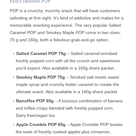
Elly’s famous POP
POP is a crunchy, munchy snack that will have customers
salivating at first sight. It’s kind of addictive and makes for a
memorable snacking experience. The very popular Salted
Caramel POP and Smokey Maple POP come in two sizes,
75 g and 160g, both a fabulous grab-and-go option.
Salted Caramel POP 75g
– Salted caramel-enrobed
freshly popped corn with all the crunch and sweetness
you’d expect. Also available in a 160g share packet.
Smokey Maple POP 75g
– Smoked salt meets sweet
maple syrup and crunchy butter caramel to create the
ultimate snack. Also available in a 160g share packet.
Banoffee POP 65g
– A luscious combination of banana
and toffee crispy blended with freshly popped corn.
Dairy free/vegan too.
Apple Crumble POP 65g
– Apple Crumble POP boasts
the taste of freshly cooked apples plus cinnamon,