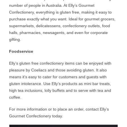
number of people in Australia. At Elly’s Gourmet
Confectionery, everything is gluten free, making it easy to
purchase exactly what you want. Ideal for gourmet grocers,
supermarkets, delicatessens, confectionery outlets, food
halls, pharmacies, newsagents, and even for corporate
gifting.
Foodservice
Elly’s gluten free confectionery items can be enjoyed with
pleasure by Coeliacs and those avoiding gluten. It also
means it’s easy to cater for customers and guests with
gluten intolerance. Use Elly’s products as mini bar treats,
high tea inclusions, lolly buffets and to serve with tea and
coffee.
For more information or to place an order, contact Elly’s
Gourmet Confectionery today.