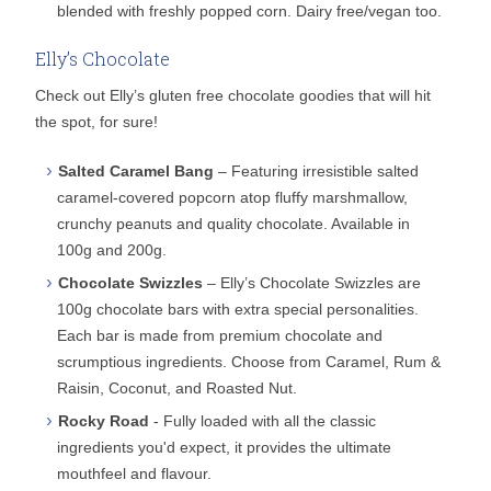
blended with freshly popped corn. Dairy free/vegan too.
Elly’s Chocolate
Check out Elly’s gluten free chocolate goodies that will hit
the spot, for sure!
Salted Caramel Bang
– Featuring irresistible salted
caramel-covered popcorn atop fluffy marshmallow,
crunchy peanuts and quality chocolate. Available in
100g and 200g.
Chocolate Swizzles
– Elly’s Chocolate Swizzles are
100g chocolate bars with extra special personalities.
Each bar is made from premium chocolate and
scrumptious ingredients. Choose from Caramel, Rum &
Raisin, Coconut, and Roasted Nut.
Rocky Road
- Fully loaded with all the classic
ingredients you'd expect, it provides the ultimate
mouthfeel and flavour.