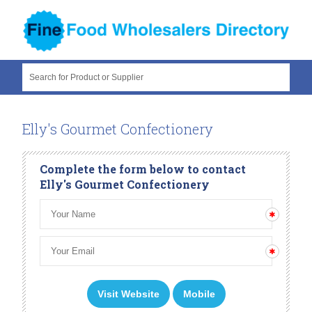
Search for Product or Supplier
Elly's Gourmet Confectionery
Complete the form below to contact
Elly's Gourmet Confectionery
Visit Website
Mobile