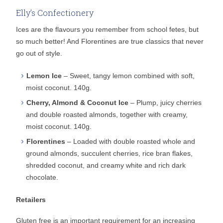
Elly’s Confectionery
Ices are the flavours you remember from school fetes, but
so much better! And Florentines are true classics that never
go out of style.
Lemon Ice
– Sweet, tangy lemon combined with soft,
moist coconut. 140g.
Cherry, Almond & Coconut Ice
– Plump, juicy cherries
and double roasted almonds, together with creamy,
moist coconut. 140g.
Florentines
– Loaded with double roasted whole and
ground almonds, succulent cherries, rice bran flakes,
shredded coconut, and creamy white and rich dark
chocolate.
Retailers
Gluten free is an important requirement for an increasing