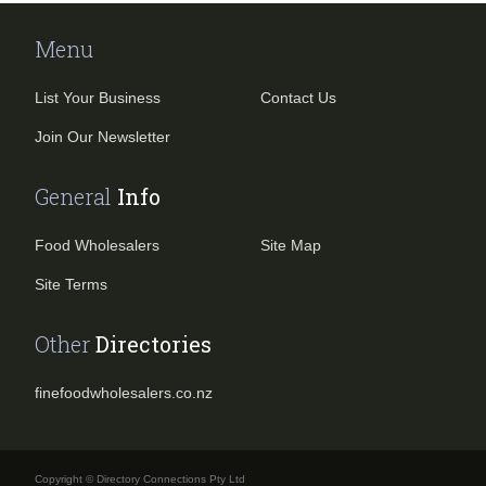
Menu
List Your Business
Contact Us
Join Our Newsletter
General
Info
Food Wholesalers
Site Map
Site Terms
Other
Directories
finefoodwholesalers.co.nz
Copyright © Directory Connections Pty Ltd