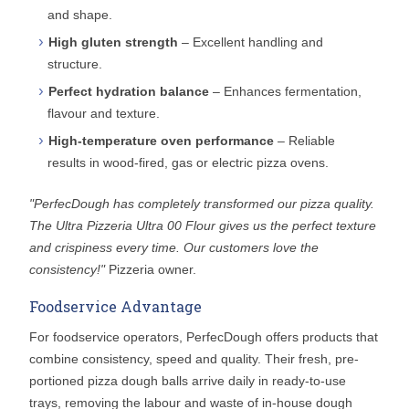
and shape.
High gluten strength
– Excellent handling and
structure.
Perfect hydration balance
– Enhances fermentation,
flavour and texture.
High-temperature oven performance
– Reliable
results in wood-fired, gas or electric pizza ovens.
"PerfecDough has completely transformed our pizza quality.
The Ultra Pizzeria Ultra 00 Flour gives us the perfect texture
and crispiness every time. Our customers love the
consistency!"
Pizzeria owner.
Foodservice Advantage
For foodservice operators, PerfecDough offers products that
combine consistency, speed and quality. Their fresh, pre-
portioned pizza dough balls arrive daily in ready-to-use
trays, removing the labour and waste of in-house dough