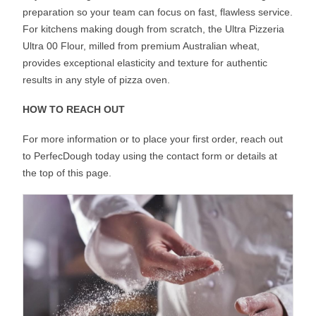
preparation so your team can focus on fast, flawless service.
For kitchens making dough from scratch, the Ultra Pizzeria
Ultra 00 Flour, milled from premium Australian wheat,
provides exceptional elasticity and texture for authentic
results in any style of pizza oven.
HOW TO REACH OUT
For more information or to place your first order, reach out
to PerfecDough today using the contact form or details at
the top of this page.