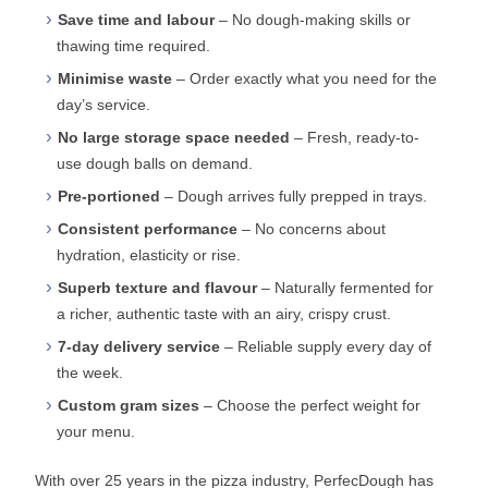
Save time and labour
– No dough-making skills or
thawing time required.
Minimise waste
– Order exactly what you need for the
day’s service.
No large storage space needed
– Fresh, ready-to-
use dough balls on demand.
Pre-portioned
– Dough arrives fully prepped in trays.
Consistent performance
– No concerns about
hydration, elasticity or rise.
Superb texture and flavour
– Naturally fermented for
a richer, authentic taste with an airy, crispy crust.
7-day delivery service
– Reliable supply every day of
the week.
Custom gram sizes
– Choose the perfect weight for
your menu.
With over 25 years in the pizza industry, PerfecDough has