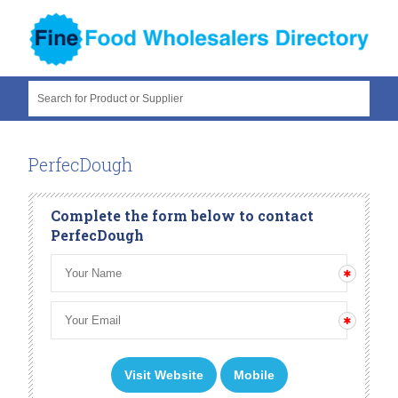
Search for Product or Supplier
PerfecDough
Complete the form below to contact
PerfecDough
Visit Website
Mobile