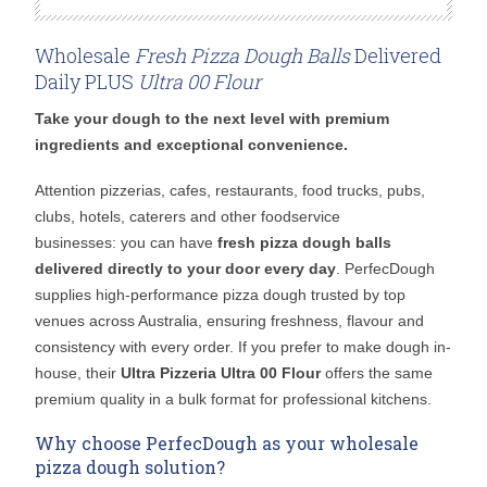
Wholesale
Fresh Pizza Dough Balls
Delivered
Daily PLUS
Ultra 00 Flour
Take your dough to the next level with premium
ingredients and exceptional convenience.
Attention pizzerias, cafes, restaurants, food trucks, pubs,
clubs, hotels, caterers and other foodservice
businesses: you can have
fresh pizza dough balls
delivered directly to your door every day
. PerfecDough
supplies high-performance pizza dough trusted by top
venues across Australia, ensuring freshness, flavour and
consistency with every order. If you prefer to make dough in-
house, their
Ultra Pizzeria Ultra 00 Flour
offers the same
premium quality in a bulk format for professional kitchens.
Why choose PerfecDough as your wholesale
pizza dough solution?