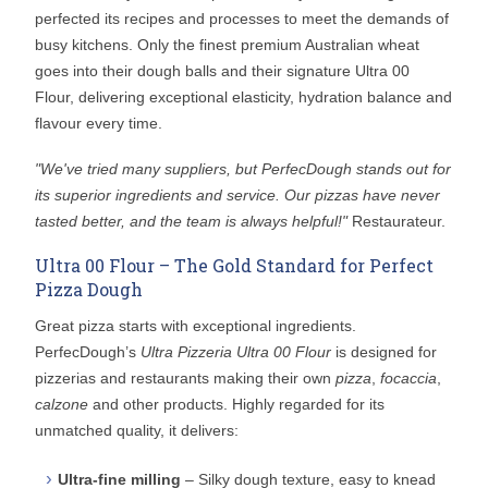
perfected its recipes and processes to meet the demands of
busy kitchens. Only the finest premium Australian wheat
goes into their dough balls and their signature Ultra 00
Flour, delivering exceptional elasticity, hydration balance and
flavour every time.
"We've tried many suppliers, but PerfecDough stands out for
its superior ingredients and service. Our pizzas have never
tasted better, and the team is always helpful!"
Restaurateur.
Ultra 00 Flour – The Gold Standard for Perfect
Pizza Dough
Great pizza starts with exceptional ingredients.
PerfecDough’s
Ultra Pizzeria Ultra 00 Flour
is designed for
pizzerias and restaurants making their own
pizza
,
focaccia
,
calzone
and other products. Highly regarded for its
unmatched quality, it delivers:
Ultra-fine milling
– Silky dough texture, easy to knead