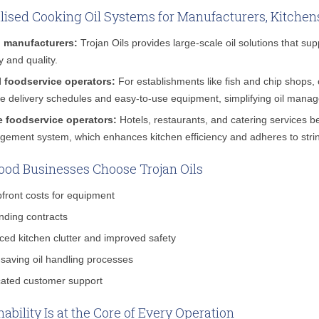
lised Cooking Oil Systems for Manufacturers, Kitchen
 manufacturers:
Trojan Oils provides large-scale oil solutions that su
y and quality.
l foodservice operators:
For establishments like fish and chip shops, 
ble delivery schedules and easy-to-use equipment, simplifying oil mana
e foodservice operators:
Hotels, restaurants, and catering services be
ement system, which enhances kitchen efficiency and adheres to strin
od Businesses Choose Trojan Oils
front costs for equipment
nding contracts
ed kitchen clutter and improved safety
saving oil handling processes
ated customer support
nability Is at the Core of Every Operation