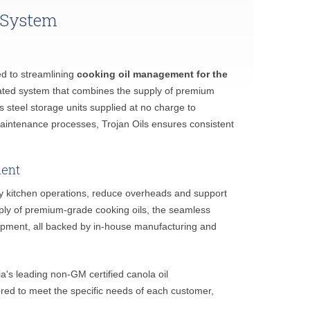
 System
ed to streamlining
cooking oil management for the
ated system that combines the supply of premium
less steel storage units supplied at no charge to
aintenance processes, Trojan Oils ensures consistent
ment
lify kitchen operations, reduce overheads and support
upply of premium-grade cooking oils, the seamless
equipment, all backed by in-house manufacturing and
ia's leading non-GM certified canola oil
ored to meet the specific needs of each customer,