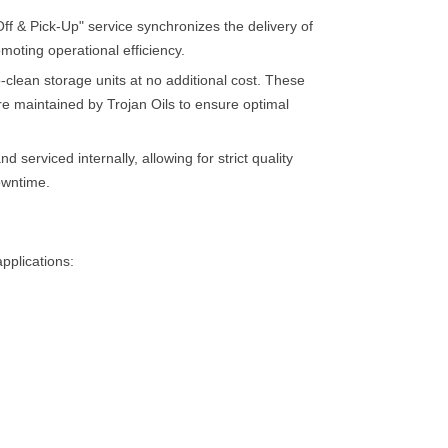
 & Pick-Up" service synchronizes the delivery of
omoting operational efficiency.
-clean storage units at no additional cost. These
are maintained by Trojan Oils to ensure optimal
 serviced internally, allowing for strict quality
owntime.
applications: