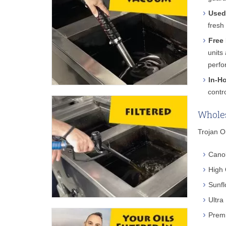
Used
fresh
Free 
units
perfo
In-H
contr
Wholes
Trojan Oi
Canol
High 
Sunfl
Ultra
Premi