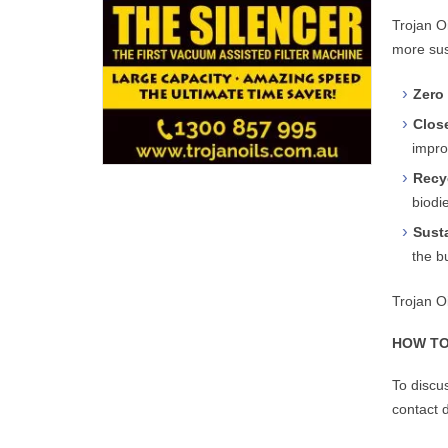
Trojan O
more sus
Zero 
Clos
improv
Recy
biodi
Sust
the b
Trojan O
HOW TO
To discu
contact d