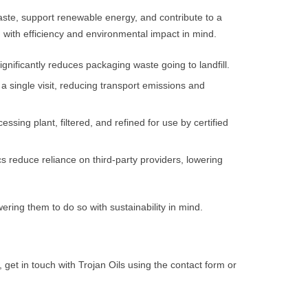
aste, support renewable energy, and contribute to a
 with efficiency and environmental impact in mind.
ignificantly reduces packaging waste going to landfill.
 a single visit, reducing transport emissions and
essing plant, filtered, and refined for use by certified
s reduce reliance on third-party providers, lowering
ring them to do so with sustainability in mind.
get in touch with Trojan Oils using the contact form or