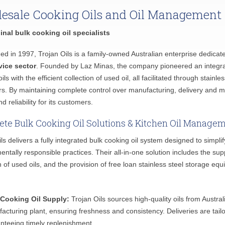
esale Cooking Oils and Oil Management
inal bulk cooking oil specialists
hed in 1997, Trojan Oils is a family-owned Australian enterprise dedicat
vice sector
. Founded by Laz Minas, the company pioneered an integr
ils with the efficient collection of used oil, all facilitated through stain
s. By maintaining complete control over manufacturing, delivery and m
nd reliability for its customers.
te Bulk Cooking Oil Solutions & Kitchen Oil Manage
ils delivers a fully integrated bulk cooking oil system designed to simp
entally responsible practices. Their all-in-one solution includes the s
on of used oils, and the provision of free loan stainless steel storage 
 Cooking Oil Supply:
Trojan Oils sources high-quality oils from Austral
acturing plant, ensuring freshness and consistency. Deliveries are tail
nteeing timely replenishment.