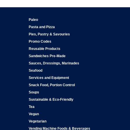
Paleo
Pasta and Pizza
Pies, Pastry & Savouries
Promo Codes
Reusable Products
Sandwiches Pre-Made
Sauces, Dressings, Marinades
Seafood
Services and Equipment
Snack Food, Portion Control
Soups
Sustainable & Eco-Friendly
Tea
Vegan
Vegetarian
Vending Machine Foods & Beverages