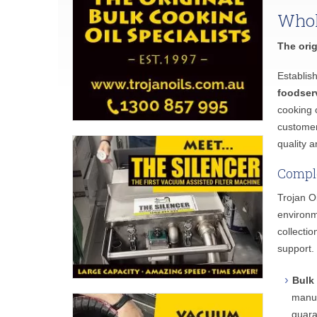
Whol
The orig
Establis
foodser
cooking o
customer
quality a
Comple
Trojan O
environm
collecti
support.
Bulk
manuf
guara