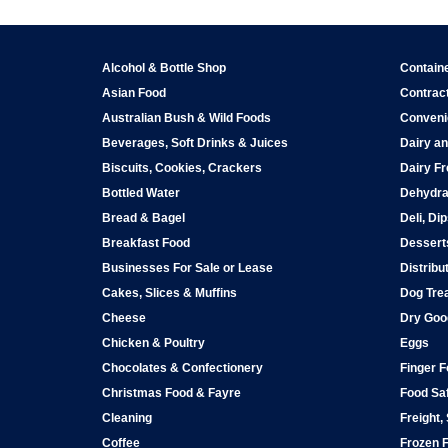
Alcohol & Bottle Shop
Contain
Asian Food
Contract
Australian Bush & Wild Foods
Conveni
Beverages, Soft Drinks & Juices
Dairy an
Biscuits, Cookies, Crackers
Dairy Fr
Bottled Water
Dehydra
Bread & Bagel
Deli, Di
Breakfast Food
Dessert
Businesses For Sale or Lease
Distribu
Cakes, Slices & Muffins
Dog Tre
Cheese
Dry Goo
Chicken & Poultry
Eggs
Chocolates & Confectionery
Finger 
Christmas Food & Fayre
Food Saf
Cleaning
Freight,
Coffee
Frozen 