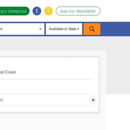
f
i
tory Categories
Join Our Newsletter
ast Coast