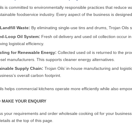
ils is committed to environmentally responsible practices that reduce w
tainable foodservice industry. Every aspect of the business is designed
Landfill Waste:
By eliminating single-use tins and drums, Trojan Oils s
ed-Loop Oil System:
Fresh oil delivery and used oil collection occur in
ing logistical efficiency.
cling for Renewable Energy:
Collected used oil is returned to the proc
esel manufacturers. This supports cleaner energy alternatives.
ainable Supply Chain:
Trojan Oils’ in-house manufacturing and logistic
usiness’s overall carbon footprint.
ils helps commercial kitchens operate more efficiently while also empowe
 MAKE YOUR ENQUIRY
ss your requirements and order wholesale cooking oil for your business, 
etails at the top of this page.