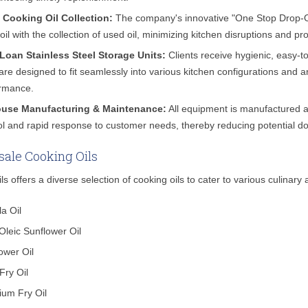
 Cooking Oil Collection:
The company's innovative "One Stop Drop-Off
 oil with the collection of used oil, minimizing kitchen disruptions and pr
Loan Stainless Steel Storage Units:
Clients receive hygienic, easy-to
 are designed to fit seamlessly into various kitchen configurations and 
rmance.
ouse Manufacturing & Maintenance:
All equipment is manufactured and
ol and rapid response to customer needs, thereby reducing potential d
ale Cooking Oils
ls offers a diverse selection of cooking oils to cater to various culinary 
a Oil
Oleic Sunflower Oil
ower Oil
 Fry Oil
um Fry Oil