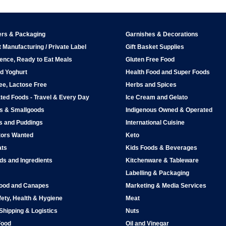
ers & Packaging
Garnishes & Decorations
 Manufacturing / Private Label
Gift Basket Supplies
ence, Ready to Eat Meals
Gluten Free Food
d Yoghurt
Health Food and Super Foods
ee, Lactose Free
Herbs and Spices
ted Foods - Travel & Every Day
Ice Cream and Gelato
ps & Smallgoods
Indigenous Owned & Operated
s and Puddings
International Cuisine
tors Wanted
Keto
ats
Kids Foods & Beverages
ds and Ingredients
Kitchenware & Tableware
Labelling & Packaging
Food and Canapes
Marketing & Media Services
ety, Health & Hygiene
Meat
 Shipping & Logistics
Nuts
Food
Oil and Vinegar