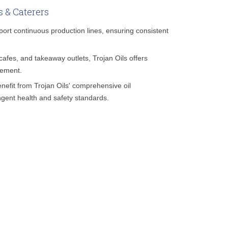
s & Caterers
pport continuous production lines, ensuring consistent
cafes, and takeaway outlets, Trojan Oils offers
gement.
nefit from Trojan Oils' comprehensive oil
gent health and safety standards.