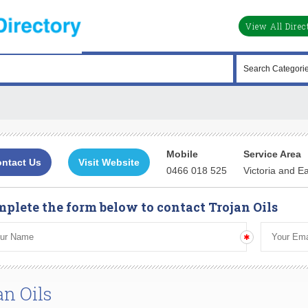
View All Direc
Mobile
Service Area
ntact Us
Visit Website
0466 018 525
Victoria and E
plete the form below to contact Trojan Oils
an Oils