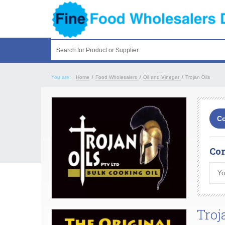
Search for Product or Supplier
You are:
Home
/
Food Wholesalers
/
Oil and Vinegar
/
Trojan Oils
Co
Com
Troj