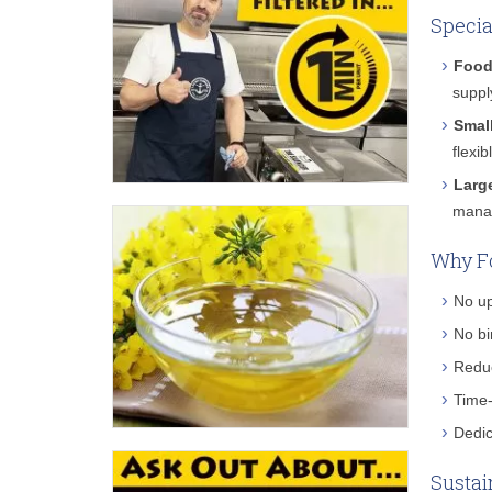
Specia
Food
suppl
Smal
flexi
Larg
manag
Why Fo
No up
No bi
Reduc
Time-
Dedic
Sustai