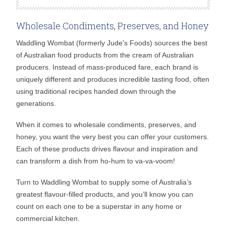
Wholesale Condiments, Preserves, and Honey
Waddling Wombat (formerly Jude's Foods) sources the best
of Australian food products from the cream of Australian
producers. Instead of mass-produced fare, each brand is
uniquely different and produces incredible tasting food, often
using traditional recipes handed down through the
generations.
When it comes to wholesale condiments, preserves, and
honey, you want the very best you can offer your customers.
Each of these products drives flavour and inspiration and
can transform a dish from ho-hum to va-va-voom!
Turn to Waddling Wombat to supply some of Australia’s
greatest flavour-filled products, and you’ll know you can
count on each one to be a superstar in any home or
commercial kitchen.