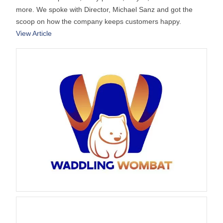
more. We spoke with Director, Michael Sanz and got the
scoop on how the company keeps customers happy.
View Article