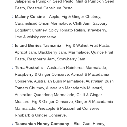
Jalapeno & Pumpkin Seed Pesto, Mint & Pumpkin Seed
Pesto, Roasted Capsicum Pesto
Maleny Cuisine
– Apple, Fig & Ginger Chutney,
Caramelised Onion Marmalade, Chilli Jam, Savoury
Eggplant Chutney, Spicy Tomato Relish, strawberry,
lime & whisky conserve.
Island Berries Tasmania
– Fig & Walnut Fruit Paste,
Apricot Jam, Blackberry Jam, Marmalade, Quince Fruit
Paste, Raspberry Jam, Strawberry Jam
Terra Australis
– Australian Rainforest Marmalade,
Raspberry & Ginger Conserve, Apricot & Macadamia
Conserve, Australian Bush Marmalade, Australian Bush
Tomato Chutney, Australian Macadamia Mustard,
Australian Quandong Marmalade, Chilli & Ginger
Mustard, Fig & Ginger Conserve, Ginger & Macadamia
Marmalade, Pineapple & Passionfruit Conserve,
Rhubarb & Ginger Conserve.
Tasmanian Honey Company
– Blue Gum Honey,