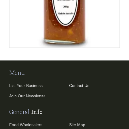
Menu
List Your Business
Contact Us
Join Our Newsletter
General
Info
Food Wholesalers
Site Map