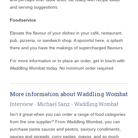
and serving suggestions.
Foodservice
Elevate the flavour of your dishes in your café, restaurant,
pub, pizzeria, or sandwich shop. A spoonful here, a splash
there and you have the makings of supercharged flavours.
For more information or to place an order, get in touch with
Waddling Wombat today. No minimum order required.
More information about Waddling Wombat
Interview - Michael Sanz - Waddling Wombat
Isn’t it great when you can order a range of food categories
from the one supplier? From Waddling Wombat, you can
purchase pasta sauces and pestos, savoury condiments,
sauces and spreads, curry pastes, mayos, and so much