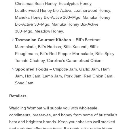
Christmas Bush Honey, Eucalyptus Honey,
Leatherwood Honey Bio-Active, Leatherwood Honey,
Manuka Honey Bio-Active 100+Mgo, Manuka Honey
Bio-Active 30+Mgo, Manuka Honey Bio-Active
300+Mgo, Meadow Honey.
Tasmanian Gourmet Kitchen
– Bill’s Beetroot
Marmalade, Bill’s Harissa, Bill’s Kasundi, Bill’s
Ploughmans, Bill’s Red Pepper Marmalade, Bill’s Spicy
Tomato Chutney, Caroline’s Caramelised Onion.
Spoonfed Foods
– Chipotle Jam, Garlic Jam, Ham
Jam, Hot Jam, Lamb Jam, Pork Jam, Red Onion Jam,
Snag Jam.
Retailers
Waddling Wombat will supply you with wholesale
condiments, preserves, and honey from some of Australia’s
best and brightest brands. Keep your shelves well stocked
and perhaps offer taste tests. Be ready with recipe ideas