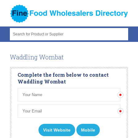
Search for Product or Supplier
Waddling Wombat
Complete the form below to contact
Waddling Wombat
Visit Website
Mobile