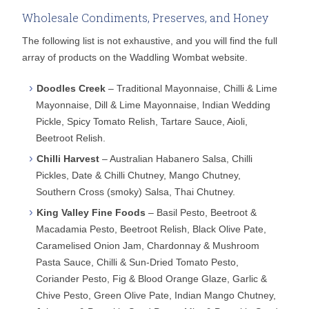
Wholesale Condiments, Preserves, and Honey
The following list is not exhaustive, and you will find the full
array of products on the Waddling Wombat website.
Doodles Creek
– Traditional Mayonnaise, Chilli & Lime
Mayonnaise, Dill & Lime Mayonnaise, Indian Wedding
Pickle, Spicy Tomato Relish, Tartare Sauce, Aioli,
Beetroot Relish.
Chilli Harvest
– Australian Habanero Salsa, Chilli
Pickles, Date & Chilli Chutney, Mango Chutney,
Southern Cross (smoky) Salsa, Thai Chutney.
King Valley Fine Foods
– Basil Pesto, Beetroot &
Macadamia Pesto, Beetroot Relish, Black Olive Pate,
Caramelised Onion Jam, Chardonnay & Mushroom
Pasta Sauce, Chilli & Sun-Dried Tomato Pesto,
Coriander Pesto, Fig & Blood Orange Glaze, Garlic &
Chive Pesto, Green Olive Pate, Indian Mango Chutney,