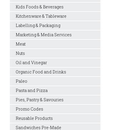
Kids Foods & Beverages
Kitchenware & Tableware
Labelling & Packaging
Marketing & Media Services
Meat
Nuts
Oil and Vinegar
Organic Food and Drinks
Paleo
Pasta and Pizza
Pies, Pastry & Savouries
Promo Codes
Reusable Products
Sandwiches Pre-Made