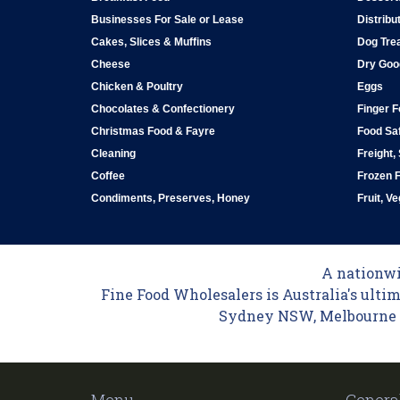
Businesses For Sale or Lease
Distribu
Cakes, Slices & Muffins
Dog Tre
Cheese
Dry Goo
Chicken & Poultry
Eggs
Chocolates & Confectionery
Finger 
Christmas Food & Fayre
Food Saf
Cleaning
Freight,
Coffee
Frozen 
Condiments, Preserves, Honey
Fruit, V
A nationwid
Fine Food Wholesalers is Australia's ultim
Sydney NSW, Melbourne VI