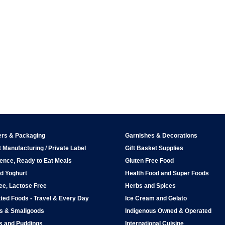
ers & Packaging
Garnishes & Decorations
 Manufacturing / Private Label
Gift Basket Supplies
ence, Ready to Eat Meals
Gluten Free Food
d Yoghurt
Health Food and Super Foods
ee, Lactose Free
Herbs and Spices
ted Foods - Travel & Every Day
Ice Cream and Gelato
ps & Smallgoods
Indigenous Owned & Operated
s and Puddings
International Cuisine