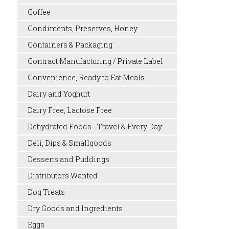
Coffee
Condiments, Preserves, Honey
Containers & Packaging
Contract Manufacturing / Private Label
Convenience, Ready to Eat Meals
Dairy and Yoghurt
Dairy Free, Lactose Free
Dehydrated Foods - Travel & Every Day
Deli, Dips & Smallgoods
Desserts and Puddings
Distributors Wanted
Dog Treats
Dry Goods and Ingredients
Eggs