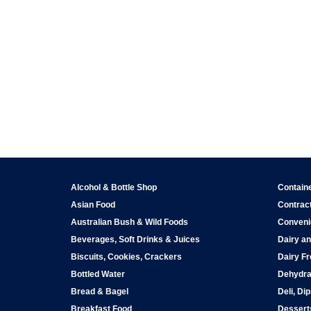
Alcohol & Bottle Shop
Contain
Asian Food
Contract
Australian Bush & Wild Foods
Conveni
Beverages, Soft Drinks & Juices
Dairy an
Biscuits, Cookies, Crackers
Dairy Fr
Bottled Water
Dehydra
Bread & Bagel
Deli, Di
Breakfast Food
Dessert