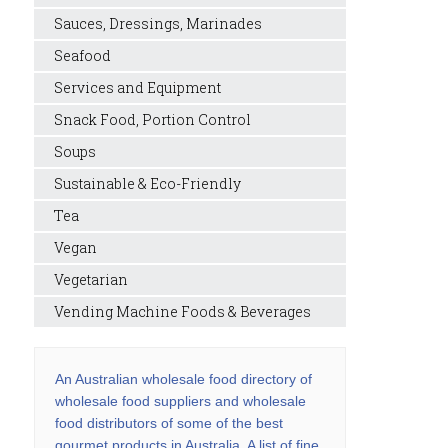
Sauces, Dressings, Marinades
Seafood
Services and Equipment
Snack Food, Portion Control
Soups
Sustainable & Eco-Friendly
Tea
Vegan
Vegetarian
Vending Machine Foods & Beverages
An Australian wholesale food directory of
wholesale food suppliers and wholesale
food distributors of some of the best
gourmet products in Australia. A list of fine