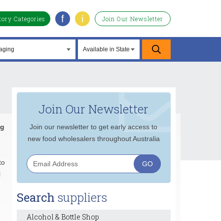
f
i
tory Categories
Join Our Newsletter
Join Our Newsletter
ng
Join our newsletter to get early access to
new food wholesalers throughout Australia
to
l
Search
suppliers
Alcohol & Bottle Shop