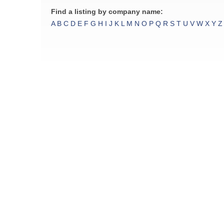
Find a listing by company name:
A
B
C
D
E
F
G
H
I
J
K
L
M
N
O
P
Q
R
S
T
U
V
W
X
Y
Z