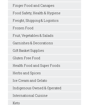
Finger Food and Canapes
Food Safety, Health & Hygiene
Freight, Shipping & Logistics
Frozen Food
Fruit, Vegetables & Salads
Garnishes & Decorations
Gift Basket Supplies
Gluten Free Food
Health Food and Super Foods
Herbs and Spices
Ice Cream and Gelato
Indigenous Owned & Operated
International Cuisine
Keto