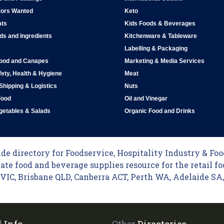
tors Wanted
Keto
ats
Kids Foods & Beverages
ds and Ingredients
Kitchenware & Tableware
Labelling & Packaging
Food and Canapes
Marketing & Media Services
ety, Health & Hygiene
Meat
 Shipping & Logistics
Nuts
Food
Oil and Vinegar
egetables & Salads
Organic Food and Drinks
e directory for Foodservice, Hospitality Industry & Food
ate food and beverage supplies resource for the retail fo
C, Brisbane QLD, Canberra ACT, Perth WA, Adelaide SA, 