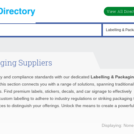
View All Direc
ging Suppliers
ty and compliance standards with our dedicated
Labelling & Packagi
his section connects you with a range of solutions, spanning traditional
 Find premium labels, stickers, decals, and car signage to effectively
stom labelling to adhere to industry regulations or striking packaging 
urces to distinguish your offerings. Unlock the means to create a powerfu
Displaying: None