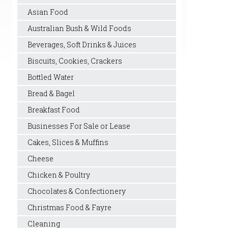
Asian Food
Australian Bush & Wild Foods
Beverages, Soft Drinks & Juices
Biscuits, Cookies, Crackers
Bottled Water
Bread & Bagel
Breakfast Food
Businesses For Sale or Lease
Cakes, Slices & Muffins
Cheese
Chicken & Poultry
Chocolates & Confectionery
Christmas Food & Fayre
Cleaning