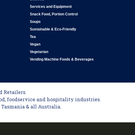
Services and Equipment
Snack Food, Portion Control
Soups
Sustainable & Eco-Friendly
Tea
Vegan
Vegetarian
Vending Machine Foods & Beverages
 Retailers.
od, foodservice and hospitality industries.
Tasmania & all Australia.