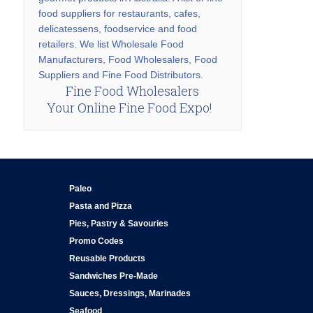
food suppliers for restaurants, cafes,
delicatessens, foodservice and food
retailers. We list Wholesale Food
Manufacturers, Food Wholesalers, Food
Suppliers and Fine Food Distributors.
Fine Food Wholesalers
Your Online Fine Food Expo!
Paleo
Pasta and Pizza
Pies, Pastry & Savouries
Promo Codes
Reusable Products
Sandwiches Pre-Made
Sauces, Dressings, Marinades
Seafood