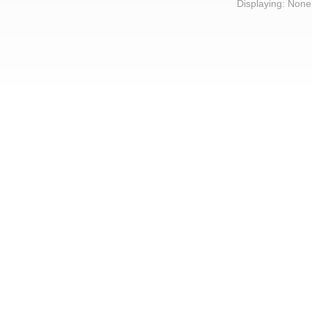
Displaying: None