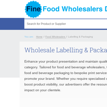
Search for Product or Supplier
You are:
Home
/
Food Wholesalers
/
Labelling & Packaging
Wholesale Labelling & Packa
Enhance your product presentation and maintain quali
category. Tailored for food and beverage wholesalers, t
food and beverage packaging to bespoke print services.
promote your brand. Whether you require specialised cu
boost product visibility, our advertisers offer the reso
impact on your clientele.