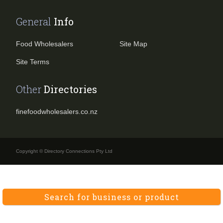
General
Info
Food Wholesalers
Site Map
Site Terms
Other
Directories
finefoodwholesalers.co.nz
Copyright © Directory Connections Pty Ltd
Search for business or product