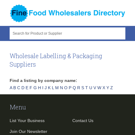
Search for Product or Supplier
Wholesale Labelling & Packaging
Suppliers
Find a listing by company name:
A
B
C
D
E
F
G
H
I
J
K
L
M
N
O
P
Q
R
S
T
U
V
W
X
Y
Z
Menu
List Your Business
Contact Us
Join Our Newsletter