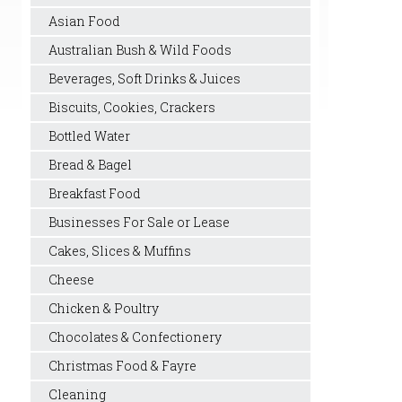
Asian Food
Australian Bush & Wild Foods
Beverages, Soft Drinks & Juices
Biscuits, Cookies, Crackers
Bottled Water
Bread & Bagel
Breakfast Food
Businesses For Sale or Lease
Cakes, Slices & Muffins
Cheese
Chicken & Poultry
Chocolates & Confectionery
Christmas Food & Fayre
Cleaning