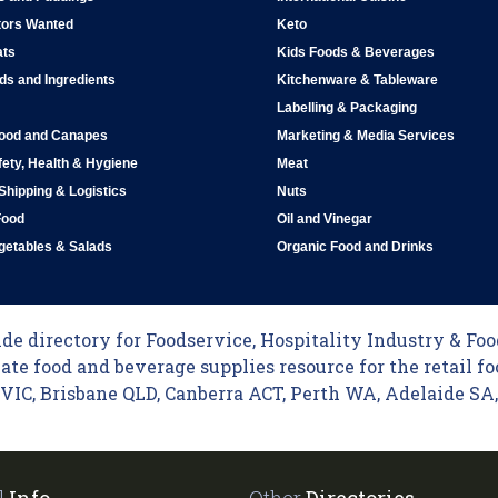
tors Wanted
Keto
ats
Kids Foods & Beverages
ds and Ingredients
Kitchenware & Tableware
Labelling & Packaging
Food and Canapes
Marketing & Media Services
ety, Health & Hygiene
Meat
 Shipping & Logistics
Nuts
Food
Oil and Vinegar
egetables & Salads
Organic Food and Drinks
e directory for Foodservice, Hospitality Industry & Food
ate food and beverage supplies resource for the retail fo
C, Brisbane QLD, Canberra ACT, Perth WA, Adelaide SA, 