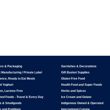
ers & Packaging
Garnishes & Decorations
 Manufacturing / Private Label
Gift Basket Supplies
ence, Ready to Eat Meals
Gluten Free Food
d Yoghurt
Health Food and Super Foods
ee, Lactose Free
Herbs and Spices
ted Foods - Travel & Every Day
Ice Cream and Gelato
ps & Smallgoods
Indigenous Owned & Operated
s and Puddings
International Cuisine