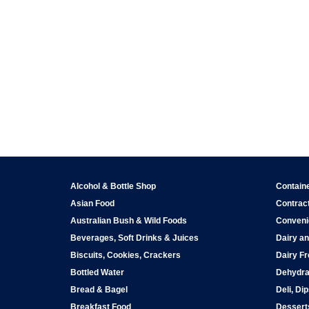
Alcohol & Bottle Shop
Contain
Asian Food
Contract
Australian Bush & Wild Foods
Conveni
Beverages, Soft Drinks & Juices
Dairy an
Biscuits, Cookies, Crackers
Dairy Fr
Bottled Water
Dehydra
Bread & Bagel
Deli, Di
Breakfast Food
Dessert