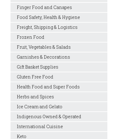
Finger Food and Canapes
Food Safety, Health & Hygiene
Freight, Shipping & Logistics
Frozen Food
Fruit, Vegetables & Salads
Garnishes & Decorations
Gift Basket Supplies
Gluten Free Food
Health Food and Super Foods
Herbs and Spices
Ice Cream and Gelato
Indigenous Owned & Operated
International Cuisine
Keto