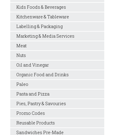
Kids Foods & Beverages
Kitchenware & Tableware
Labelling & Packaging
Marketing & Media Services
Meat
Nuts
Oil and Vinegar
Organic Food and Drinks
Paleo
Pasta and Pizza
Pies, Pastry & Savouries
Promo Codes
Reusable Products
Sandwiches Pre-Made