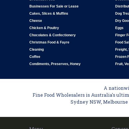
Businesses For Sale or Lease
Distribu
Cakes, Slices & Muffins
Dog Tre
Cheese
Dry Goo
Chicken & Poultry
Eggs
Chocolates & Confectionery
Finger 
Christmas Food & Fayre
Food Saf
Cleaning
Freight,
Coffee
Frozen 
Condiments, Preserves, Honey
Fruit, V
A nationwid
Fine Food Wholesalers is Australia's ultim
Sydney NSW, Melbourne VI