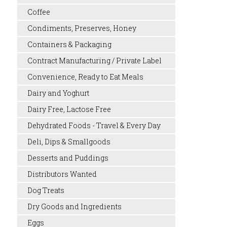
Coffee
Condiments, Preserves, Honey
Containers & Packaging
Contract Manufacturing / Private Label
Convenience, Ready to Eat Meals
Dairy and Yoghurt
Dairy Free, Lactose Free
Dehydrated Foods - Travel & Every Day
Deli, Dips & Smallgoods
Desserts and Puddings
Distributors Wanted
Dog Treats
Dry Goods and Ingredients
Eggs