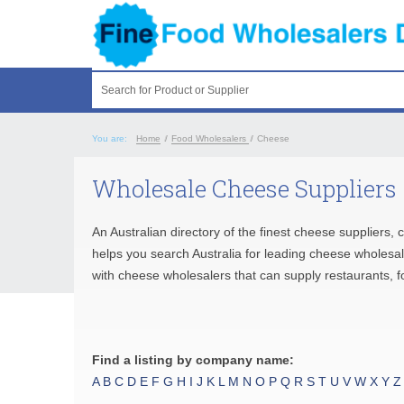
Search for Product or Supplier
You are:
Home
/
Food Wholesalers
/
Cheese
Wholesale Cheese Suppliers
An Australian directory of the finest cheese suppliers
helps you search Australia for leading cheese wholesa
with cheese wholesalers that can supply restaurants, f
Find a listing by company name:
A
B
C
D
E
F
G
H
I
J
K
L
M
N
O
P
Q
R
S
T
U
V
W
X
Y
Z