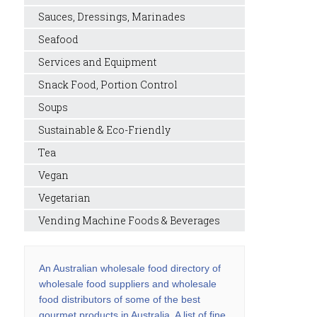
Sauces, Dressings, Marinades
Seafood
Services and Equipment
Snack Food, Portion Control
Soups
Sustainable & Eco-Friendly
Tea
Vegan
Vegetarian
Vending Machine Foods & Beverages
An Australian wholesale food directory of
wholesale food suppliers and wholesale
food distributors of some of the best
gourmet products in Australia. A list of fine