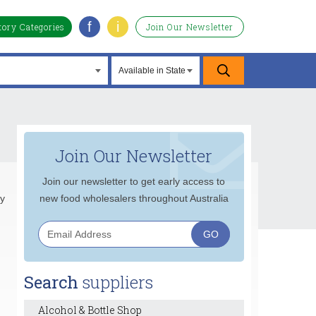
f
i
tory Categories
Join Our Newsletter
Join Our Newsletter
Join our newsletter to get early access to
ly
new food wholesalers throughout Australia
Search
suppliers
Alcohol & Bottle Shop