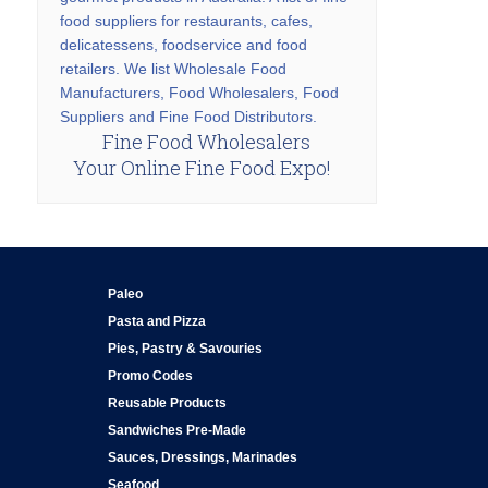
food suppliers for restaurants, cafes,
delicatessens, foodservice and food
retailers. We list Wholesale Food
Manufacturers, Food Wholesalers, Food
Suppliers and Fine Food Distributors.
Fine Food Wholesalers
Your Online Fine Food Expo!
Paleo
Pasta and Pizza
Pies, Pastry & Savouries
Promo Codes
Reusable Products
Sandwiches Pre-Made
Sauces, Dressings, Marinades
Seafood