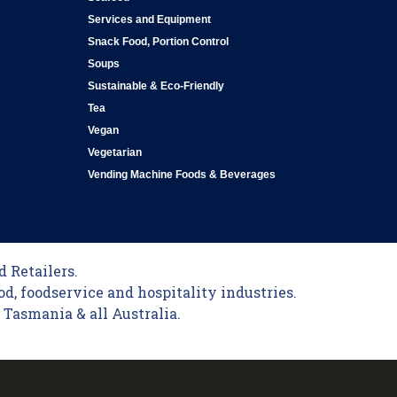
Services and Equipment
Snack Food, Portion Control
Soups
Sustainable & Eco-Friendly
Tea
Vegan
Vegetarian
Vending Machine Foods & Beverages
 Retailers.
od, foodservice and hospitality industries.
Tasmania & all Australia.