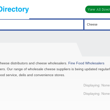
View All Direc
, cheese distributors and cheese wholesalers.
Fine Food Wholesalers
lers. Our range of wholesale cheese suppliers is being updated regular
ood service, delis and convenience stores.
Displaying: None
Displaying: None