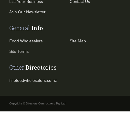
List Your Business
Contact Us
Join Our Newsletter
General
Info
Food Wholesalers
Site Map
Site Terms
Other
Directories
finefoodwholesalers.co.nz
Copyright © Directory Connections Pty Ltd