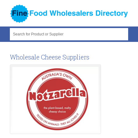
Search for Product or Supplier
Wholesale Cheese Suppliers