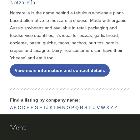
Notzarella
Notzarella is the name behind a fabulous wholesale plant-
based alternative to mozzarella cheese. Made with organic
Aussie soybeans and available in retail packaging and
foodservice quantities, it's ideal for pizzas, garlic bread,
gozleme, pasta, quiche, tacos, nachos, burritos, scrolls,
crepes and lasagne. Dairy-free customers can have their
'cheese' and eat it too!
View more information and contact details
Find a listing by company name:
A
B
C
D
E
F
G
H
I
J
K
L
M
N
O
P
Q
R
S
T
U
V
W
X
Y
Z
Menu