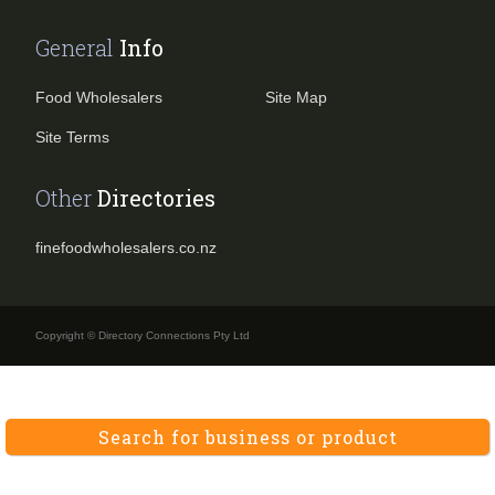
General
Info
Food Wholesalers
Site Map
Site Terms
Other
Directories
finefoodwholesalers.co.nz
Copyright © Directory Connections Pty Ltd
Search for business or product