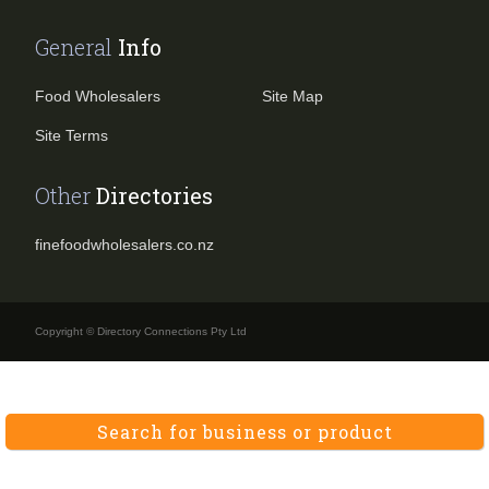
General
Info
Food Wholesalers
Site Map
Site Terms
Other
Directories
finefoodwholesalers.co.nz
Copyright © Directory Connections Pty Ltd
Search for business or product