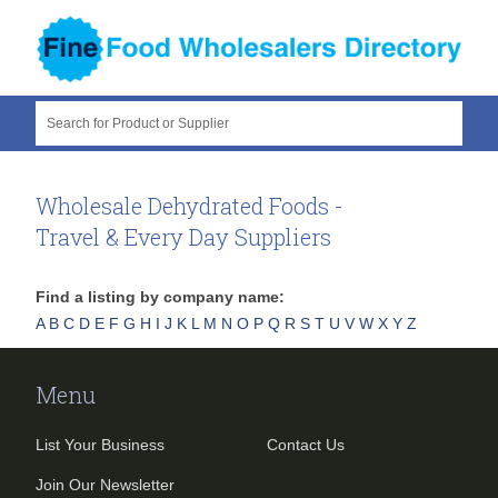
Search for Product or Supplier
Wholesale Dehydrated Foods -
Travel & Every Day Suppliers
Find a listing by company name:
A
B
C
D
E
F
G
H
I
J
K
L
M
N
O
P
Q
R
S
T
U
V
W
X
Y
Z
Menu
List Your Business
Contact Us
Join Our Newsletter