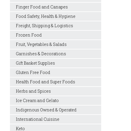
Finger Food and Canapes
Food Safety, Health & Hygiene
Freight, Shipping & Logistics
Frozen Food
Fruit, Vegetables & Salads
Garnishes & Decorations
Gift Basket Supplies
Gluten Free Food
Health Food and Super Foods
Herbs and Spices
Ice Cream and Gelato
Indigenous Owned & Operated
International Cuisine
Keto