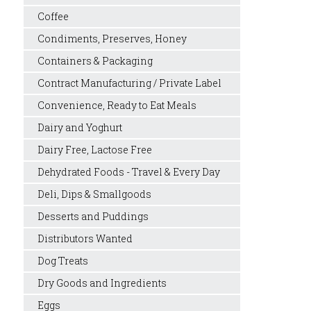
Coffee
Condiments, Preserves, Honey
Containers & Packaging
Contract Manufacturing / Private Label
Convenience, Ready to Eat Meals
Dairy and Yoghurt
Dairy Free, Lactose Free
Dehydrated Foods - Travel & Every Day
Deli, Dips & Smallgoods
Desserts and Puddings
Distributors Wanted
Dog Treats
Dry Goods and Ingredients
Eggs