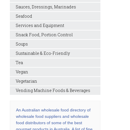
Sauces, Dressings, Marinades
Seafood
Services and Equipment
Snack Food, Portion Control
Soups
Sustainable & Eco-Friendly
Tea
Vegan
Vegetarian
Vending Machine Foods & Beverages
An Australian wholesale food directory of
wholesale food suppliers and wholesale
food distributors of some of the best
gourmet products in Australia. A list of fine