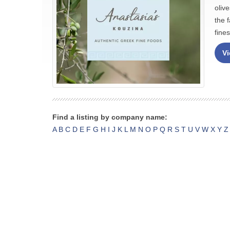
oliv
the 
fine
Vi
Find a listing by company name:
A
B
C
D
E
F
G
H
I
J
K
L
M
N
O
P
Q
R
S
T
U
V
W
X
Y
Z