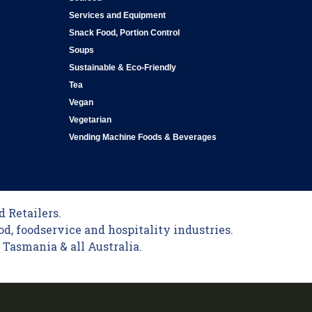
Services and Equipment
Snack Food, Portion Control
Soups
Sustainable & Eco-Friendly
Tea
Vegan
Vegetarian
Vending Machine Foods & Beverages
 Retailers.
od, foodservice and hospitality industries.
Tasmania & all Australia.