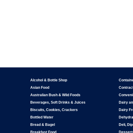
Alcohol & Bottle Shop
Contain
Asian Food
Contract
Australian Bush & Wild Foods
Conveni
Beverages, Soft Drinks & Juices
Dairy an
Biscuits, Cookies, Crackers
Dairy Fr
Bottled Water
Dehydra
Bread & Bagel
Deli, Di
Breakfast Food
Dessert