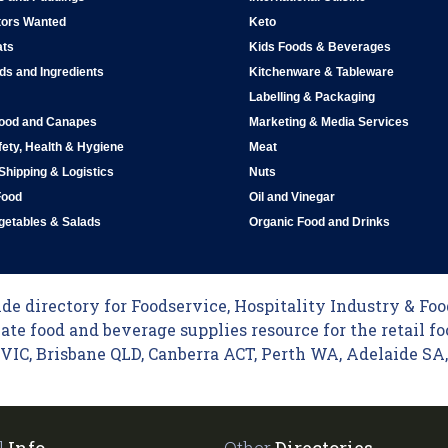
tors Wanted
Keto
ats
Kids Foods & Beverages
ds and Ingredients
Kitchenware & Tableware
Labelling & Packaging
Food and Canapes
Marketing & Media Services
ety, Health & Hygiene
Meat
 Shipping & Logistics
Nuts
Food
Oil and Vinegar
egetables & Salads
Organic Food and Drinks
e directory for Foodservice, Hospitality Industry & Food
ate food and beverage supplies resource for the retail fo
C, Brisbane QLD, Canberra ACT, Perth WA, Adelaide SA, 