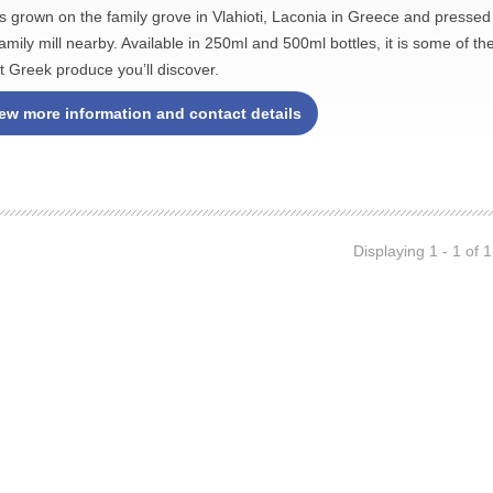
es grown on the family grove in Vlahioti, Laconia in Greece and pressed
family mill nearby. Available in 250ml and 500ml bottles, it is some of th
st Greek produce you’ll discover.
ew more information and contact details
Displaying 1 - 1 of 1