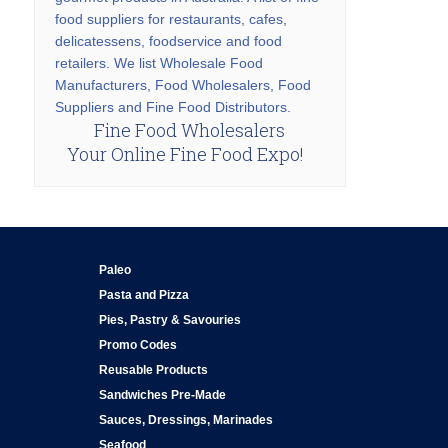
food suppliers for restaurants, cafes,
delicatessens, foodservice and food
retailers. We list Wholesale Food
Manufacturers, Food Wholesalers, Food
Suppliers and Fine Food Distributors.
Fine Food Wholesalers
Your Online Fine Food Expo!
Paleo
Pasta and Pizza
Pies, Pastry & Savouries
Promo Codes
Reusable Products
Sandwiches Pre-Made
Sauces, Dressings, Marinades
Seafood