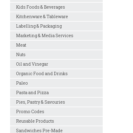
Kids Foods & Beverages
Kitchenware & Tableware
Labelling & Packaging
Marketing & Media Services
Meat
Nuts
Oil and Vinegar
Organic Food and Drinks
Paleo
Pasta and Pizza
Pies, Pastry & Savouries
Promo Codes
Reusable Products
Sandwiches Pre-Made