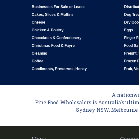
Businesses For Sale or Lease
Distribu
Cakes, Slices & Muffins
Dog Tre
Cheese
Dry Goo
Chicken & Poultry
Eggs
Chocolates & Confectionery
Finger 
Christmas Food & Fayre
Food Saf
Cleaning
Freight,
Coffee
Frozen 
Condiments, Preserves, Honey
Fruit, V
A nationwid
Fine Food Wholesalers is Australia's ultim
Sydney NSW, Melbourne VI