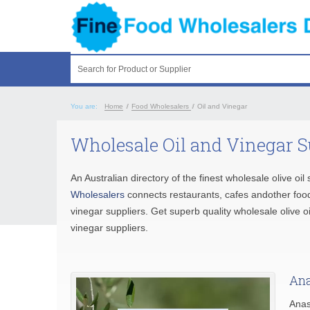
Search for Product or Supplier
You are:
Home
/
Food Wholesalers
/
Oil and Vinegar
Wholesale Oil and Vinegar S
An Australian directory of the finest wholesale olive oil 
Wholesalers
connects restaurants, cafes andother food
vinegar suppliers. Get superb quality wholesale olive 
vinegar suppliers.
Ana
Anas