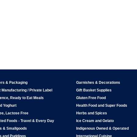
ers & Packaging
Garnishes & Decorations
 Manufacturing / Private Label
Gift Basket Supplies
ence, Ready to Eat Meals
Gluten Free Food
d Yoghurt
Health Food and Super Foods
ee, Lactose Free
Herbs and Spices
ted Foods - Travel & Every Day
Ice Cream and Gelato
ps & Smallgoods
Indigenous Owned & Operated
s and Puddings
International Cuisine