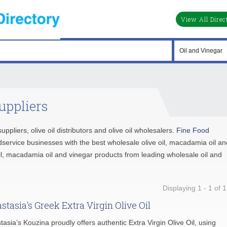
View All Direc
uppliers
suppliers, olive oil distributors and olive oil wholesalers.
Fine Food
service businesses with the best wholesale olive oil, macadamia oil an
oil, macadamia oil and vinegar products from leading wholesale oil and
Displaying 1 - 1 of 1
stasia's Greek Extra Virgin Olive Oil
tasia’s Kouzina proudly offers authentic Extra Virgin Olive Oil, using