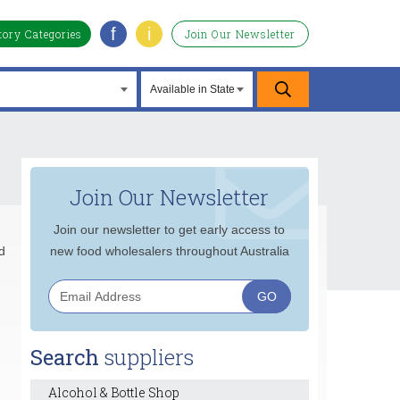
f
i
tory Categories
Join Our Newsletter
Join Our Newsletter
Join our newsletter to get early access to
d
new food wholesalers throughout Australia
Search
suppliers
Alcohol & Bottle Shop