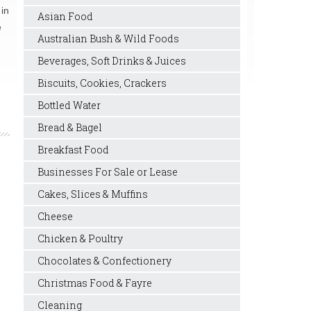
 in
Asian Food
e
Australian Bush & Wild Foods
Beverages, Soft Drinks & Juices
Biscuits, Cookies, Crackers
Bottled Water
Bread & Bagel
Breakfast Food
Businesses For Sale or Lease
Cakes, Slices & Muffins
Cheese
Chicken & Poultry
Chocolates & Confectionery
Christmas Food & Fayre
Cleaning