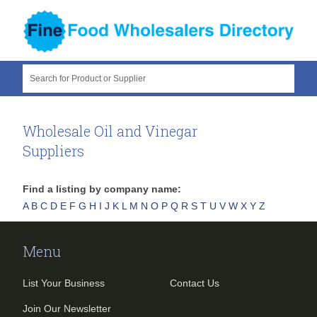
Search for Product or Supplier
Wholesale Oil and Vinegar
Suppliers
Find a listing by company name:
A
B
C
D
E
F
G
H
I
J
K
L
M
N
O
P
Q
R
S
T
U
V
W
X
Y
Z
Menu
List Your Business
Contact Us
Join Our Newsletter