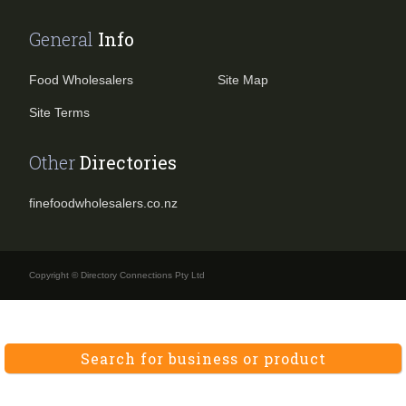
General
Info
Food Wholesalers
Site Map
Site Terms
Other
Directories
finefoodwholesalers.co.nz
Copyright © Directory Connections Pty Ltd
Search for business or product