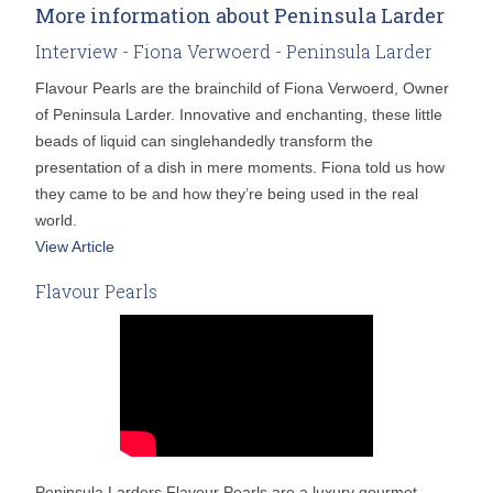
More information about Peninsula Larder
Interview - Fiona Verwoerd - Peninsula Larder
Flavour Pearls are the brainchild of Fiona Verwoerd, Owner
of Peninsula Larder. Innovative and enchanting, these little
beads of liquid can singlehandedly transform the
presentation of a dish in mere moments. Fiona told us how
they came to be and how they’re being used in the real
world.
View Article
Flavour Pearls
Peninsula Larders Flavour Pearls are a luxury gourmet