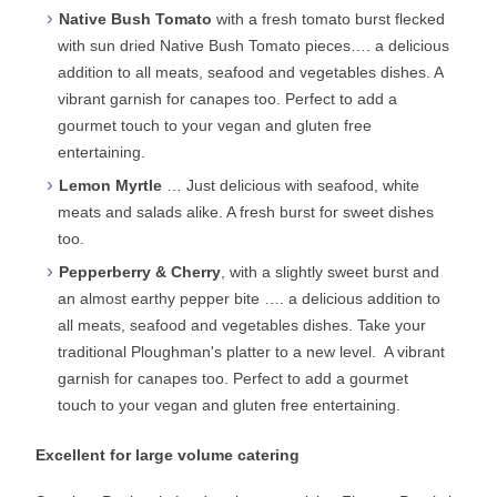
Native Bush Tomato
with a fresh tomato burst flecked
with sun dried Native Bush Tomato pieces…. a delicious
addition to all meats, seafood and vegetables dishes. A
vibrant garnish for canapes too. Perfect to add a
gourmet touch to your vegan and gluten free
entertaining.
Lemon Myrtle
… Just delicious with seafood, white
meats and salads alike. A fresh burst for sweet dishes
too.
Pepperberry & Cherry
, with a slightly sweet burst and
an almost earthy pepper bite …. a delicious addition to
all meats, seafood and vegetables dishes. Take your
traditional Ploughman's platter to a new level. A vibrant
garnish for canapes too. Perfect to add a gourmet
touch to your vegan and gluten free entertaining.
Excellent for large volume catering