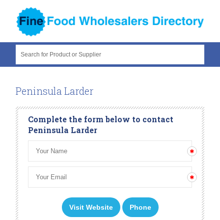
Search for Product or Supplier
Peninsula Larder
Complete the form below to contact
Peninsula Larder
Visit Website
Phone