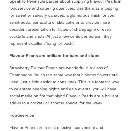
Speak to Peninsula Larder about supplying Flavour Pearls in
foodservice and catering quantities. Use them as a topping
for sweet or savoury canapes, a glamorous finish for your
semifreddo, panacotta or slab cake or to provide more
decadent presentation for flutes of champagne or even
cocktails and shots. At just a few cents per portion, they
represent excellent ‘bang for buck’.
Flavour Pearls are brilliant for bars and clubs
Strawberry Flavour Pearls are wonderful in a glass of
Champagne (much the same way that hibiscus flowers are
used, just a little easier to consume). This is a fantastic way
to celebrate opening nights and gala events; you will have
social media on fire that night! Flavour Pearls are a brilliant
add-in to a cocktail or shooter special for the week.
Foodservice
Flavour Pearls are a cost effective, convenient and