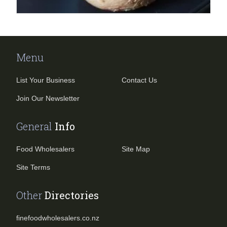
Menu
List Your Business
Contact Us
Join Our Newsletter
General
Info
Food Wholesalers
Site Map
Site Terms
Other
Directories
finefoodwholesalers.co.nz