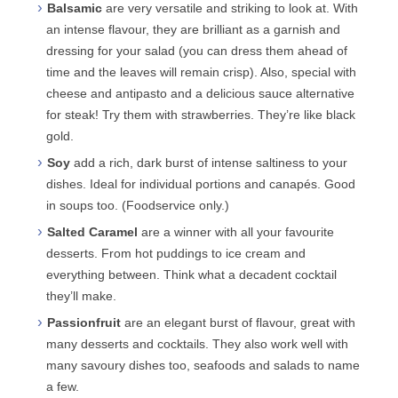
Balsamic
are very versatile and striking to look at. With
an intense flavour, they are brilliant as a garnish and
dressing for your salad (you can dress them ahead of
time and the leaves will remain crisp). Also, special with
cheese and antipasto and a delicious sauce alternative
for steak! Try them with strawberries. They’re like black
gold.
Soy
add a rich, dark burst of intense saltiness to your
dishes. Ideal for individual portions and canapés. Good
in soups too. (Foodservice only.)
Salted Caramel
are a winner with all your favourite
desserts. From hot puddings to ice cream and
everything between. Think what a decadent cocktail
they’ll make.
Passionfruit
are an elegant burst of flavour, great with
many desserts and cocktails. They also work well with
many savoury dishes too, seafoods and salads to name
a few.