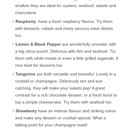
shallots they are ideal for oysters, seafood, salads and
charcuterie.
Raspberry
have a fresh raspberry flavour. Try them
with desserts, salads and many savoury meat dishes
too.
Lemon & Black Pepper
are wonderfully aromatic with
a big citrus punch. Delicious with fish and seafood. Try
them with white meats or even a little grilled saganaki. A
nice twist for desserts too.
Tangerine
are both versatile and beautiful. Lovely in a
cocktail or champagne. Deliciously tart and eye
catching, they will make your salads pop! A great
contrast for a rich chocolate dessert, or a fresh burst to
top a simple cheesecake. Try them with seafood too.
Strawberry
have an intense flavour and striking colour
and make any dessert or cocktail special. What a
talking point for your champagne toast!