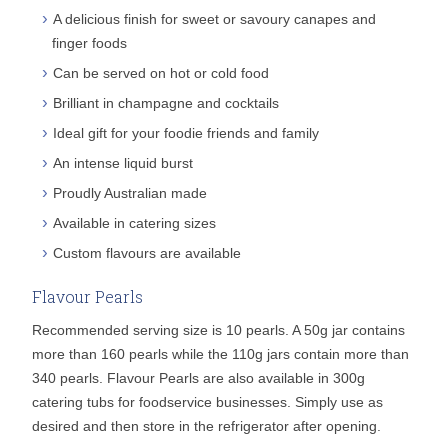
A delicious finish for sweet or savoury canapes and
finger foods
Can be served on hot or cold food
Brilliant in champagne and cocktails
Ideal gift for your foodie friends and family
An intense liquid burst
Proudly Australian made
Available in catering sizes
Custom flavours are available
Flavour Pearls
Recommended serving size is 10 pearls. A 50g jar contains
more than 160 pearls while the 110g jars contain more than
340 pearls. Flavour Pearls are also available in 300g
catering tubs for foodservice businesses. Simply use as
desired and then store in the refrigerator after opening.