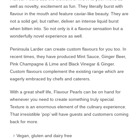
well as novelty, excitement as fun. They literally burst with
flavour in the mouth and feature caviar-like beauty. They are
not a solid gel, but rather, deliver an intense liquid burst
when bitten into. So not only is it a flavour sensation but a
wonderfully novel experience as well.
Peninsula Larder can create custom flavours for you too. In
recent times, they have produced Mint Sauce, Ginger Beer,
Pink Champagne & Lime and Black Vinegar & Ginger.
Custom flavours complement the existing range which are
eagerly embraced by chefs and caterers.
With a great shelf life, Flavour Pearls can be on hand for
whenever you need to create something truly special.
Texture is an enormous element of the culinary experience.
That irresistible ‘pop’ will have guests and customers coming
back for more.
Vegan, gluten and dairy free