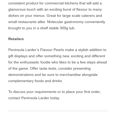
consistent product for commercial kitchens that will add a
glamorous touch with an exciting burst of flavour to many
dishes on your menus. Great for large scale caterers and
small restaurants alike. Molecular gastronomy conveniently
brought to you in a shelf stable 300g tub.
Retailers
Peninsula Larder’s Flavour Pearls make a stylish addition to
gift displays and offer something new, exciting and different
for the enthusiastic foodie who likes to be a few steps ahead
of the game. Offer taste tests, consider presenting
demonstrations and be sure to merchandise alongside
complementary foods and drinks.
To discuss your requirements or to place your first order,
contact Peninsula Larder today.