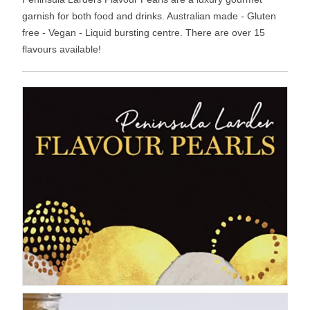
garnish for both food and drinks. Australian made - Gluten
free - Vegan - Liquid bursting centre. There are over 15
flavours available!