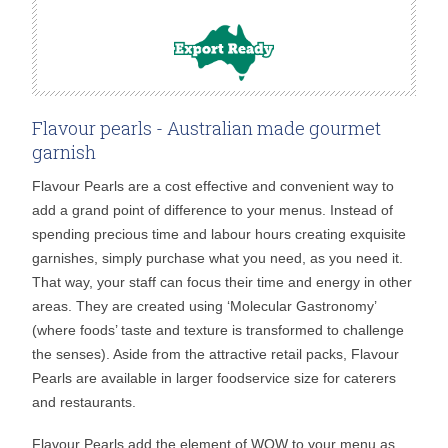
Flavour pearls - Australian made gourmet
garnish
Flavour Pearls are a cost effective and convenient way to
add a grand point of difference to your menus. Instead of
spending precious time and labour hours creating exquisite
garnishes, simply purchase what you need, as you need it.
That way, your staff can focus their time and energy in other
areas. They are created using ‘Molecular Gastronomy’
(where foods’ taste and texture is transformed to challenge
the senses). Aside from the attractive retail packs, Flavour
Pearls are available in larger foodservice size for caterers
and restaurants.
Flavour Pearls add the element of WOW to your menu as