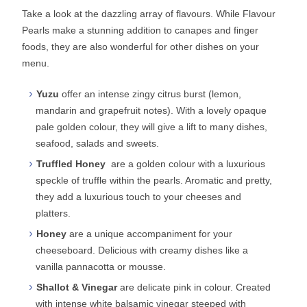
Take a look at the dazzling array of flavours. While Flavour
Pearls make a stunning addition to canapes and finger
foods, they are also wonderful for other dishes on your
menu.
Yuzu
offer an intense zingy citrus burst (lemon,
mandarin and grapefruit notes). With a lovely opaque
pale golden colour, they will give a lift to many dishes,
seafood, salads and sweets.
Truffled Honey
are a golden colour with a luxurious
speckle of truffle within the pearls. Aromatic and pretty,
they add a luxurious touch to your cheeses and
platters.
Honey
are a unique accompaniment for your
cheeseboard. Delicious with creamy dishes like a
vanilla pannacotta or mousse.
Shallot & Vinegar
are delicate pink in colour. Created
with intense white balsamic vinegar steeped with