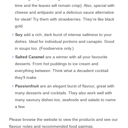
time and the leaves will remain crisp). Also, special with
cheese and antipasto and a delicious sauce alternative
for steak! Try them with strawberries. They’re like black
gold.
Soy
add a rich, dark burst of intense saltiness to your
dishes. Ideal for individual portions and canapés. Good
in soups too. (Foodservice only.)
Salted Caramel
are a winner with all your favourite
desserts. From hot puddings to ice cream and
everything between. Think what a decadent cocktail
they’ll make.
Passionfruit
are an elegant burst of flavour, great with
many desserts and cocktails. They also work well with
many savoury dishes too, seafoods and salads to name
a few.
Please browse the website to view the products and see our
flavour notes and recommended food pairings.