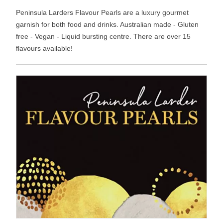
Peninsula Larders Flavour Pearls are a luxury gourmet
garnish for both food and drinks. Australian made - Gluten
free - Vegan - Liquid bursting centre. There are over 15
flavours available!