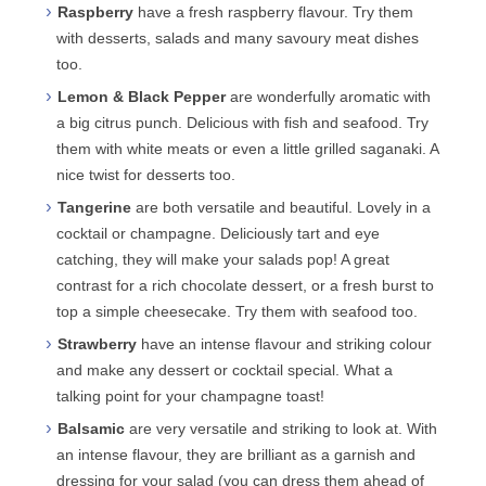
Raspberry
have a fresh raspberry flavour. Try them
with desserts, salads and many savoury meat dishes
too.
Lemon & Black Pepper
are wonderfully aromatic with
a big citrus punch. Delicious with fish and seafood. Try
them with white meats or even a little grilled saganaki. A
nice twist for desserts too.
Tangerine
are both versatile and beautiful. Lovely in a
cocktail or champagne. Deliciously tart and eye
catching, they will make your salads pop! A great
contrast for a rich chocolate dessert, or a fresh burst to
top a simple cheesecake. Try them with seafood too.
Strawberry
have an intense flavour and striking colour
and make any dessert or cocktail special. What a
talking point for your champagne toast!
Balsamic
are very versatile and striking to look at. With
an intense flavour, they are brilliant as a garnish and
dressing for your salad (you can dress them ahead of