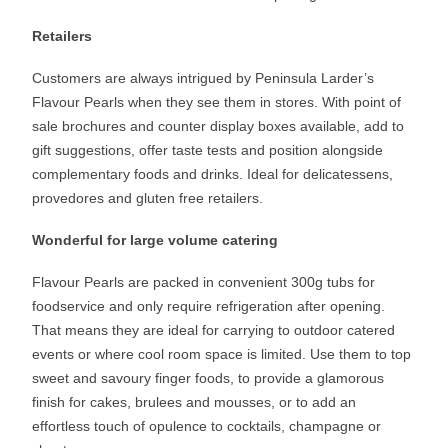
Retailers
Customers are always intrigued by Peninsula Larder’s
Flavour Pearls when they see them in stores. With point of
sale brochures and counter display boxes available, add to
gift suggestions, offer taste tests and position alongside
complementary foods and drinks. Ideal for delicatessens,
provedores and gluten free retailers.
Wonderful for large volume catering
Flavour Pearls are packed in convenient 300g tubs for
foodservice and only require refrigeration after opening.
That means they are ideal for carrying to outdoor catered
events or where cool room space is limited. Use them to top
sweet and savoury finger foods, to provide a glamorous
finish for cakes, brulees and mousses, or to add an
effortless touch of opulence to cocktails, champagne or