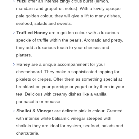
Yuzu
offer an intense zingy citrus burst (lemon,
mandarin and grapefruit notes). With a lovely opaque
pale golden colour, they will give a lift to many dishes,
seafood, salads and sweets.
Truffled Honey
are a golden colour with a luxurious
speckle of truffle within the pearls. Aromatic and pretty,
they add a luxurious touch to your cheeses and
platters.
Honey
are a unique accompaniment for your
cheeseboard. They make a sophisticated topping for
pikelets or crepes. Offer them as something special at
breakfast on your porridge or yogurt or try them in your
tea. Delicious with creamy dishes like a vanilla
pannacotta or mousse.
Shallot & Vinegar
are delicate pink in colour. Created
with intense white balsamic vinegar steeped with
shallots they are ideal for oysters, seafood, salads and
charcuterie.