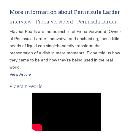
More information about Peninsula Larder
Interview - Fiona Verwoerd - Peninsula Larder
Flavour Pearls are the brainchild of Fiona Verwoerd, Owner
of Peninsula Larder. Innovative and enchanting, these little
beads of liquid can singlehandedly transform the
presentation of a dish in mere moments. Fiona told us how
they came to be and how they’re being used in the real
world.
View Article
Flavour Pearls