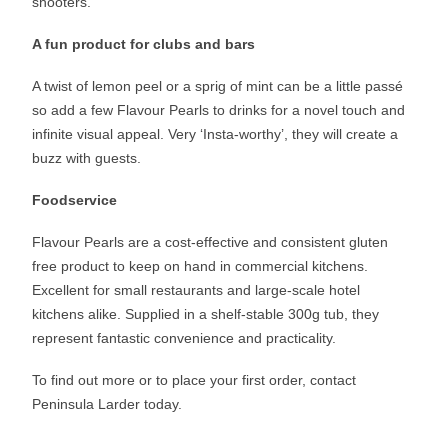
shooters.
A fun product for clubs and bars
A twist of lemon peel or a sprig of mint can be a little passé
so add a few Flavour Pearls to drinks for a novel touch and
infinite visual appeal. Very ‘Insta-worthy’, they will create a
buzz with guests.
Foodservice
Flavour Pearls are a cost-effective and consistent gluten
free product to keep on hand in commercial kitchens.
Excellent for small restaurants and large-scale hotel
kitchens alike. Supplied in a shelf-stable 300g tub, they
represent fantastic convenience and practicality.
To find out more or to place your first order, contact
Peninsula Larder today.