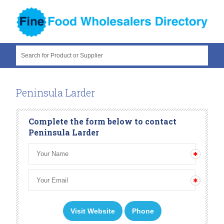
Search for Product or Supplier
Peninsula Larder
Complete the form below to contact
Peninsula Larder
Visit Website
Phone