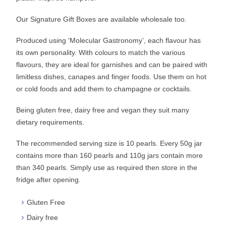
Our Signature Gift Boxes are available wholesale too.
Produced using ‘Molecular Gastronomy’, each flavour has
its own personality. With colours to match the various
flavours, they are ideal for garnishes and can be paired with
limitless dishes, canapes and finger foods. Use them on hot
or cold foods and add them to champagne or cocktails.
Being gluten free, dairy free and vegan they suit many
dietary requirements.
The recommended serving size is 10 pearls. Every 50g jar
contains more than 160 pearls and 110g jars contain more
than 340 pearls. Simply use as required then store in the
fridge after opening.
Gluten Free
Dairy free