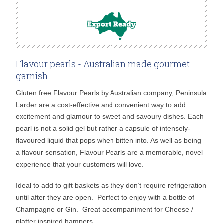
Flavour pearls - Australian made gourmet
garnish
Gluten free Flavour Pearls by Australian company, Peninsula
Larder are a cost-effective and convenient way to add
excitement and glamour to sweet and savoury dishes. Each
pearl is not a solid gel but rather a capsule of intensely-
flavoured liquid that pops when bitten into. As well as being
a flavour sensation, Flavour Pearls are a memorable, novel
experience that your customers will love.
Ideal to add to gift baskets as they don’t require refrigeration
until after they are open. Perfect to enjoy with a bottle of
Champagne or Gin. Great accompaniment for Cheese /
platter inspired hampers.