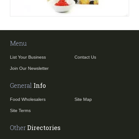
Menu
List Your Business
Contact Us
Join Our Newsletter
General
Info
Food Wholesalers
Site Map
Site Terms
Other
Directories