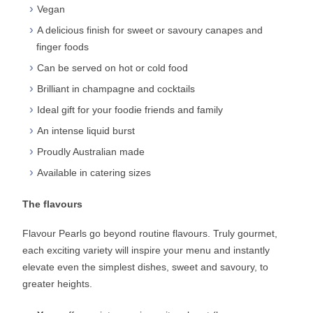
Vegan
A delicious finish for sweet or savoury canapes and
finger foods
Can be served on hot or cold food
Brilliant in champagne and cocktails
Ideal gift for your foodie friends and family
An intense liquid burst
Proudly Australian made
Available in catering sizes
The flavours
Flavour Pearls go beyond routine flavours. Truly gourmet,
each exciting variety will inspire your menu and instantly
elevate even the simplest dishes, sweet and savoury, to
greater heights.