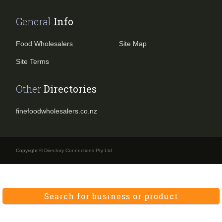
General
Info
Food Wholesalers
Site Map
Site Terms
Other
Directories
finefoodwholesalers.co.nz
Copyright © Directory Connections Pty Ltd
Search for business or product