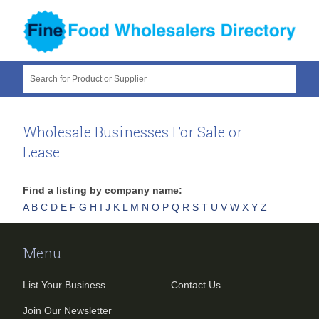
Search for Product or Supplier
Wholesale Businesses For Sale or
Lease
Find a listing by company name:
A
B
C
D
E
F
G
H
I
J
K
L
M
N
O
P
Q
R
S
T
U
V
W
X
Y
Z
Menu
List Your Business
Contact Us
Join Our Newsletter