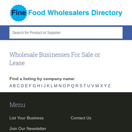
Search for Product or Supplier
Wholesale Businesses For Sale or
Lease
Find a listing by company name:
A
B
C
D
E
F
G
H
I
J
K
L
M
N
O
P
Q
R
S
T
U
V
W
X
Y
Z
Menu
List Your Business
Contact Us
Join Our Newsletter