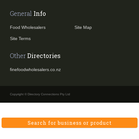
General
Info
Food Wholesalers
Site Map
Site Terms
Other
Directories
finefoodwholesalers.co.nz
Copyright © Directory Connections Pty Ltd
Search for business or product