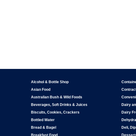
Alcohol & Bottle Shop
Contain
Asian Food
Contract
Australian Bush & Wild Foods
Conveni
Beverages, Soft Drinks & Juices
Dairy an
Biscuits, Cookies, Crackers
Dairy Fr
Bottled Water
Dehydra
Bread & Bagel
Deli, Di
Breakfast Food
Dessert