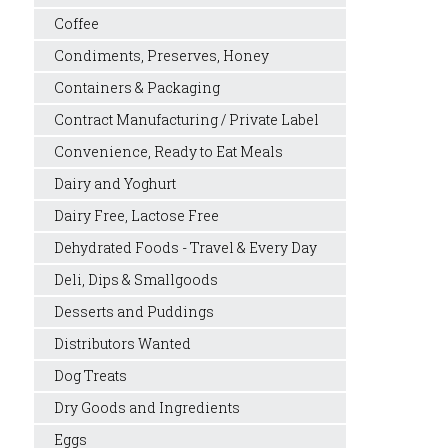
Coffee
Condiments, Preserves, Honey
Containers & Packaging
Contract Manufacturing / Private Label
Convenience, Ready to Eat Meals
Dairy and Yoghurt
Dairy Free, Lactose Free
Dehydrated Foods - Travel & Every Day
Deli, Dips & Smallgoods
Desserts and Puddings
Distributors Wanted
Dog Treats
Dry Goods and Ingredients
Eggs