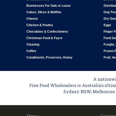
Businesses For Sale or Lease
Distribu
Cakes, Slices & Muffins
Dog Tre
Cheese
Dry Goo
Chicken & Poultry
Eggs
Chocolates & Confectionery
Finger 
Christmas Food & Fayre
Food Saf
Cleaning
Freight,
Coffee
Frozen 
Condiments, Preserves, Honey
Fruit, V
A nationwid
Fine Food Wholesalers is Australia's ultim
Sydney NSW, Melbourne VI