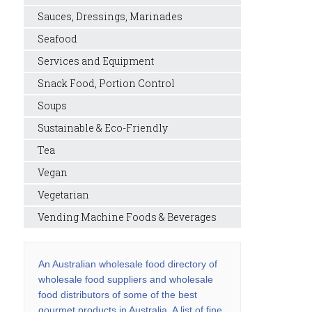
Sauces, Dressings, Marinades
Seafood
Services and Equipment
Snack Food, Portion Control
Soups
Sustainable & Eco-Friendly
Tea
Vegan
Vegetarian
Vending Machine Foods & Beverages
An Australian wholesale food directory of
wholesale food suppliers and wholesale
food distributors of some of the best
gourmet products in Australia. A list of fine