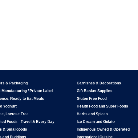
ers & Packaging
Garnishes & Decorations
 Manufacturing / Private Label
Gift Basket Supplies
ence, Ready to Eat Meals
Gluten Free Food
d Yoghurt
Health Food and Super Foods
ee, Lactose Free
Herbs and Spices
ted Foods - Travel & Every Day
Ice Cream and Gelato
ps & Smallgoods
Indigenous Owned & Operated
s and Puddings
International Cuisine