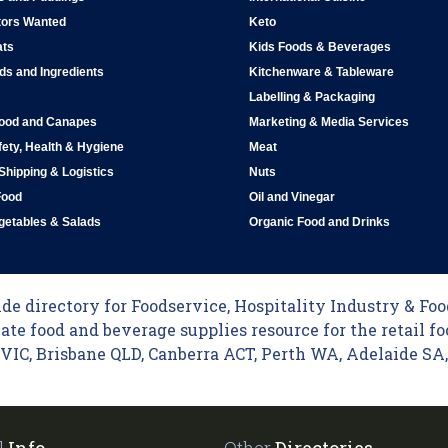
tors Wanted
Keto
ats
Kids Foods & Beverages
ds and Ingredients
Kitchenware & Tableware
Labelling & Packaging
Food and Canapes
Marketing & Media Services
ety, Health & Hygiene
Meat
 Shipping & Logistics
Nuts
Food
Oil and Vinegar
egetables & Salads
Organic Food and Drinks
e directory for Foodservice, Hospitality Industry & Food
ate food and beverage supplies resource for the retail fo
C, Brisbane QLD, Canberra ACT, Perth WA, Adelaide SA, 