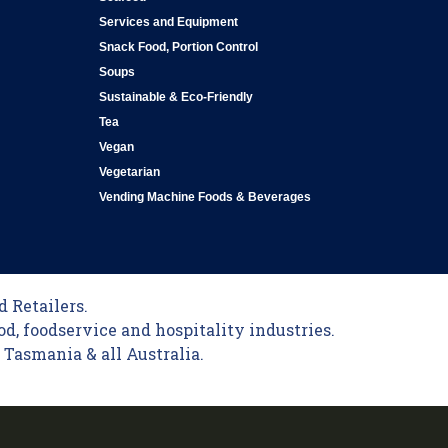
Services and Equipment
Snack Food, Portion Control
Soups
Sustainable & Eco-Friendly
Tea
Vegan
Vegetarian
Vending Machine Foods & Beverages
 Retailers.
od, foodservice and hospitality industries.
Tasmania & all Australia.