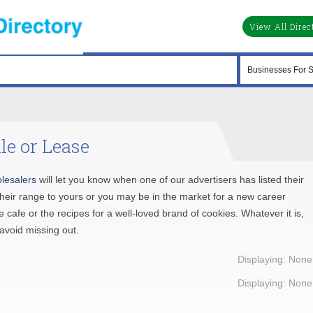
View All Direc
le or Lease
lesalers
will let you know when one of our advertisers has listed their
their range to yours or you may be in the market for a new career
 cafe or the recipes for a well-loved brand of cookies. Whatever it is,
avoid missing out.
Displaying: None
Displaying: None