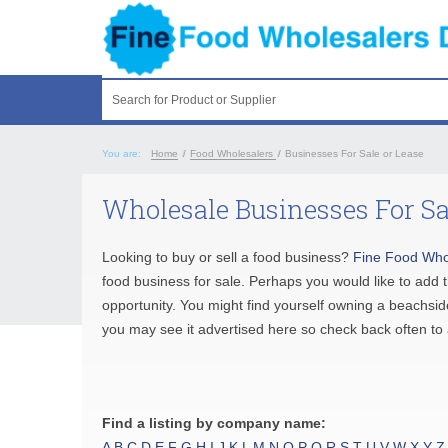
Search for Product or Supplier
You are:
Home
/
Food Wholesalers
/
Businesses For Sale or Lease
Wholesale Businesses For Sa
Looking to buy or sell a food business?
Fine Food Who
food business for sale. Perhaps you would like to add 
opportunity. You might find yourself owning a beachside
you may see it advertised here so check back often to 
Find a listing by company name:
A
B
C
D
E
F
G
H
I
J
K
L
M
N
O
P
Q
R
S
T
U
V
W
X
Y
Z