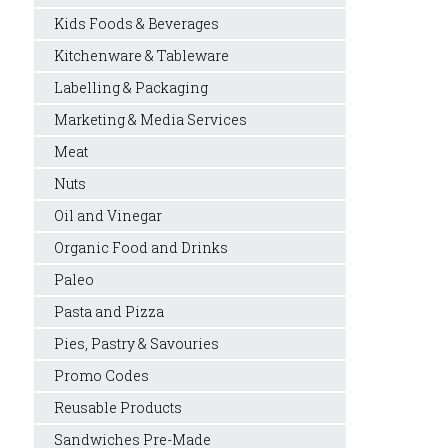
Kids Foods & Beverages
Kitchenware & Tableware
Labelling & Packaging
Marketing & Media Services
Meat
Nuts
Oil and Vinegar
Organic Food and Drinks
Paleo
Pasta and Pizza
Pies, Pastry & Savouries
Promo Codes
Reusable Products
Sandwiches Pre-Made