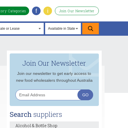
f
i
tory Categories
Join Our Newsletter
Join Our Newsletter
Join our newsletter to get early access to
new food wholesalers throughout Australia
Search
suppliers
Alcohol & Bottle Shop