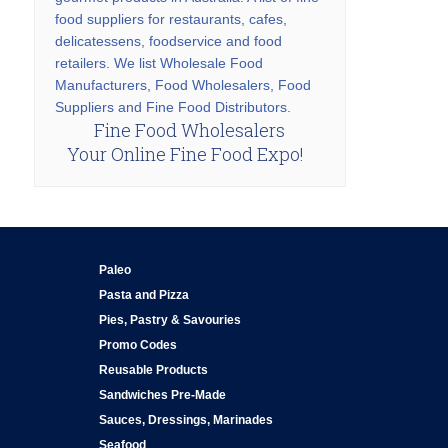
food suppliers for restaurants, cafes,
delicatessens, foodservice and food
retailers. We list Wholesale Food
Manufacturers, Food Wholesalers, Food
Suppliers and Fine Food Distributors.
Fine Food Wholesalers
Your Online Fine Food Expo!
Paleo
Pasta and Pizza
Pies, Pastry & Savouries
Promo Codes
Reusable Products
Sandwiches Pre-Made
Sauces, Dressings, Marinades
Seafood