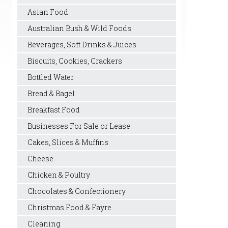
Asian Food
Australian Bush & Wild Foods
Beverages, Soft Drinks & Juices
Biscuits, Cookies, Crackers
Bottled Water
Bread & Bagel
Breakfast Food
Businesses For Sale or Lease
Cakes, Slices & Muffins
Cheese
Chicken & Poultry
Chocolates & Confectionery
Christmas Food & Fayre
Cleaning