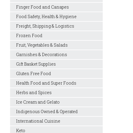
Finger Food and Canapes
Food Safety, Health & Hygiene
Freight, Shipping & Logistics
Frozen Food
Fruit, Vegetables & Salads
Garnishes & Decorations
Gift Basket Supplies
Gluten Free Food
Health Food and Super Foods
Herbs and Spices
Ice Cream and Gelato
Indigenous Owned & Operated
International Cuisine
Keto