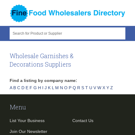
Search for Product or Supplier
Wholesale Garnishes &
Decorations Suppliers
Find a listing by company name:
A
B
C
D
E
F
G
H
I
J
K
L
M
N
O
P
Q
R
S
T
U
V
W
X
Y
Z
Menu
List Your Business
Contact Us
Join Our Newsletter