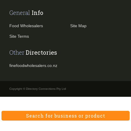
General
Info
Food Wholesalers
Site Map
Site Terms
Other
Directories
finefoodwholesalers.co.nz
Copyright © Directory Connections Pty Ltd
Search for business or product