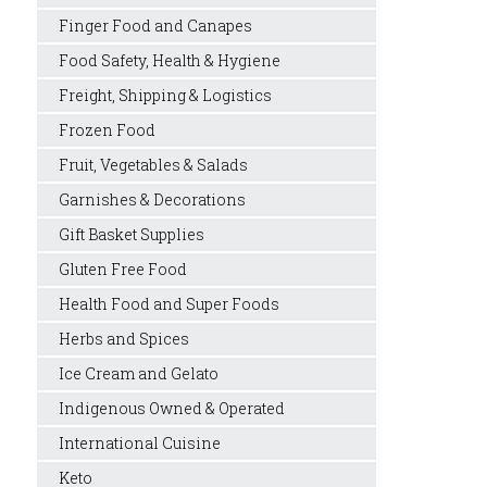
Finger Food and Canapes
Food Safety, Health & Hygiene
Freight, Shipping & Logistics
Frozen Food
Fruit, Vegetables & Salads
Garnishes & Decorations
Gift Basket Supplies
Gluten Free Food
Health Food and Super Foods
Herbs and Spices
Ice Cream and Gelato
Indigenous Owned & Operated
International Cuisine
Keto