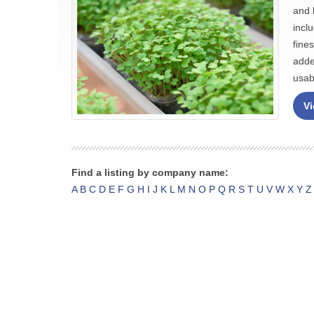
and 
incl
fine
adde
usabi
Vi
Find a listing by company name:
A
B
C
D
E
F
G
H
I
J
K
L
M
N
O
P
Q
R
S
T
U
V
W
X
Y
Z