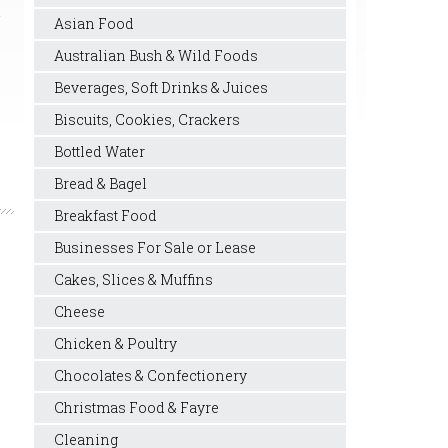
e
Asian Food
Australian Bush & Wild Foods
Beverages, Soft Drinks & Juices
Biscuits, Cookies, Crackers
Bottled Water
Bread & Bagel
Breakfast Food
Businesses For Sale or Lease
Cakes, Slices & Muffins
Cheese
Chicken & Poultry
Chocolates & Confectionery
Christmas Food & Fayre
Cleaning