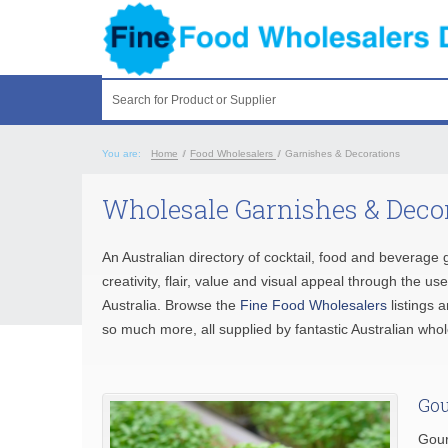
Search for Product or Supplier
You are:
Home
/
Food Wholesalers
/
Garnishes & Decorations
Wholesale Garnishes & Decor
An Australian directory of cocktail, food and beverag
creativity, flair, value and visual appeal through the u
Australia. Browse the
Fine Food Wholesalers
listings 
so much more, all supplied by fantastic Australian who
Gou
Gour