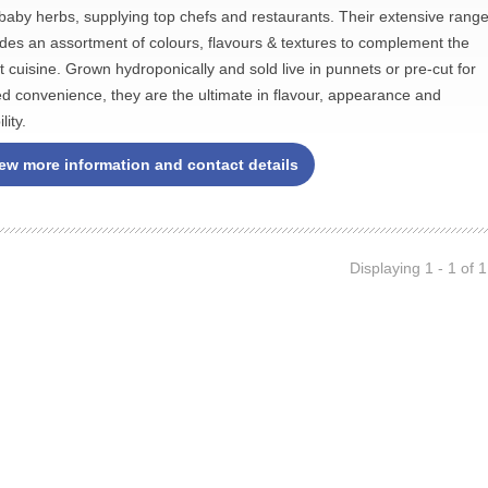
baby herbs, supplying top chefs and restaurants. Their extensive rang
udes an assortment of colours, flavours & textures to complement the
st cuisine. Grown hydroponically and sold live in punnets or pre-cut for
d convenience, they are the ultimate in flavour, appearance and
lity.
ew more information and contact details
Displaying 1 - 1 of 1