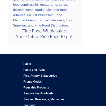
food suppliers for restaurants, cafes,
delicatessens, foodservice and food
retailers. We list Wholesale Food
Manufacturers, Food Wholesalers, Food
Suppliers and Fine Food Distributors.
Fine Food Wholesalers
Your Online Fine Food Expo!
Paleo
Pasta and Pizza
Pies, Pastry & Savouries
Promo Codes
Reusable Products
Sandwiches Pre-Made
Sauces, Dressings, Marinades
Seafood