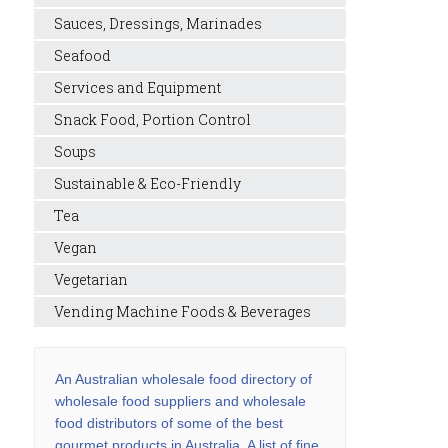
Sauces, Dressings, Marinades
Seafood
Services and Equipment
Snack Food, Portion Control
Soups
Sustainable & Eco-Friendly
Tea
Vegan
Vegetarian
Vending Machine Foods & Beverages
An Australian wholesale food directory of
wholesale food suppliers and wholesale
food distributors of some of the best
gourmet products in Australia. A list of fine