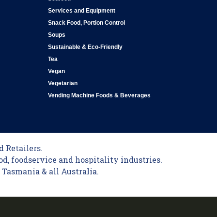
Services and Equipment
Snack Food, Portion Control
Soups
Sustainable & Eco-Friendly
Tea
Vegan
Vegetarian
Vending Machine Foods & Beverages
 Retailers.
od, foodservice and hospitality industries.
Tasmania & all Australia.