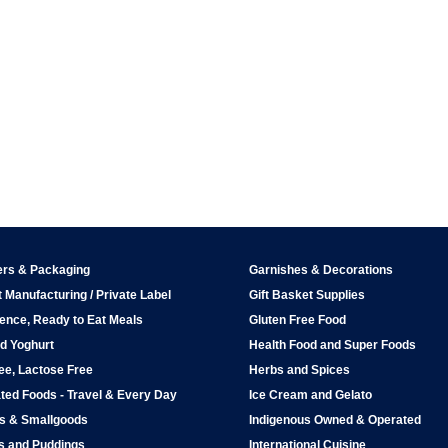
ers & Packaging
Garnishes & Decorations
 Manufacturing / Private Label
Gift Basket Supplies
ence, Ready to Eat Meals
Gluten Free Food
d Yoghurt
Health Food and Super Foods
ee, Lactose Free
Herbs and Spices
ted Foods - Travel & Every Day
Ice Cream and Gelato
ps & Smallgoods
Indigenous Owned & Operated
s and Puddings
International Cuisine