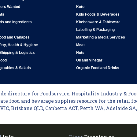
tors Wanted
Keto
ats
Kids Foods & Beverages
ds and Ingredients
Kitchenware & Tableware
Labelling & Packaging
Food and Canapes
Marketing & Media Services
ety, Health & Hygiene
Meat
 Shipping & Logistics
Nuts
Food
Oil and Vinegar
egetables & Salads
Organic Food and Drinks
e directory for Foodservice, Hospitality Industry & Food
ate food and beverage supplies resource for the retail fo
C, Brisbane QLD, Canberra ACT, Perth WA, Adelaide SA, 