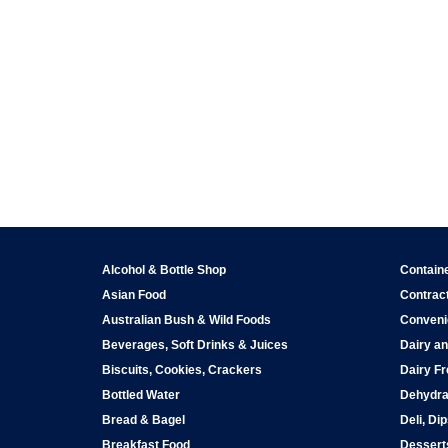
Alcohol & Bottle Shop
Contain
Asian Food
Contract
Australian Bush & Wild Foods
Conveni
Beverages, Soft Drinks & Juices
Dairy an
Biscuits, Cookies, Crackers
Dairy Fr
Bottled Water
Dehydra
Bread & Bagel
Deli, Di
Breakfast Food
Dessert