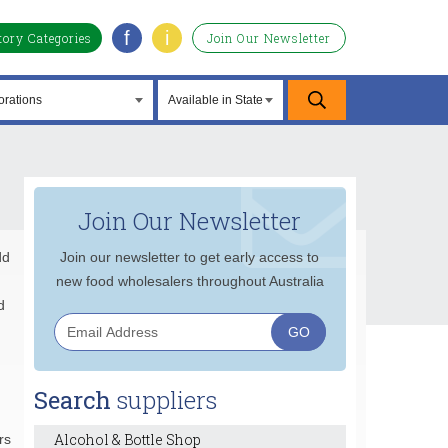
f
i
tory Categories
Join Our Newsletter
Join Our Newsletter
dd
Join our newsletter to get early access to
new food wholesalers throughout Australia
d
Search
suppliers
Alcohol & Bottle Shop
rs