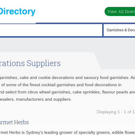
View All Direc
ations Suppliers
e garnishes, cake and cookie decorations and savoury food garnishes. A
se of some of the finest cocktail garnishes and food decorations in
and select from citrus wheel garnishes, cake sprinkles, flavour pearls an
lesalers, manufacturers and suppliers.
Displaying 1 - 1 of 1
rmet Herbs
met Herbs is Sydney’s leading grower of specialty greens, edible flowe