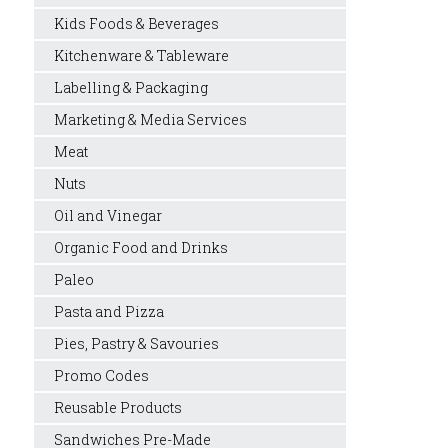
Kids Foods & Beverages
Kitchenware & Tableware
Labelling & Packaging
Marketing & Media Services
Meat
Nuts
Oil and Vinegar
Organic Food and Drinks
Paleo
Pasta and Pizza
Pies, Pastry & Savouries
Promo Codes
Reusable Products
Sandwiches Pre-Made