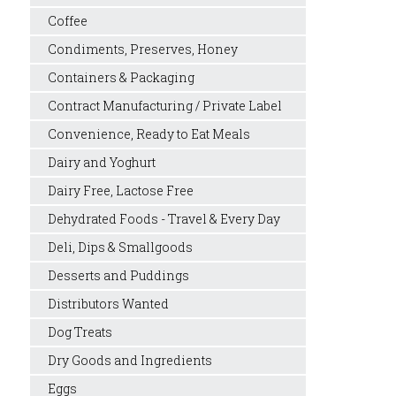
Coffee
Condiments, Preserves, Honey
Containers & Packaging
Contract Manufacturing / Private Label
Convenience, Ready to Eat Meals
Dairy and Yoghurt
Dairy Free, Lactose Free
Dehydrated Foods - Travel & Every Day
Deli, Dips & Smallgoods
Desserts and Puddings
Distributors Wanted
Dog Treats
Dry Goods and Ingredients
Eggs