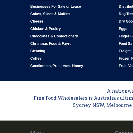
Businesses For Sale or Lease
Distribu
Cakes, Slices & Muffins
Dog Tre
Cheese
Dry Goo
Chicken & Poultry
Eggs
Chocolates & Confectionery
Finger 
Christmas Food & Fayre
Food Saf
Cleaning
Freight,
Coffee
Frozen 
Condiments, Preserves, Honey
Fruit, V
A nationwid
Fine Food Wholesalers is Australia's ultim
Sydney NSW, Melbourne VI