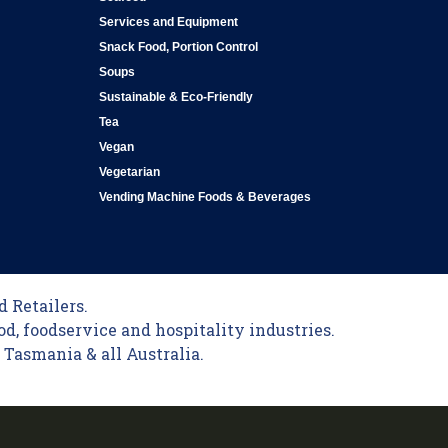
Services and Equipment
Snack Food, Portion Control
Soups
Sustainable & Eco-Friendly
Tea
Vegan
Vegetarian
Vending Machine Foods & Beverages
 Retailers.
od, foodservice and hospitality industries.
Tasmania & all Australia.