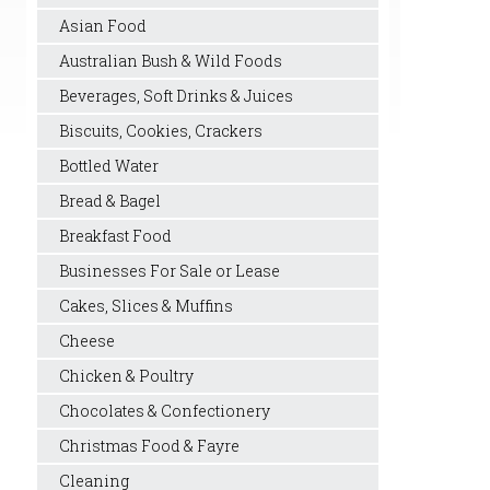
Asian Food
Australian Bush & Wild Foods
Beverages, Soft Drinks & Juices
Biscuits, Cookies, Crackers
Bottled Water
Bread & Bagel
Breakfast Food
Businesses For Sale or Lease
Cakes, Slices & Muffins
Cheese
Chicken & Poultry
Chocolates & Confectionery
Christmas Food & Fayre
Cleaning