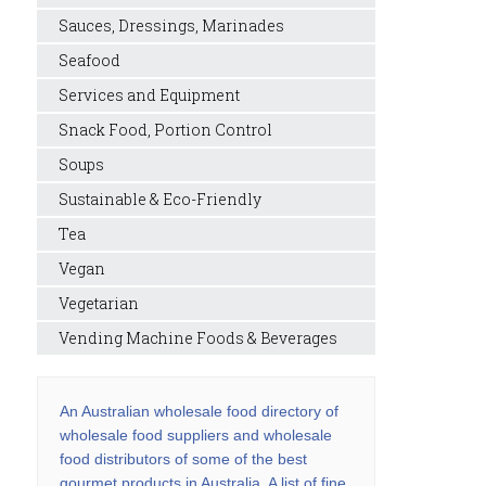
Sauces, Dressings, Marinades
Seafood
Services and Equipment
Snack Food, Portion Control
Soups
Sustainable & Eco-Friendly
Tea
Vegan
Vegetarian
Vending Machine Foods & Beverages
An Australian wholesale food directory of
wholesale food suppliers and wholesale
food distributors of some of the best
gourmet products in Australia. A list of fine