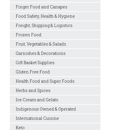
Finger Food and Canapes
Food Safety, Health & Hygiene
Freight, Shipping & Logistics
Frozen Food
Fruit, Vegetables & Salads
Garnishes & Decorations
Gift Basket Supplies
Gluten Free Food
Health Food and Super Foods
Herbs and Spices
Ice Cream and Gelato
Indigenous Owned & Operated
International Cuisine
Keto