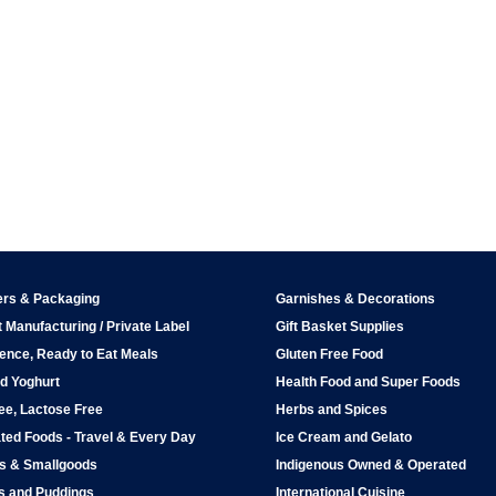
ers & Packaging
Garnishes & Decorations
 Manufacturing / Private Label
Gift Basket Supplies
ence, Ready to Eat Meals
Gluten Free Food
d Yoghurt
Health Food and Super Foods
ee, Lactose Free
Herbs and Spices
ted Foods - Travel & Every Day
Ice Cream and Gelato
ps & Smallgoods
Indigenous Owned & Operated
s and Puddings
International Cuisine