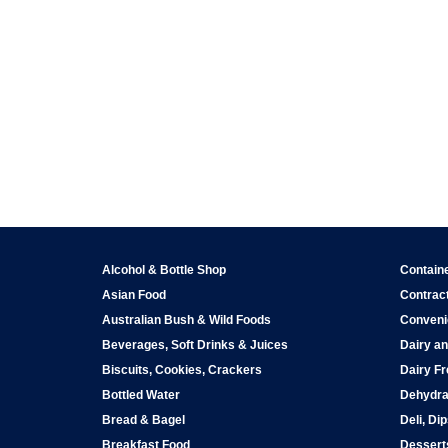
Alcohol & Bottle Shop
Contain
Asian Food
Contract
Australian Bush & Wild Foods
Conveni
Beverages, Soft Drinks & Juices
Dairy an
Biscuits, Cookies, Crackers
Dairy Fr
Bottled Water
Dehydra
Bread & Bagel
Deli, Di
Breakfast Food
Dessert