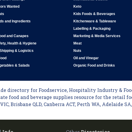
tors Wanted
Keto
ats
Kids Foods & Beverages
ds and Ingredients
Kitchenware & Tableware
Labelling & Packaging
Food and Canapes
Marketing & Media Services
ety, Health & Hygiene
Meat
 Shipping & Logistics
Nuts
Food
Oil and Vinegar
egetables & Salads
Organic Food and Drinks
e directory for Foodservice, Hospitality Industry & Food
ate food and beverage supplies resource for the retail fo
C, Brisbane QLD, Canberra ACT, Perth WA, Adelaide SA, 