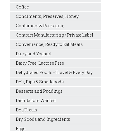
Coffee
Condiments, Preserves, Honey
Containers & Packaging
Contract Manufacturing / Private Label
Convenience, Ready to Eat Meals
Dairy and Yoghurt
Dairy Free, Lactose Free
Dehydrated Foods - Travel & Every Day
Deli, Dips & Smallgoods
Desserts and Puddings
Distributors Wanted
Dog Treats
Dry Goods and Ingredients
Eggs