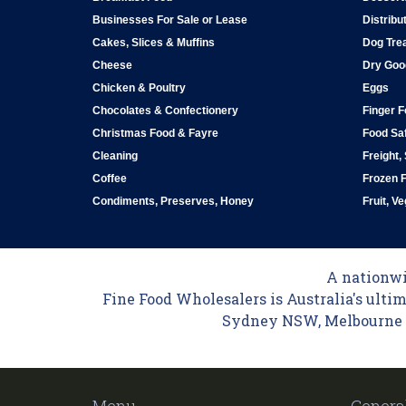
Businesses For Sale or Lease
Distribu
Cakes, Slices & Muffins
Dog Tre
Cheese
Dry Goo
Chicken & Poultry
Eggs
Chocolates & Confectionery
Finger 
Christmas Food & Fayre
Food Saf
Cleaning
Freight,
Coffee
Frozen 
Condiments, Preserves, Honey
Fruit, V
A nationwid
Fine Food Wholesalers is Australia's ultim
Sydney NSW, Melbourne VI