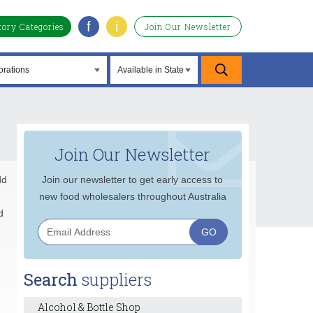
f
i
tory Categories
Join Our Newsletter
Join Our Newsletter
dd
Join our newsletter to get early access to
new food wholesalers throughout Australia
d
Search
suppliers
Alcohol & Bottle Shop