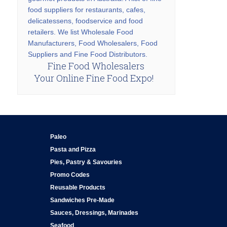
food suppliers for restaurants, cafes,
delicatessens, foodservice and food
retailers. We list Wholesale Food
Manufacturers, Food Wholesalers, Food
Suppliers and Fine Food Distributors.
Fine Food Wholesalers
Your Online Fine Food Expo!
Paleo
Pasta and Pizza
Pies, Pastry & Savouries
Promo Codes
Reusable Products
Sandwiches Pre-Made
Sauces, Dressings, Marinades
Seafood