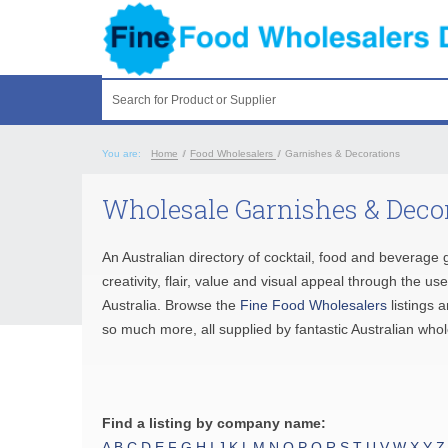
Search for Product or Supplier
You are:
Home
/
Food Wholesalers
/
Garnishes & Decorations
Wholesale Garnishes & Decor
An Australian directory of cocktail, food and beverag
creativity, flair, value and visual appeal through the u
Australia. Browse the
Fine Food Wholesalers
listings 
so much more, all supplied by fantastic Australian who
Find a listing by company name:
A
B
C
D
E
F
G
H
I
J
K
L
M
N
O
P
Q
R
S
T
U
V
W
X
Y
Z