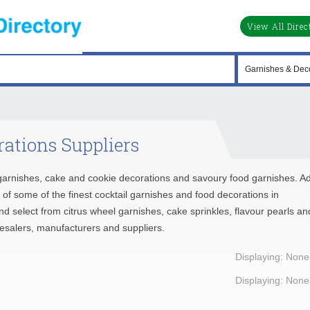
View All Direc
ations Suppliers
e garnishes, cake and cookie decorations and savoury food garnishes. A
se of some of the finest cocktail garnishes and food decorations in
and select from citrus wheel garnishes, cake sprinkles, flavour pearls an
lesalers, manufacturers and suppliers.
Displaying: None
Displaying: None