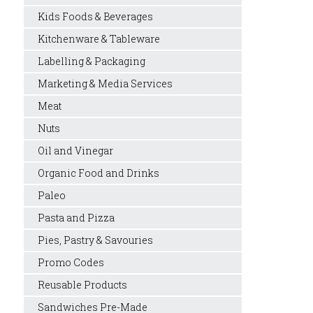
Kids Foods & Beverages
Kitchenware & Tableware
Labelling & Packaging
Marketing & Media Services
Meat
Nuts
Oil and Vinegar
Organic Food and Drinks
Paleo
Pasta and Pizza
Pies, Pastry & Savouries
Promo Codes
Reusable Products
Sandwiches Pre-Made