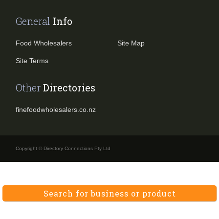
General
Info
Food Wholesalers
Site Map
Site Terms
Other
Directories
finefoodwholesalers.co.nz
Copyright © Directory Connections Pty Ltd
Search for business or product