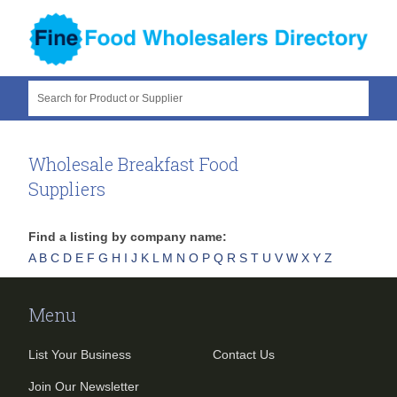
Search for Product or Supplier
Wholesale Breakfast Food
Suppliers
Find a listing by company name:
A
B
C
D
E
F
G
H
I
J
K
L
M
N
O
P
Q
R
S
T
U
V
W
X
Y
Z
Menu
List Your Business
Contact Us
Join Our Newsletter